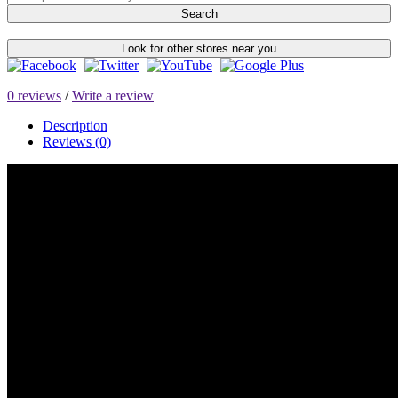
Search
Look for other stores near you
0 reviews
/
Write a review
Description
Reviews (0)