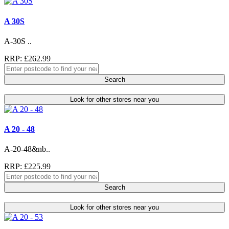
A 30S
A-30S ..
RRP: £262.99
Search
Look for other stores near you
A 20 - 48
A-20-48&nb..
RRP: £225.99
Search
Look for other stores near you