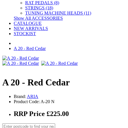
RAT PEDALS (8)
STRINGS (18)
TUNING MACHINE HEADS (11)
Show All ACCESSORIES
CATALOGUE
NEW ARRIVALS
STOCKIST
A 20 - Red Cedar
A 20 - Red Cedar
Brand:
ARIA
Product Code: A-20 N
RRP Price £225.00