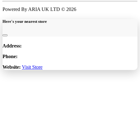
Powered By ARIA UK LTD © 2026
Here's your nearest store
Address:
Phone:
Website:
Visit Store