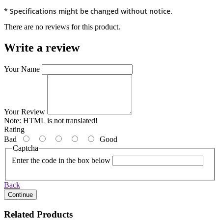
* Specifications might be changed without notice.
There are no reviews for this product.
Write a review
Your Name
Your Review
Note:
HTML is not translated!
Rating
Bad
Good
Captcha
Enter the code in the box below
Back
Continue
Related Products