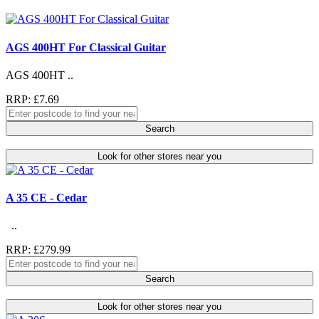
AGS 400HT For Classical Guitar
AGS 400HT ..
RRP: £7.69
Search
Look for other stores near you
A 35 CE - Cedar
..
RRP: £279.99
Search
Look for other stores near you