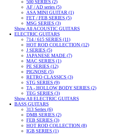
500 SERIES (2)
AF / AD series (5)
ASA MINI GUITAR (1)
FET / FEB SERIES (5)
MSG SERIES (3)
Show All ACOUSTIC GUITARS
ELECTRIC GUITARS
714 / 615 SERIES (11)
HOT ROD COLLECTION (12)
J SERIES (5)
JAPANESE MADE (7)
MAC SERIES (1)
PE SERIES (12)
PIGNOSE (5)
RETRO CLASSICS (3)
STG SERIES (9)
TA - HOLLOW BODY SERIES (2)
TEG SERIES (3)
Show All ELECTRIC GUITARS
BASS GUITARS
313 Series (6)
DMB SERIES (2)
FEB SERIES (3)
HOT ROD COLLECTION (8)
IGB SERIES (1)