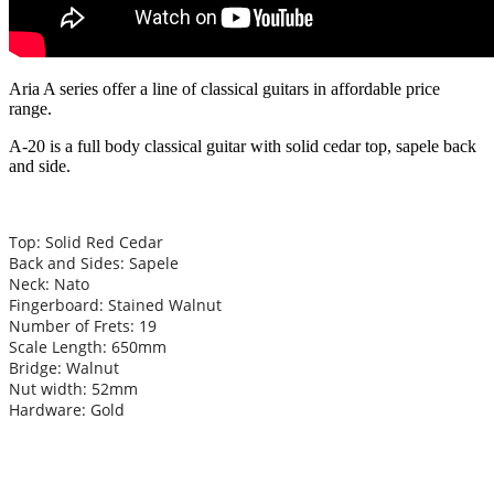
Aria A series offer a line of classical guitars in affordable price
range.
A-20 is a full body classical guitar with solid cedar top, sapele back
and side.
Top: Solid Red Cedar
Back and Sides: Sapele
Neck: Nato
Fingerboard: Stained Walnut
Number of Frets: 19
Scale Length: 650mm
Bridge: Walnut
Nut width: 52mm
Hardware: Gold