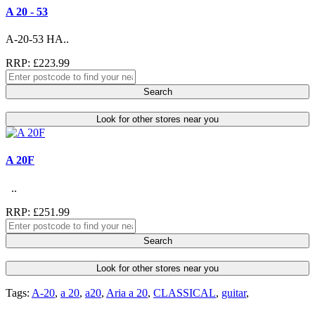
A 20 - 53
A-20-53 HA..
RRP: £223.99
Search
Look for other stores near you
A 20F
..
RRP: £251.99
Search
Look for other stores near you
Tags:
A-20
,
a 20
,
a20
,
Aria a 20
,
CLASSICAL
,
guitar
,