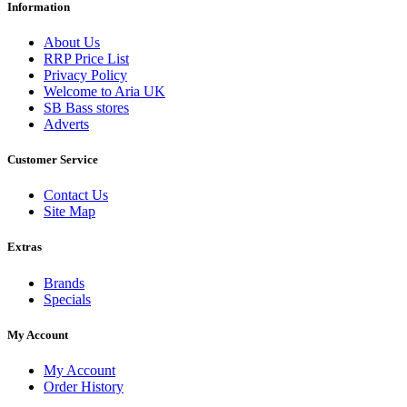
Information
About Us
RRP Price List
Privacy Policy
Welcome to Aria UK
SB Bass stores
Adverts
Customer Service
Contact Us
Site Map
Extras
Brands
Specials
My Account
My Account
Order History