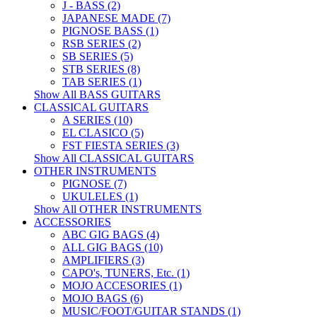
J - BASS (2)
JAPANESE MADE (7)
PIGNOSE BASS (1)
RSB SERIES (2)
SB SERIES (5)
STB SERIES (8)
TAB SERIES (1)
Show All BASS GUITARS
CLASSICAL GUITARS
A SERIES (10)
EL CLASICO (5)
FST FIESTA SERIES (3)
Show All CLASSICAL GUITARS
OTHER INSTRUMENTS
PIGNOSE (7)
UKULELES (1)
Show All OTHER INSTRUMENTS
ACCESSORIES
ABC GIG BAGS (4)
ALL GIG BAGS (10)
AMPLIFIERS (3)
CAPO's, TUNERS, Etc. (1)
MOJO ACCESORIES (1)
MOJO BAGS (6)
MUSIC/FOOT/GUITAR STANDS (1)