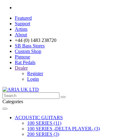
Featured
Support
Artists
About
+44 (0) 1483 238720
SB Bass Stores
Custom Shop
Pignose
Rat Pedals
Dealer
Register
Login
Categories
ACOUSTIC GUITARS
100 SERIES (11)
100 SERIES -DELTA PLAYER- (3)
200 SERIES (3)