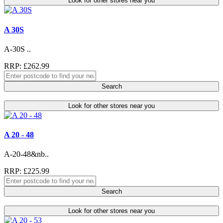
Look for other stores near you
A 30S
A-30S ..
RRP: £262.99
Search
Look for other stores near you
A 20 - 48
A-20-48&nb..
RRP: £225.99
Search
Look for other stores near you