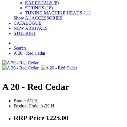
RAT PEDALS (8)
STRINGS (18)
TUNING MACHINE HEADS (11)
Show All ACCESSORIES
CATALOGUE
NEW ARRIVALS
STOCKIST
Search
A 20 - Red Cedar
A 20 - Red Cedar
Brand:
ARIA
Product Code: A-20 N
RRP Price £225.00