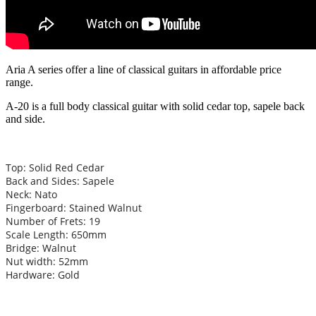
Aria A series offer a line of classical guitars in affordable price
range.
A-20 is a full body classical guitar with solid cedar top, sapele back
and side.
Top: Solid Red Cedar
Back and Sides: Sapele
Neck: Nato
Fingerboard: Stained Walnut
Number of Frets: 19
Scale Length: 650mm
Bridge: Walnut
Nut width: 52mm
Hardware: Gold