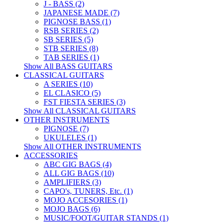
J - BASS (2)
JAPANESE MADE (7)
PIGNOSE BASS (1)
RSB SERIES (2)
SB SERIES (5)
STB SERIES (8)
TAB SERIES (1)
Show All BASS GUITARS
CLASSICAL GUITARS
A SERIES (10)
EL CLASICO (5)
FST FIESTA SERIES (3)
Show All CLASSICAL GUITARS
OTHER INSTRUMENTS
PIGNOSE (7)
UKULELES (1)
Show All OTHER INSTRUMENTS
ACCESSORIES
ABC GIG BAGS (4)
ALL GIG BAGS (10)
AMPLIFIERS (3)
CAPO's, TUNERS, Etc. (1)
MOJO ACCESORIES (1)
MOJO BAGS (6)
MUSIC/FOOT/GUITAR STANDS (1)