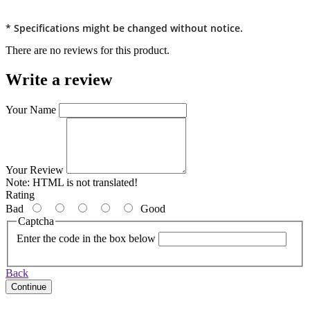
* Specifications might be changed without notice.
There are no reviews for this product.
Write a review
Your Name
Your Review
Note:
HTML is not translated!
Rating
Bad
Good
Captcha
Enter the code in the box below
Back
Continue