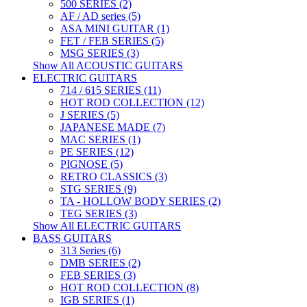
500 SERIES (2)
AF / AD series (5)
ASA MINI GUITAR (1)
FET / FEB SERIES (5)
MSG SERIES (3)
Show All ACOUSTIC GUITARS
ELECTRIC GUITARS
714 / 615 SERIES (11)
HOT ROD COLLECTION (12)
J SERIES (5)
JAPANESE MADE (7)
MAC SERIES (1)
PE SERIES (12)
PIGNOSE (5)
RETRO CLASSICS (3)
STG SERIES (9)
TA - HOLLOW BODY SERIES (2)
TEG SERIES (3)
Show All ELECTRIC GUITARS
BASS GUITARS
313 Series (6)
DMB SERIES (2)
FEB SERIES (3)
HOT ROD COLLECTION (8)
IGB SERIES (1)