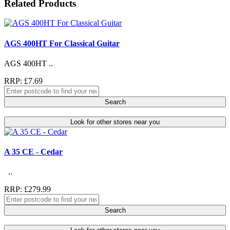
Related Products
AGS 400HT For Classical Guitar
AGS 400HT ..
RRP: £7.69
Search
Look for other stores near you
A 35 CE - Cedar
..
RRP: £279.99
Search