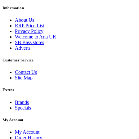
Information
About Us
RRP Price List
Privacy Policy
Welcome to Aria UK
SB Bass stores
Adverts
Customer Service
Contact Us
Site Map
Extras
Brands
Specials
My Account
My Account
Order History