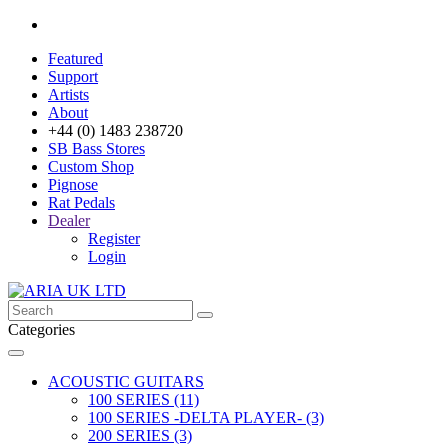
Featured
Support
Artists
About
+44 (0) 1483 238720
SB Bass Stores
Custom Shop
Pignose
Rat Pedals
Dealer
Register
Login
Categories
ACOUSTIC GUITARS
100 SERIES (11)
100 SERIES -DELTA PLAYER- (3)
200 SERIES (3)