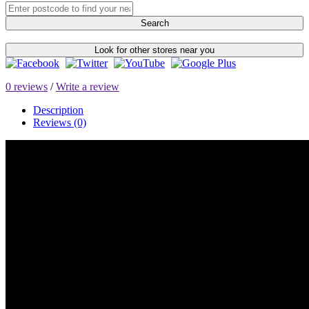
Search
Look for other stores near you
0 reviews
/
Write a review
Description
Reviews (0)