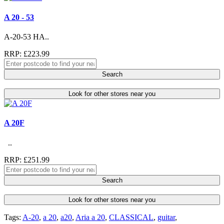
A 20 - 53
A-20-53 HA..
RRP: £223.99
Search
Look for other stores near you
A 20F
..
RRP: £251.99
Search
Look for other stores near you
Tags:
A-20
,
a 20
,
a20
,
Aria a 20
,
CLASSICAL
,
guitar
,