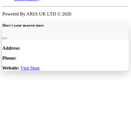
Powered By ARIA UK LTD © 2026
Here's your nearest store
Address:
Phone:
Website:
Visit Store