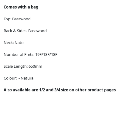
Comes with a bag
Top:
Basswood
Back & Sides:
Basswood
Neck:
Nato
Number of Frets:
19F/18F/18F
Scale Length:
650mm
Colour: - Natural
Also available are 1/2 and 3/4 size on other product pages