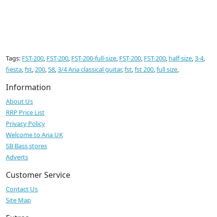
Tags:
FST-200
,
FST-200
,
FST-200-full-size
,
FST-200
,
FST-200
,
half-size
,
3-4
,
fiesta
,
fst
,
200
,
58
,
3/4 Aria classical guitar
,
fst
,
fst 200
,
full size
,
Information
About Us
RRP Price List
Privacy Policy
Welcome to Aria UK
SB Bass stores
Adverts
Customer Service
Contact Us
Site Map