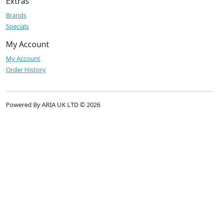
Extras
Brands
Specials
My Account
My Account
Order History
Powered By ARIA UK LTD © 2026