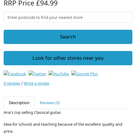
RRP Price £94.99
Search
Look for other stores near you
0 reviews
/
Write a review
Description
Reviews (0)
Aria's top selling Classical guitar.
Idea for schools and teaching because of the excellent quality and
price.