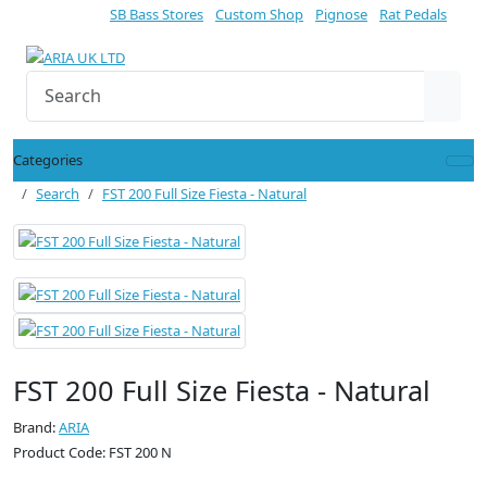
SB Bass Stores
Custom Shop
Pignose
Rat Pedals
Categories
Search
FST 200 Full Size Fiesta - Natural
FST 200 Full Size Fiesta - Natural
Brand:
ARIA
Product Code: FST 200 N