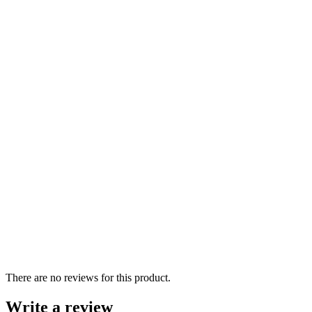
There are no reviews for this product.
Write a review