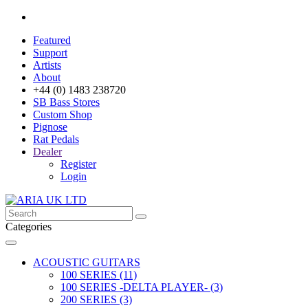
Featured
Support
Artists
About
+44 (0) 1483 238720
SB Bass Stores
Custom Shop
Pignose
Rat Pedals
Dealer
Register
Login
Categories
ACOUSTIC GUITARS
100 SERIES (11)
100 SERIES -DELTA PLAYER- (3)
200 SERIES (3)