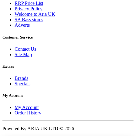
RRP Price List
Privacy Policy
Welcome to Aria UK
SB Bass stores
Adverts
Customer Service
Contact Us
Site Map
Extras
Brands
Specials
My Account
My Account
Order History
Powered By ARIA UK LTD © 2026