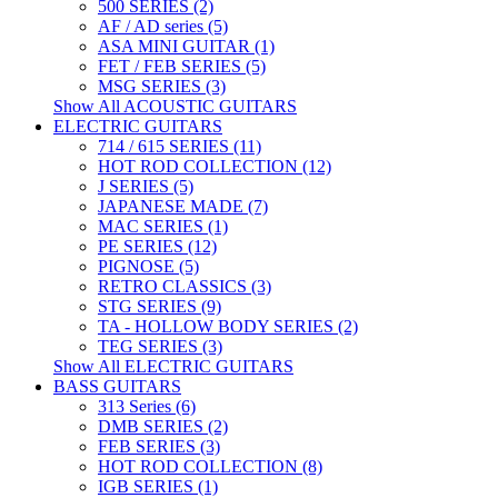
500 SERIES (2)
AF / AD series (5)
ASA MINI GUITAR (1)
FET / FEB SERIES (5)
MSG SERIES (3)
Show All ACOUSTIC GUITARS
ELECTRIC GUITARS
714 / 615 SERIES (11)
HOT ROD COLLECTION (12)
J SERIES (5)
JAPANESE MADE (7)
MAC SERIES (1)
PE SERIES (12)
PIGNOSE (5)
RETRO CLASSICS (3)
STG SERIES (9)
TA - HOLLOW BODY SERIES (2)
TEG SERIES (3)
Show All ELECTRIC GUITARS
BASS GUITARS
313 Series (6)
DMB SERIES (2)
FEB SERIES (3)
HOT ROD COLLECTION (8)
IGB SERIES (1)