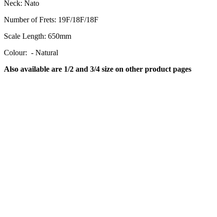
Neck:
Nato
Number of Frets:
19F/18F/18F
Scale Length:
650mm
Colour: - Natural
Also available are 1/2 and 3/4 size on other product pages