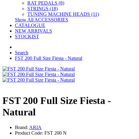
RAT PEDALS (8)
STRINGS (18)
TUNING MACHINE HEADS (11)
Show All ACCESSORIES
CATALOGUE
NEW ARRIVALS
STOCKIST
Search
FST 200 Full Size Fiesta - Natural
FST 200 Full Size Fiesta -
Natural
Brand:
ARIA
Product Code: FST 200 N