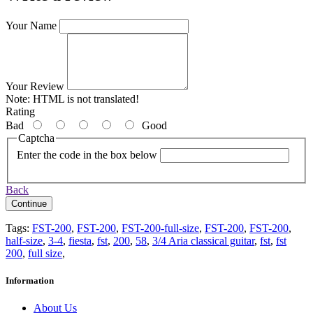
Your Name
Your Review
Note:
HTML is not translated!
Rating
Bad
Good
Captcha
Enter the code in the box below
Back
Continue
Tags:
FST-200
,
FST-200
,
FST-200-full-size
,
FST-200
,
FST-200
,
half-size
,
3-4
,
fiesta
,
fst
,
200
,
58
,
3/4 Aria classical guitar
,
fst
,
fst
200
,
full size
,
Information
About Us