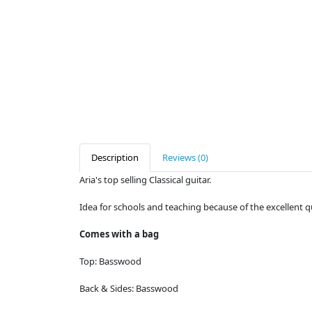
Description
Reviews (0)
Aria's top selling Classical guitar.
Idea for schools and teaching because of the excellent q
Comes with a bag
Top:
Basswood
Back & Sides:
Basswood