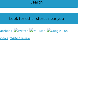
Search
Look for other stores near you
eviews
/
Write a review