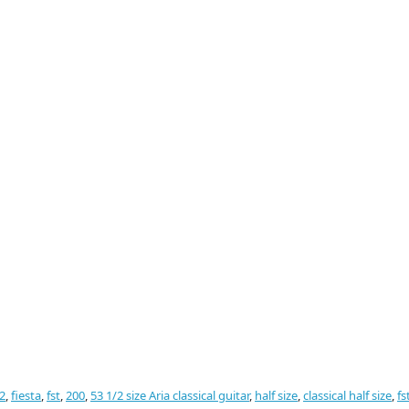
2
,
fiesta
,
fst
,
200
,
53 1/2 size Aria classical guitar
,
half size
,
classical half size
,
fs