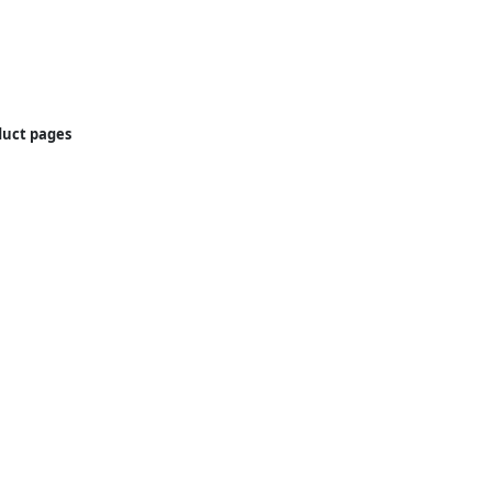
oduct pages