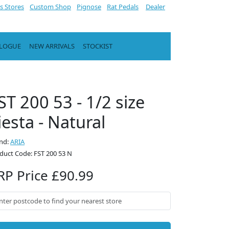
s Stores
Custom Shop
Pignose
Rat Pedals
Dealer
ALOGUE
NEW ARRIVALS
STOCKIST
ST 200 53 - 1/2 size
iesta - Natural
nd:
ARIA
duct Code: FST 200 53 N
RP Price £90.99