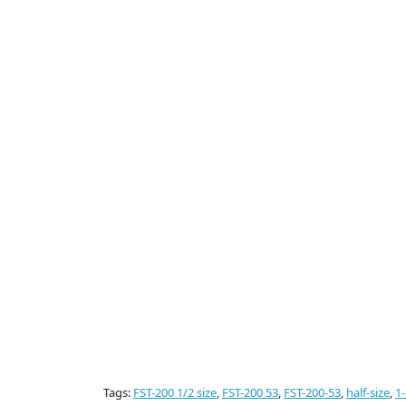
Tags:
FST-200 1/2 size
,
FST-200 53
,
FST-200-53
,
half-size
,
1-