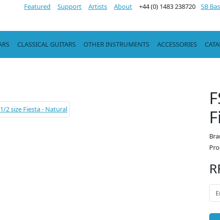
Featured
Support
Artists
About
+44 (0) 1483 238720
SB Bas
ARS
CLASSICAL GUITARS
OTHER INSTRUMENTS
ACCESSORIES
CAT
F
F
Bra
Pro
R