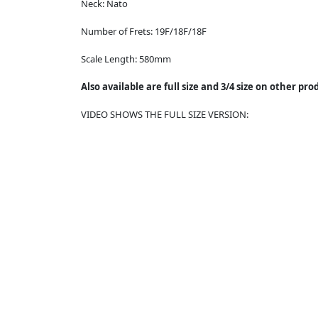
Neck:
Nato
Number of Frets:
19F/18F/18F
Scale Length:
580mm
Also available are full size and 3/4 size on other pr
VIDEO SHOWS THE FULL SIZE VERSION: