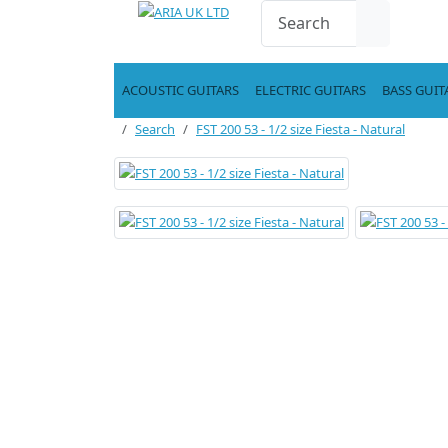
ACOUSTIC GUITARS
ELECTRIC GUITARS
BASS GUIT
Search
FST 200 53 - 1/2 size Fiesta - Natural