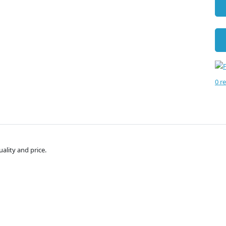
0 r
uality and price.