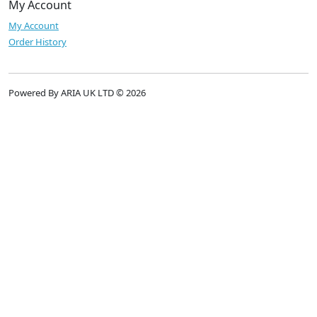
My Account
My Account
Order History
Powered By ARIA UK LTD © 2026