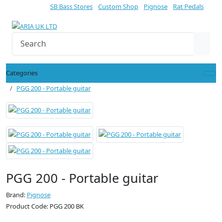
SB Bass Stores
Custom Shop
Pignose
Rat Pedals
Categories
PGG 200 - Portable guitar
PGG 200 - Portable guitar
Brand:
Pignose
Product Code: PGG 200 BK