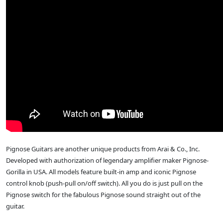
Pignose Guitars are another unique products from Arai & Co., Inc.
Developed with authorization of legendary amplifier maker Pignose-
Gorilla in USA. All models feature built-in amp and iconic Pignose
control knob (push-pull on/off switch). All you do is just pull on the
Pignose switch for the fabulous Pignose sound straight out of the
guitar.