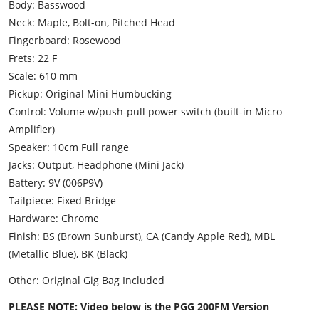
Body: Basswood
Neck: Maple, Bolt-on, Pitched Head
Fingerboard: Rosewood
Frets: 22 F
Scale: 610 mm
Pickup: Original Mini Humbucking
Control: Volume w/push-pull power switch (built-in Micro
Amplifier)
Speaker: 10cm Full range
Jacks: Output, Headphone (Mini Jack)
Battery: 9V (006P9V)
Tailpiece: Fixed Bridge
Hardware: Chrome
Finish: BS (Brown Sunburst), CA (Candy Apple Red), MBL
(Metallic Blue), BK (Black)
Other: Original Gig Bag Included
PLEASE NOTE: Video below is the PGG 200FM Version