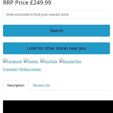
RRP Price £249.99
Search
Look for other stores near you
0 reviews
/
Write a review
Description
Reviews (0)