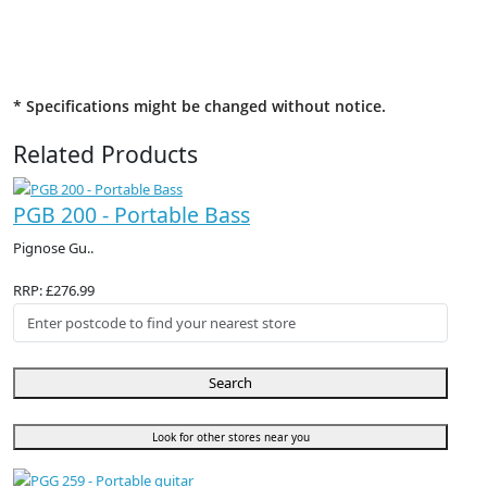
* Specifications might be changed without notice.
Related Products
PGB 200 - Portable Bass
Pignose Gu..
RRP: £276.99
Search
Look for other stores near you