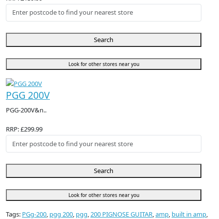
Search
Look for other stores near you
PGG 200V
PGG-200V&n..
RRP: £299.99
Search
Look for other stores near you
Tags:
PGg-200
,
pgg 200
,
pgg
,
200 PIGNOSE GUITAR
,
amp
,
built in amp
,