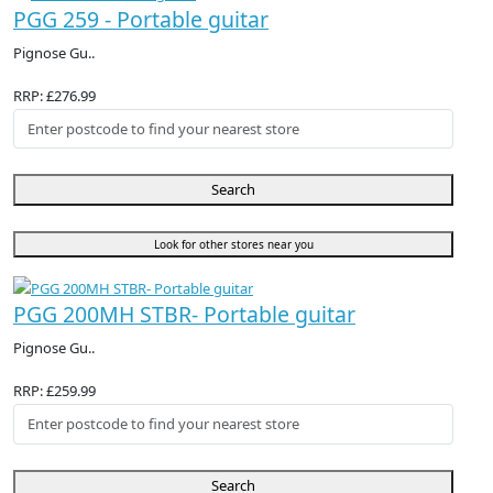
PGG 259 - Portable guitar
Pignose Gu..
RRP: £276.99
Search
Look for other stores near you
PGG 200MH STBR- Portable guitar
Pignose Gu..
RRP: £259.99
Search