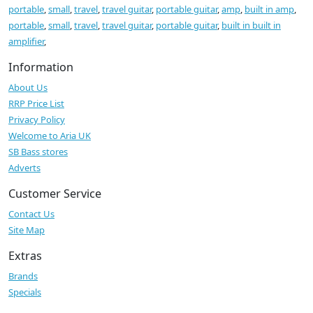
portable
,
small
,
travel
,
travel guitar
,
portable guitar
,
amp
,
built in amp
,
portable
,
small
,
travel
,
travel guitar
,
portable guitar
,
built in built in
amplifier
,
Information
About Us
RRP Price List
Privacy Policy
Welcome to Aria UK
SB Bass stores
Adverts
Customer Service
Contact Us
Site Map
Extras
Brands
Specials