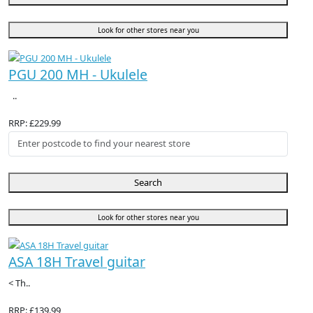
Look for other stores near you
PGU 200 MH - Ukulele
..
RRP: £229.99
Search
Look for other stores near you
ASA 18H Travel guitar
< Th..
RRP: £139.99