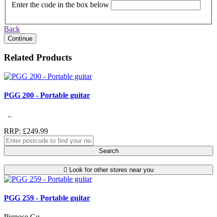
Enter the code in the box below
Back
Continue
Related Products
PGG 200 - Portable guitar
..
RRP: £249.99
Search
Look for other stores near you
PGG 259 - Portable guitar
Pignose Gu..