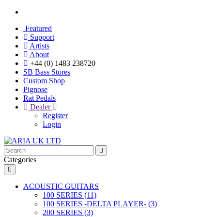
Featured
Support
Artists
About
+44 (0) 1483 238720
SB Bass Stores
Custom Shop
Pignose
Rat Pedals
Dealer
Register
Login
Categories
ACOUSTIC GUITARS
100 SERIES (11)
100 SERIES -DELTA PLAYER- (3)
200 SERIES (3)