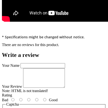
* Specifications might be changed without notice.
There are no reviews for this product.
Write a review
Your Name
Your Review
Note:
HTML is not translated!
Rating
Bad
Good
Captcha