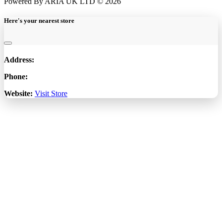
Powered By ARIA UK LTD © 2026
Here's your nearest store
Address:
Phone:
Website:
Visit Store