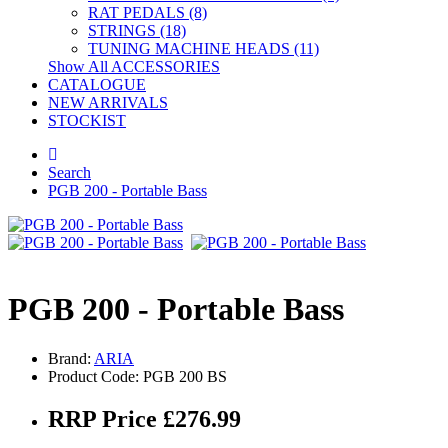
RAT PEDALS (8)
STRINGS (18)
TUNING MACHINE HEADS (11)
Show All ACCESSORIES
CATALOGUE
NEW ARRIVALS
STOCKIST
Search
PGB 200 - Portable Bass
PGB 200 - Portable Bass
Brand:
ARIA
Product Code: PGB 200 BS
RRP Price £276.99