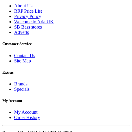
About Us
RRP Price List
Privacy Policy
Welcome to Aria UK
SB Bass stores
Adverts
Customer Service
Contact Us
Site Map
Extras
Brands
Specials
My Account
My Account
Order History