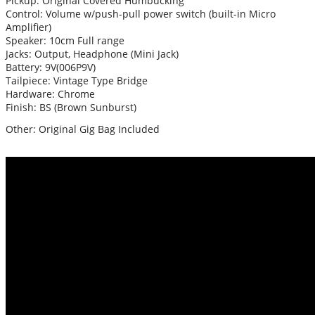
Pickup: Original Covered Humbucking
Control: Volume w/push-pull power switch (built-in Micro
Amplifier)
Speaker: 10cm Full range
Jacks: Output, Headphone (Mini Jack)
Battery: 9V(006P9V)
Tailpiece: Vintage Type Bridge
Hardware: Chrome
Finish: BS (Brown Sunburst)
Other: Original Gig Bag Included