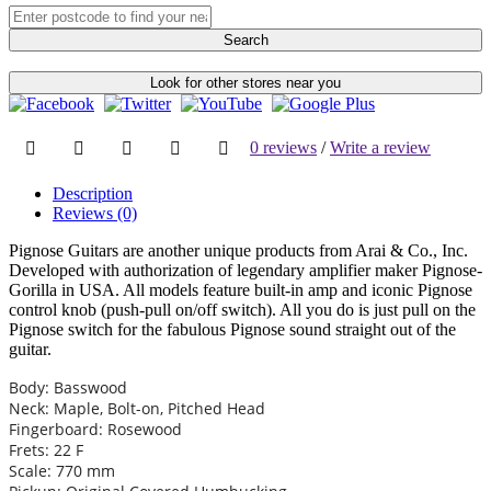
Search
Look for other stores near you
0 reviews
/
Write a review
Description
Reviews (0)
Pignose Guitars are another unique products from Arai & Co., Inc.
Developed with authorization of legendary amplifier maker Pignose-
Gorilla in USA. All models feature built-in amp and iconic Pignose
control knob (push-pull on/off switch). All you do is just pull on the
Pignose switch for the fabulous Pignose sound straight out of the
guitar.
Body: Basswood
Neck: Maple, Bolt-on, Pitched Head
Fingerboard: Rosewood
Frets: 22 F
Scale: 770 mm