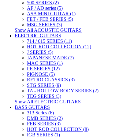
500 SERIES (2)
AF / AD series (5)
ASA MINI GUITAR (1)
FET / FEB SERIES (5)
MSG SERIES (3)
Show All ACOUSTIC GUITARS
ELECTRIC GUITARS
714 / 615 SERIES (11)
HOT ROD COLLECTION (12)
J SERIES (5)
JAPANESE MADE (7)
MAC SERIES (1)
PE SERIES (12)
PIGNOSE (5)
RETRO CLASSICS (3)
STG SERIES (9)
TA - HOLLOW BODY SERIES (2)
TEG SERIES (3)
Show All ELECTRIC GUITARS
BASS GUITARS
313 Series (6)
DMB SERIES (2)
FEB SERIES (3)
HOT ROD COLLECTION (8)
IGB SERIES (1)