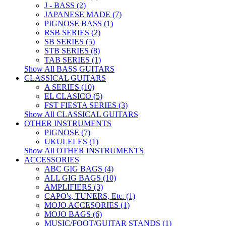
J - BASS (2)
JAPANESE MADE (7)
PIGNOSE BASS (1)
RSB SERIES (2)
SB SERIES (5)
STB SERIES (8)
TAB SERIES (1)
Show All BASS GUITARS
CLASSICAL GUITARS
A SERIES (10)
EL CLASICO (5)
FST FIESTA SERIES (3)
Show All CLASSICAL GUITARS
OTHER INSTRUMENTS
PIGNOSE (7)
UKULELES (1)
Show All OTHER INSTRUMENTS
ACCESSORIES
ABC GIG BAGS (4)
ALL GIG BAGS (10)
AMPLIFIERS (3)
CAPO's, TUNERS, Etc. (1)
MOJO ACCESORIES (1)
MOJO BAGS (6)
MUSIC/FOOT/GUITAR STANDS (1)