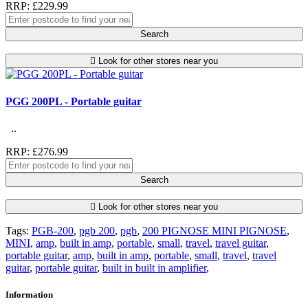
RRP: £229.99
Search
Look for other stores near you
PGG 200PL - Portable guitar
..
RRP: £276.99
Search
Look for other stores near you
Tags:
PGB-200
,
pgb 200
,
pgb
,
200 PIGNOSE MINI PIGNOSE
,
MINI
,
amp
,
built in amp
,
portable
,
small
,
travel
,
travel guitar
,
portable guitar
,
amp
,
built in amp
,
portable
,
small
,
travel
,
travel
guitar
,
portable guitar
,
built in built in amplifier
,
Information