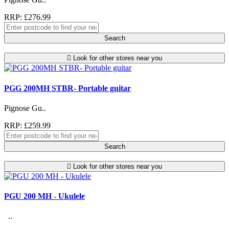
RRP: £276.99
Search
Look for other stores near you
PGG 200MH STBR- Portable guitar
Pignose Gu..
RRP: £259.99
Search
Look for other stores near you
PGU 200 MH - Ukulele
..