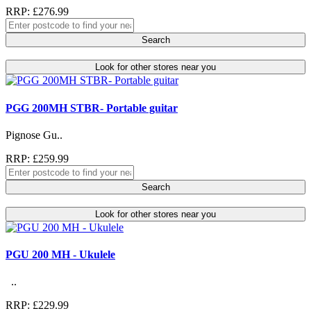
RRP: £276.99
Search
Look for other stores near you
PGG 200MH STBR- Portable guitar
Pignose Gu..
RRP: £259.99
Search
Look for other stores near you
PGU 200 MH - Ukulele
..
RRP: £229.99