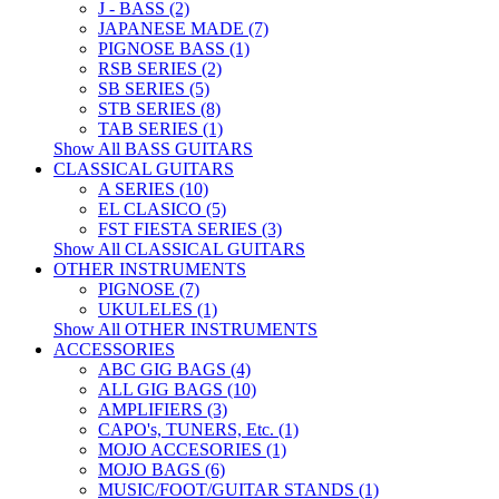
J - BASS (2)
JAPANESE MADE (7)
PIGNOSE BASS (1)
RSB SERIES (2)
SB SERIES (5)
STB SERIES (8)
TAB SERIES (1)
Show All BASS GUITARS
CLASSICAL GUITARS
A SERIES (10)
EL CLASICO (5)
FST FIESTA SERIES (3)
Show All CLASSICAL GUITARS
OTHER INSTRUMENTS
PIGNOSE (7)
UKULELES (1)
Show All OTHER INSTRUMENTS
ACCESSORIES
ABC GIG BAGS (4)
ALL GIG BAGS (10)
AMPLIFIERS (3)
CAPO's, TUNERS, Etc. (1)
MOJO ACCESORIES (1)
MOJO BAGS (6)
MUSIC/FOOT/GUITAR STANDS (1)