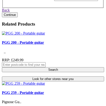
Back
Continue
Related Products
PGG 200 - Portable guitar
..
RRP: £249.99
Search
Look for other stores near you
PGG 259 - Portable guitar
Pignose Gu..