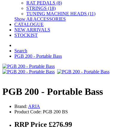
RAT PEDALS (8)
STRINGS (18)
TUNING MACHINE HEADS (11)
Show All ACCESSORIES
CATALOGUE
NEW ARRIVALS
STOCKIST
Search
PGB 200 - Portable Bass
PGB 200 - Portable Bass
Brand:
ARIA
Product Code: PGB 200 BS
RRP Price £276.99