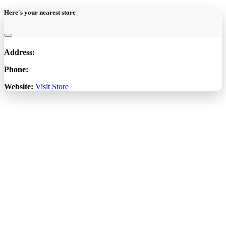
Here's your nearest store
Address:
Phone:
Website:
Visit Store