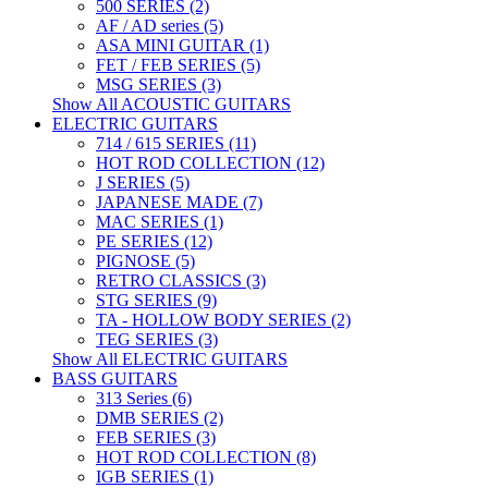
500 SERIES (2)
AF / AD series (5)
ASA MINI GUITAR (1)
FET / FEB SERIES (5)
MSG SERIES (3)
Show All ACOUSTIC GUITARS
ELECTRIC GUITARS
714 / 615 SERIES (11)
HOT ROD COLLECTION (12)
J SERIES (5)
JAPANESE MADE (7)
MAC SERIES (1)
PE SERIES (12)
PIGNOSE (5)
RETRO CLASSICS (3)
STG SERIES (9)
TA - HOLLOW BODY SERIES (2)
TEG SERIES (3)
Show All ELECTRIC GUITARS
BASS GUITARS
313 Series (6)
DMB SERIES (2)
FEB SERIES (3)
HOT ROD COLLECTION (8)
IGB SERIES (1)