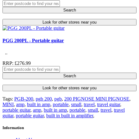
Search
Look for other stores near you
PGG 200PL - Portable guitar
..
RRP: £276.99
Search
Look for other stores near you
Tags:
PGB-200
,
pgb 200
,
pgb
,
200 PIGNOSE MINI PIGNOSE
,
MINI
,
amp
,
built in amp
,
portable
,
small
,
travel
,
travel guitar
,
portable guitar
,
amp
,
built in amp
,
portable
,
small
,
travel
,
travel
guitar
,
portable guitar
,
built in built in amplifier
,
Information