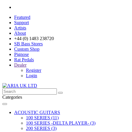
Featured
Support
Artists
About
+44 (0) 1483 238720
SB Bass Stores
Custom Shop
Pignose
Rat Pedals
Dealer
Register
Login
Categories
ACOUSTIC GUITARS
100 SERIES (11)
100 SERIES -DELTA PLAYER- (3)
200 SERIES (3)