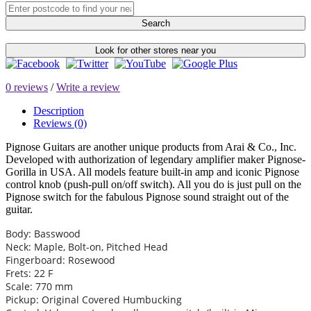
Search
Look for other stores near you
0 reviews
/
Write a review
Description
Reviews (0)
Pignose Guitars are another unique products from Arai & Co., Inc.
Developed with authorization of legendary amplifier maker Pignose-
Gorilla in USA. All models feature built-in amp and iconic Pignose
control knob (push-pull on/off switch). All you do is just pull on the
Pignose switch for the fabulous Pignose sound straight out of the
guitar.
Body: Basswood
Neck: Maple, Bolt-on, Pitched Head
Fingerboard: Rosewood
Frets: 22 F
Scale: 770 mm
Pickup: Original Covered Humbucking