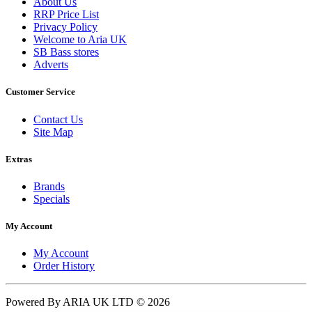
About Us
RRP Price List
Privacy Policy
Welcome to Aria UK
SB Bass stores
Adverts
Customer Service
Contact Us
Site Map
Extras
Brands
Specials
My Account
My Account
Order History
Powered By ARIA UK LTD © 2026