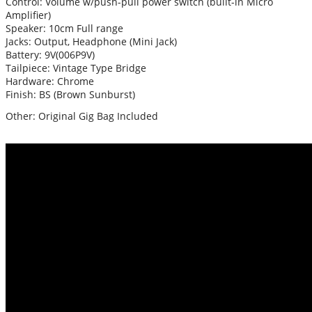
Control: Volume w/push-pull power switch (built-in Micro
Amplifier)
Speaker: 10cm Full range
Jacks: Output, Headphone (Mini Jack)
Battery: 9V(006P9V)
Tailpiece: Vintage Type Bridge
Hardware: Chrome
Finish: BS (Brown Sunburst)
Other: Original Gig Bag Included