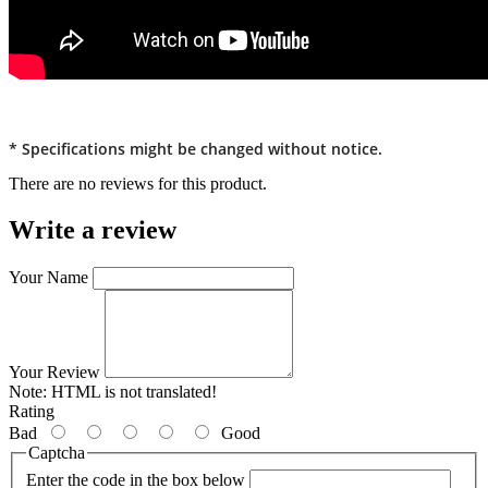
* Specifications might be changed without notice.
There are no reviews for this product.
Write a review
Your Name
Your Review
Note:
HTML is not translated!
Rating
Bad
Good
Captcha
Enter the code in the box below