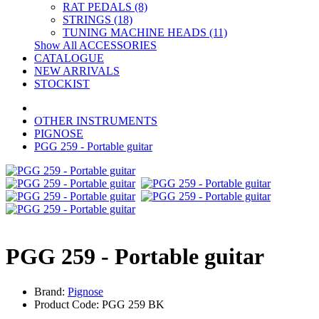
RAT PEDALS (8)
STRINGS (18)
TUNING MACHINE HEADS (11)
Show All ACCESSORIES
CATALOGUE
NEW ARRIVALS
STOCKIST
OTHER INSTRUMENTS
PIGNOSE
PGG 259 - Portable guitar
PGG 259 - Portable guitar
Brand:
Pignose
Product Code: PGG 259 BK