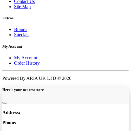
Contact Us
Site Map
Extras
Brands
Specials
My Account
My Account
Order History
Powered By ARIA UK LTD © 2026
Here's your nearest store
Address:
Phone: