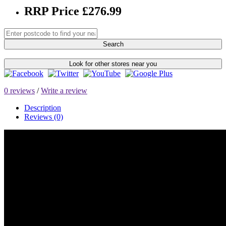
RRP Price £276.99
Search
Look for other stores near you
0 reviews
/
Write a review
Description
Reviews (0)