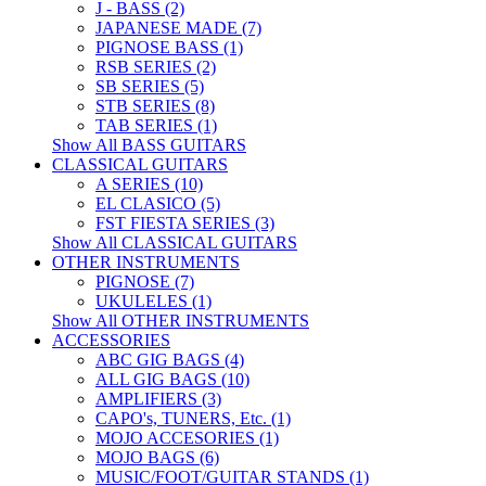
J - BASS (2)
JAPANESE MADE (7)
PIGNOSE BASS (1)
RSB SERIES (2)
SB SERIES (5)
STB SERIES (8)
TAB SERIES (1)
Show All BASS GUITARS
CLASSICAL GUITARS
A SERIES (10)
EL CLASICO (5)
FST FIESTA SERIES (3)
Show All CLASSICAL GUITARS
OTHER INSTRUMENTS
PIGNOSE (7)
UKULELES (1)
Show All OTHER INSTRUMENTS
ACCESSORIES
ABC GIG BAGS (4)
ALL GIG BAGS (10)
AMPLIFIERS (3)
CAPO's, TUNERS, Etc. (1)
MOJO ACCESORIES (1)
MOJO BAGS (6)
MUSIC/FOOT/GUITAR STANDS (1)