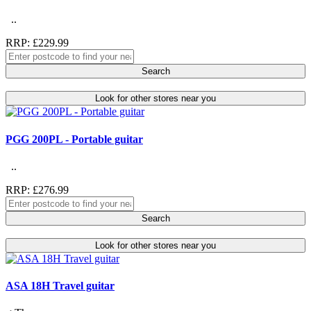
..
RRP: £229.99
Search
Look for other stores near you
PGG 200PL - Portable guitar
..
RRP: £276.99
Search
Look for other stores near you
ASA 18H Travel guitar