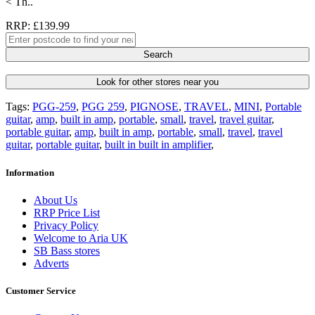
< Th..
RRP: £139.99
Search
Look for other stores near you
Tags:
PGG-259
,
PGG 259
,
PIGNOSE
,
TRAVEL
,
MINI
,
Portable
guitar
,
amp
,
built in amp
,
portable
,
small
,
travel
,
travel guitar
,
portable guitar
,
amp
,
built in amp
,
portable
,
small
,
travel
,
travel
guitar
,
portable guitar
,
built in built in amplifier
,
Information
About Us
RRP Price List
Privacy Policy
Welcome to Aria UK
SB Bass stores
Adverts
Customer Service