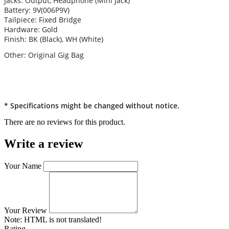
Jacks: Output, Headphone (Mini Jack)
Battery: 9V(006P9V)
Tailpiece: Fixed Bridge
Hardware: Gold
Finish: BK (Black), WH (White)
Other: Original Gig Bag
* Specifications might be changed without notice.
There are no reviews for this product.
Write a review
Your Name
Your Review
Note:
HTML is not translated!
Rating