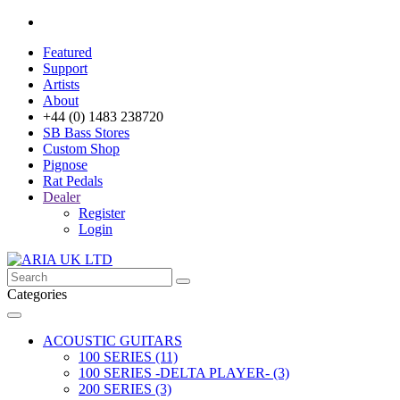
Featured
Support
Artists
About
+44 (0) 1483 238720
SB Bass Stores
Custom Shop
Pignose
Rat Pedals
Dealer
Register
Login
Categories
ACOUSTIC GUITARS
100 SERIES (11)
100 SERIES -DELTA PLAYER- (3)
200 SERIES (3)