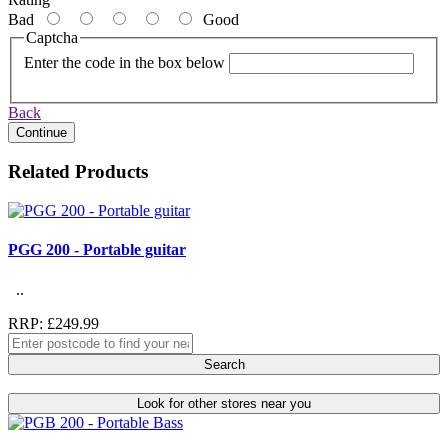
Bad
Good
Captcha
Enter the code in the box below
Back
Continue
Related Products
PGG 200 - Portable guitar
..
RRP: £249.99
Search
Look for other stores near you