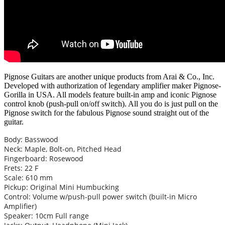
Pignose Guitars are another unique products from Arai & Co., Inc.
Developed with authorization of legendary amplifier maker Pignose-
Gorilla in USA. All models feature built-in amp and iconic Pignose
control knob (push-pull on/off switch). All you do is just pull on the
Pignose switch for the fabulous Pignose sound straight out of the
guitar.
Body: Basswood
Neck: Maple, Bolt-on, Pitched Head
Fingerboard: Rosewood
Frets: 22 F
Scale: 610 mm
Pickup: Original Mini Humbucking
Control: Volume w/push-pull power switch (built-in Micro
Amplifier)
Speaker: 10cm Full range