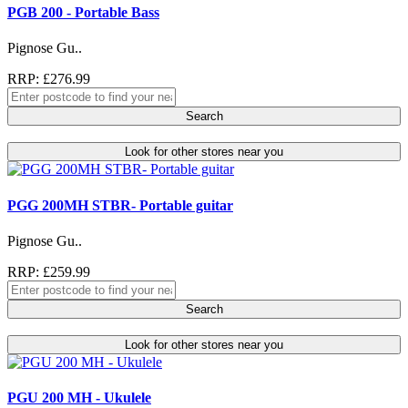
PGB 200 - Portable Bass
Pignose Gu..
RRP: £276.99
Search
Look for other stores near you
PGG 200MH STBR- Portable guitar
Pignose Gu..
RRP: £259.99
Search
Look for other stores near you
PGU 200 MH - Ukulele