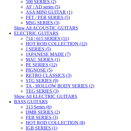
500 SERIES (2)
AF / AD series (5)
ASA MINI GUITAR (1)
FET / FEB SERIES (5)
MSG SERIES (3)
Show All ACOUSTIC GUITARS
ELECTRIC GUITARS
714 / 615 SERIES (11)
HOT ROD COLLECTION (12)
J SERIES (5)
JAPANESE MADE (7)
MAC SERIES (1)
PE SERIES (12)
PIGNOSE (5)
RETRO CLASSICS (3)
STG SERIES (9)
TA - HOLLOW BODY SERIES (2)
TEG SERIES (3)
Show All ELECTRIC GUITARS
BASS GUITARS
313 Series (6)
DMB SERIES (2)
FEB SERIES (3)
HOT ROD COLLECTION (8)
IGB SERIES (1)