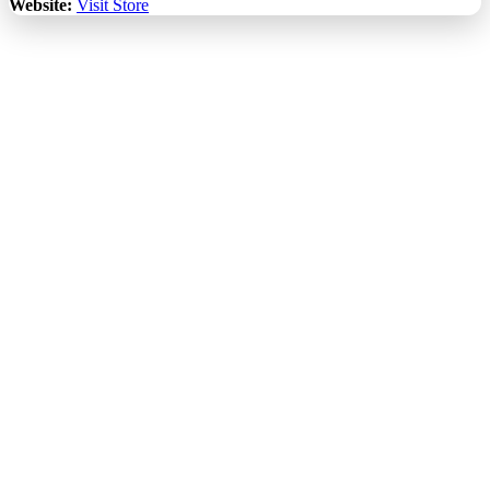
Website:
Visit Store