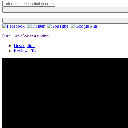
0 reviews
/
Write a review
Description
Reviews (0)