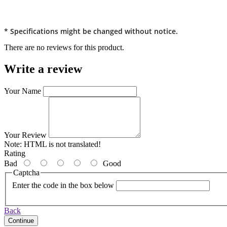
* Specifications might be changed without notice.
There are no reviews for this product.
Write a review
Your Name
Your Review
Note:
HTML is not translated!
Rating
Bad
Good
Captcha
Enter the code in the box below
Back
Continue