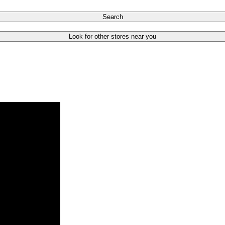
Search
Look for other stores near you