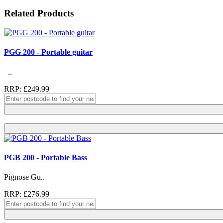
Related Products
PGG 200 - Portable guitar
..
RRP: £249.99
PGB 200 - Portable Bass
Pignose Gu..
RRP: £276.99