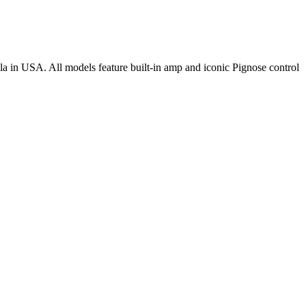
la in USA. All models feature built-in amp and iconic Pignose control