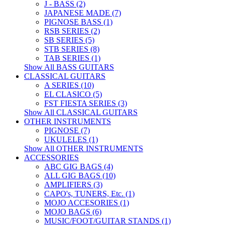
J - BASS (2)
JAPANESE MADE (7)
PIGNOSE BASS (1)
RSB SERIES (2)
SB SERIES (5)
STB SERIES (8)
TAB SERIES (1)
Show All BASS GUITARS
CLASSICAL GUITARS
A SERIES (10)
EL CLASICO (5)
FST FIESTA SERIES (3)
Show All CLASSICAL GUITARS
OTHER INSTRUMENTS
PIGNOSE (7)
UKULELES (1)
Show All OTHER INSTRUMENTS
ACCESSORIES
ABC GIG BAGS (4)
ALL GIG BAGS (10)
AMPLIFIERS (3)
CAPO's, TUNERS, Etc. (1)
MOJO ACCESORIES (1)
MOJO BAGS (6)
MUSIC/FOOT/GUITAR STANDS (1)