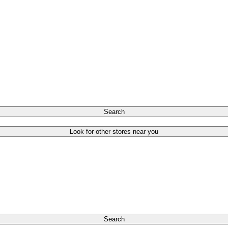
Search
Look for other stores near you
Search