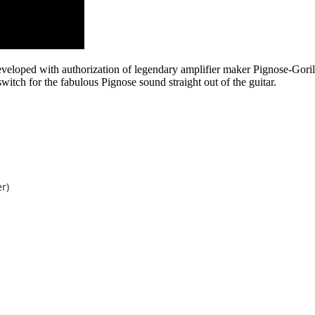
veloped with authorization of legendary amplifier maker Pignose-Goril
switch for the fabulous Pignose sound straight out of the guitar.
r)