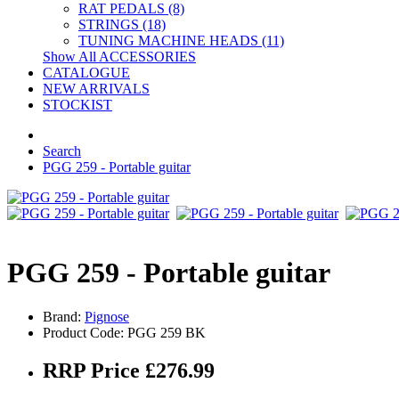
RAT PEDALS (8)
STRINGS (18)
TUNING MACHINE HEADS (11)
Show All ACCESSORIES
CATALOGUE
NEW ARRIVALS
STOCKIST
Search
PGG 259 - Portable guitar
PGG 259 - Portable guitar
Brand:
Pignose
Product Code: PGG 259 BK
RRP Price £276.99