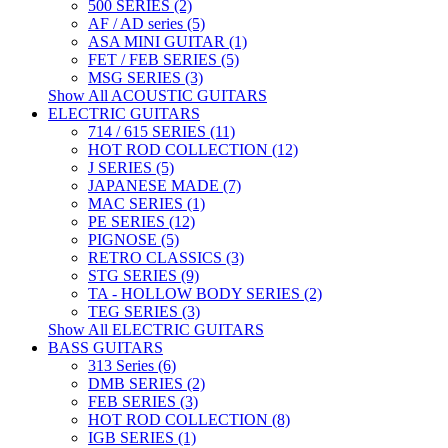
500 SERIES (2)
AF / AD series (5)
ASA MINI GUITAR (1)
FET / FEB SERIES (5)
MSG SERIES (3)
Show All ACOUSTIC GUITARS
ELECTRIC GUITARS
714 / 615 SERIES (11)
HOT ROD COLLECTION (12)
J SERIES (5)
JAPANESE MADE (7)
MAC SERIES (1)
PE SERIES (12)
PIGNOSE (5)
RETRO CLASSICS (3)
STG SERIES (9)
TA - HOLLOW BODY SERIES (2)
TEG SERIES (3)
Show All ELECTRIC GUITARS
BASS GUITARS
313 Series (6)
DMB SERIES (2)
FEB SERIES (3)
HOT ROD COLLECTION (8)
IGB SERIES (1)