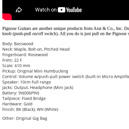
Pignose Guitars are another unique products from Arai & Co., Inc. De
knob (push-pull on/off switch). All you do is just pull on the Pignose 
Body: Basswood
Neck: Maple, Bolt-on, Pitched Head
Fingerboard: Rosewood
Frets: 22 F
Scale: 610 mm
Pickup: Original Mini Humbucking
Control: Volume w/push-pull power switch (built-in Micro Amplifie
Speaker: 10cm Full range
Jacks: Output, Headphone (Mini Jack)
Battery: 9V(006P9V)
Tailpiece: Fixed Bridge
Hardware: Gold
Finish: BK (Black), WH (White)
Other: Original Gig Bag