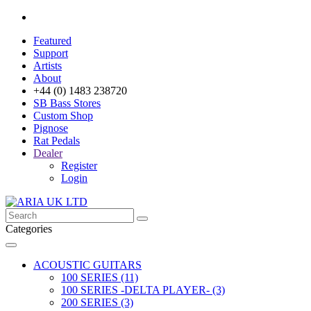
Featured
Support
Artists
About
+44 (0) 1483 238720
SB Bass Stores
Custom Shop
Pignose
Rat Pedals
Dealer
Register
Login
Categories
ACOUSTIC GUITARS
100 SERIES (11)
100 SERIES -DELTA PLAYER- (3)
200 SERIES (3)