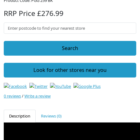
Product Code: PGG 259 BK
RRP Price £276.99
Search
Look for other stores near you
0 reviews
/
Write a review
Description
Reviews (0)