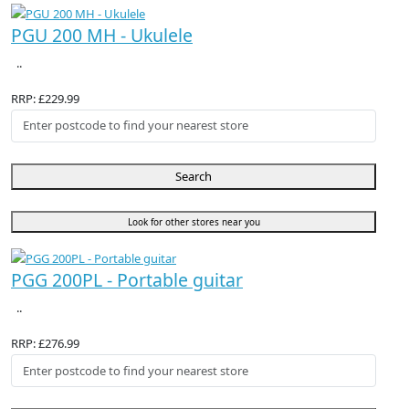
PGU 200 MH - Ukulele
..
RRP: £229.99
Search
Look for other stores near you
PGG 200PL - Portable guitar
..
RRP: £276.99