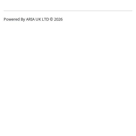
Powered By ARIA UK LTD © 2026