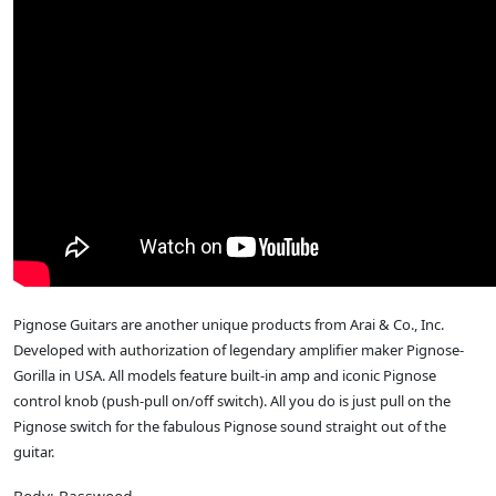
Pignose Guitars are another unique products from Arai & Co., Inc.
Developed with authorization of legendary amplifier maker Pignose-
Gorilla in USA. All models feature built-in amp and iconic Pignose
control knob (push-pull on/off switch). All you do is just pull on the
Pignose switch for the fabulous Pignose sound straight out of the
guitar.