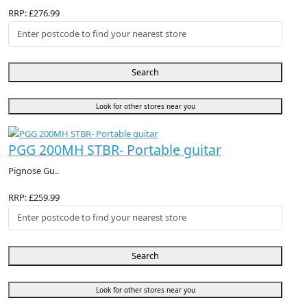
RRP: £276.99
Search
Look for other stores near you
PGG 200MH STBR- Portable guitar
Pignose Gu..
RRP: £259.99
Search
Look for other stores near you