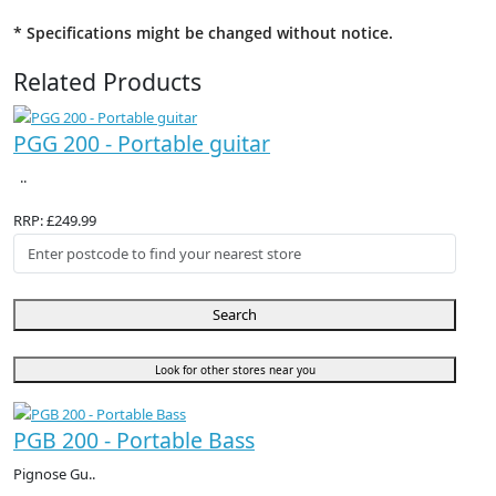
* Specifications might be changed without notice.
Related Products
PGG 200 - Portable guitar
..
RRP: £249.99
Search
Look for other stores near you
PGB 200 - Portable Bass
Pignose Gu..