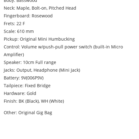
Body: Basswood
Neck: Maple, Bolt-on, Pitched Head
Fingerboard: Rosewood
Frets: 22 F
Scale: 610 mm
Pickup: Original Mini Humbucking
Control: Volume w/push-pull power switch (built-in Micro
Amplifier)
Speaker: 10cm Full range
Jacks: Output, Headphone (Mini Jack)
Battery: 9V(006P9V)
Tailpiece: Fixed Bridge
Hardware: Gold
Finish: BK (Black), WH (White)
Other: Original Gig Bag