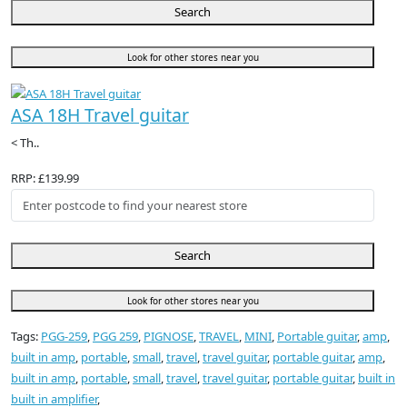
Search
Look for other stores near you
ASA 18H Travel guitar
< Th..
RRP: £139.99
Search
Look for other stores near you
Tags:
PGG-259
,
PGG 259
,
PIGNOSE
,
TRAVEL
,
MINI
,
Portable guitar
,
amp
,
built in amp
,
portable
,
small
,
travel
,
travel guitar
,
portable guitar
,
amp
,
built in amp
,
portable
,
small
,
travel
,
travel guitar
,
portable guitar
,
built in
built in amplifier
,