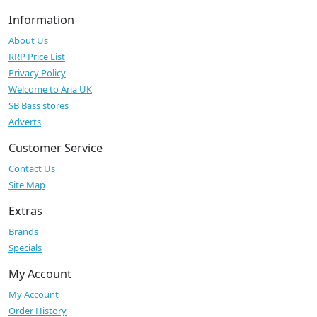
Information
About Us
RRP Price List
Privacy Policy
Welcome to Aria UK
SB Bass stores
Adverts
Customer Service
Contact Us
Site Map
Extras
Brands
Specials
My Account
My Account
Order History