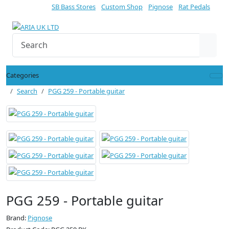
SB Bass Stores
Custom Shop
Pignose
Rat Pedals
Categories
Search
PGG 259 - Portable guitar
PGG 259 - Portable guitar
Brand:
Pignose