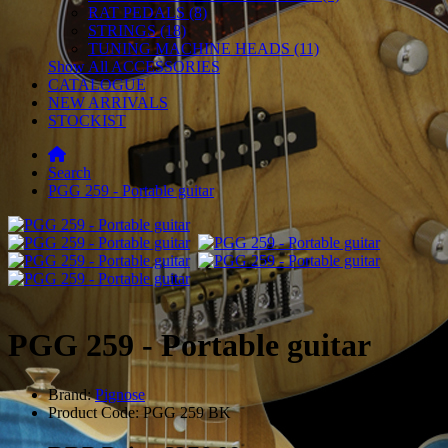
RAT PEDALS (8)
STRINGS (18)
TUNING MACHINE HEADS (11)
Show All ACCESSORIES
CATALOGUE
NEW ARRIVALS
STOCKIST
Search
PGG 259 - Portable guitar
PGG 259 - Portable guitar
Brand:
Pignose
Product Code: PGG 259 BK