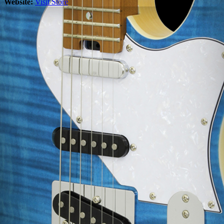
Website:
Visit Store