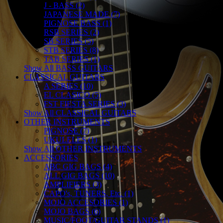
J - BASS (2)
JAPANESE MADE (7)
PIGNOSE BASS (1)
RSB SERIES (2)
SB SERIES (5)
STB SERIES (8)
TAB SERIES (1)
Show All BASS GUITARS
CLASSICAL GUITARS
A SERIES (10)
EL CLASICO (5)
FST FIESTA SERIES (3)
Show All CLASSICAL GUITARS
OTHER INSTRUMENTS
PIGNOSE (7)
UKULELES (1)
Show All OTHER INSTRUMENTS
ACCESSORIES
ABC GIG BAGS (4)
ALL GIG BAGS (10)
AMPLIFIERS (3)
CAPO's, TUNERS, Etc. (1)
MOJO ACCESORIES (1)
MOJO BAGS (6)
MUSIC/FOOT/GUITAR STANDS (1)