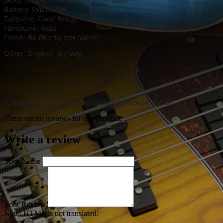
Battery: 9V(006P9V)
Tailpiece: Fixed Bridge
Hardware: Gold
Finish: BK (Black), WH (White)
Other: Original Gig Bag
* Specifications might be changed without notice.
There are no reviews for this product.
Write a review
Your Name
Your Review
Note:
HTML is not translated!
Rating