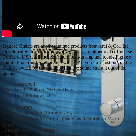
Pignose Guitars are another unique products from Arai & Co., Inc.
Developed with authorization of legendary amplifier maker Pignose-
Gorilla in USA. All models feature built-in amp and iconic Pignose
control knob (push-pull on/off switch). All you do is just pull on the
Pignose switch for the fabulous Pignose sound straight out of the
guitar.
Body: Basswood
Neck: Maple, Bolt-on, Pitched Head
Fingerboard: Rosewood
Frets: 22 F
Scale: 610 mm
Pickup: Original Mini Humbucking
Control: Volume w/push-pull power switch (built-in Micro
Amplifier)
Speaker: 10cm Full range
Jacks: Output, Headphone (Mini Jack)