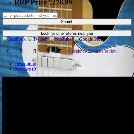
RRP Price £276.99
Search
Look for other stores near you
0 reviews
/
Write a review
Description
Reviews (0)