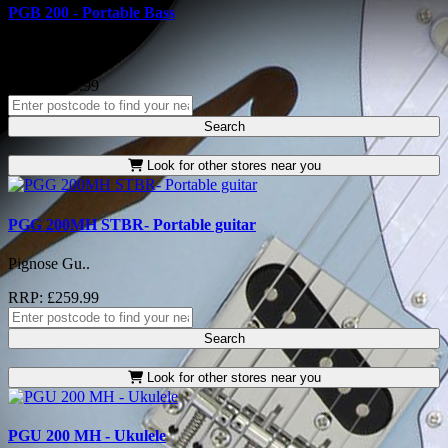
PGB 200 - Portable Bass
Pignose Gu..
RRP: £276.99
Search
Look for other stores near you
PGG 200MH STBR- Portable guitar
Pignose Gu..
RRP: £259.99
Search
Look for other stores near you
PGU 200 MH - Ukulele