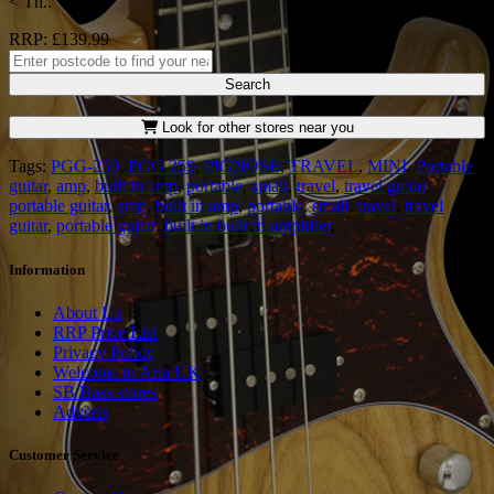
< Th..
RRP: £139.99
Search
Look for other stores near you
Tags:
PGG-259
,
PGG 259
,
PIGNOSE
,
TRAVEL
,
MINI
,
Portable
guitar
,
amp
,
built in amp
,
portable
,
small
,
travel
,
travel guitar
,
portable guitar
,
amp
,
built in amp
,
portable
,
small
,
travel
,
travel
guitar
,
portable guitar
,
built in built in amplifier
,
Information
About Us
RRP Price List
Privacy Policy
Welcome to Aria UK
SB Bass stores
Adverts
Customer Service