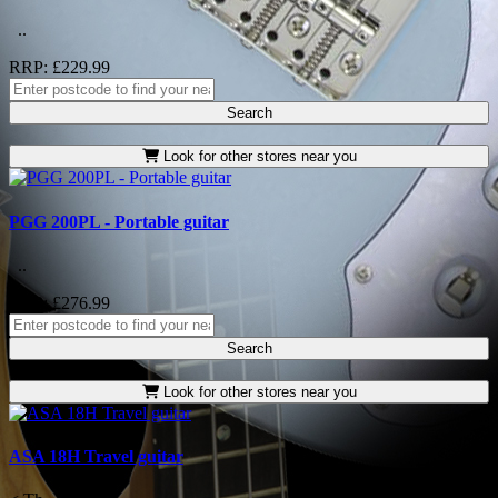
..
RRP: £229.99
Search
Look for other stores near you
PGG 200PL - Portable guitar
..
RRP: £276.99
Search
Look for other stores near you
ASA 18H Travel guitar