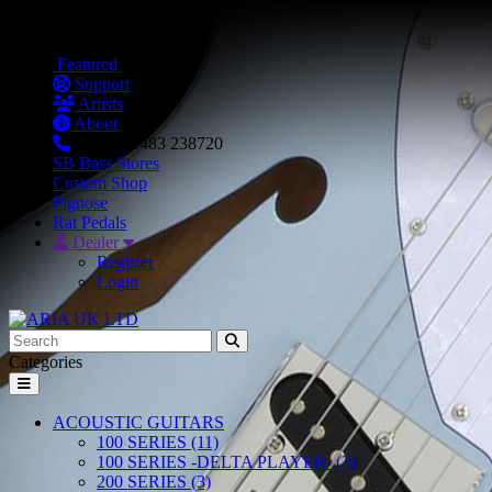
Featured
Support
Artists
About
+44 (0) 1483 238720
SB Bass Stores
Custom Shop
Pignose
Rat Pedals
Dealer
Register
Login
Categories
ACOUSTIC GUITARS
100 SERIES (11)
100 SERIES -DELTA PLAYER- (3)
200 SERIES (3)