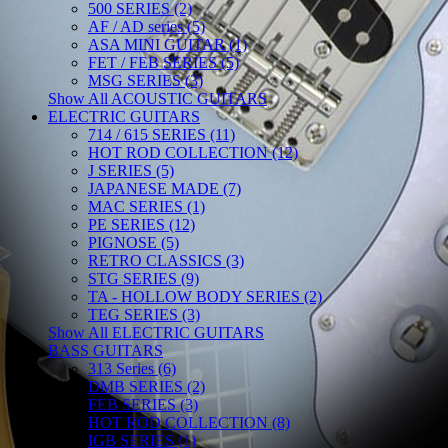
500 SERIES (2)
AF / AD series (5)
ASA MINI GUITAR (1)
FET / FEB SERIES (5)
MSG SERIES (3)
Show All ACOUSTIC GUITARS
ELECTRIC GUITARS
714 / 615 SERIES (11)
HOT ROD COLLECTION (12)
J SERIES (5)
JAPANESE MADE (7)
MAC SERIES (1)
PE SERIES (12)
PIGNOSE (5)
RETRO CLASSICS (3)
STG SERIES (9)
TA - HOLLOW BODY SERIES (2)
TEG SERIES (3)
Show All ELECTRIC GUITARS
BASS GUITARS
313 Series (6)
DMB SERIES (2)
FEB SERIES (3)
HOT ROD COLLECTION (8)
IGB SERIES (1)