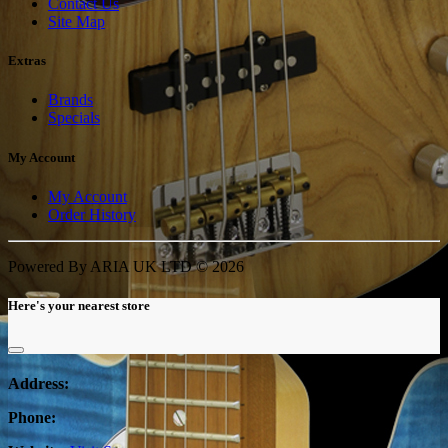
Contact Us
Site Map
Extras
Brands
Specials
My Account
My Account
Order History
Powered By ARIA UK LTD © 2026
Here's your nearest store
Address:
Phone: