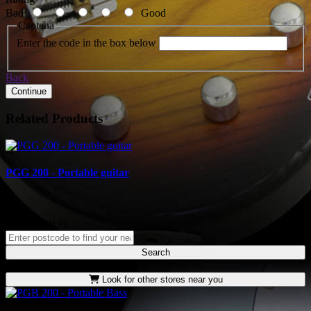
Bad
Good
Captcha
Enter the code in the box below
Back
Continue
Related Products
PGG 200 - Portable guitar
..
RRP: £249.99
Search
Look for other stores near you