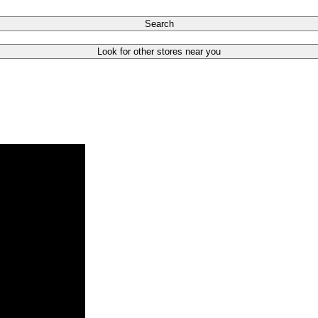
Search
Look for other stores near you