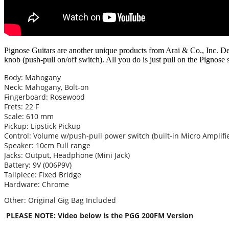
Pignose Guitars are another unique products from Arai & Co., Inc. De
knob (push-pull on/off switch). All you do is just pull on the Pignose 
Body: Mahogany
Neck: Mahogany, Bolt-on
Fingerboard: Rosewood
Frets: 22 F
Scale: 610 mm
Pickup: Lipstick Pickup
Control: Volume w/push-pull power switch (built-in Micro Amplifie
Speaker: 10cm Full range
Jacks: Output, Headphone (Mini Jack)
Battery: 9V (006P9V)
Tailpiece: Fixed Bridge
Hardware: Chrome
Other: Original Gig Bag Included
PLEASE NOTE: Video below is the PGG 200FM Version