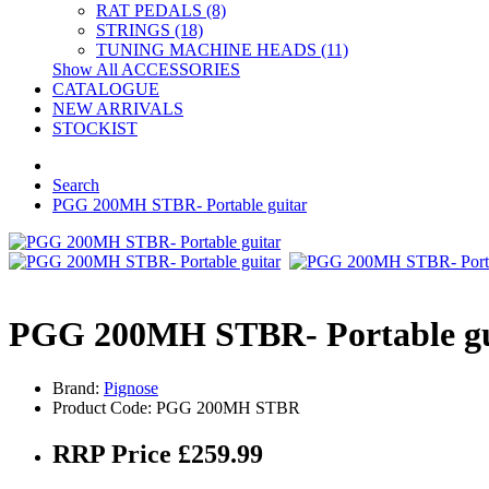
RAT PEDALS (8)
STRINGS (18)
TUNING MACHINE HEADS (11)
Show All ACCESSORIES
CATALOGUE
NEW ARRIVALS
STOCKIST
Search
PGG 200MH STBR- Portable guitar
PGG 200MH STBR- Portable gu
Brand:
Pignose
Product Code: PGG 200MH STBR
RRP Price £259.99