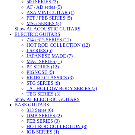
500 SERIES (2)
AF / AD series (5)
ASA MINI GUITAR (1)
FET / FEB SERIES (5)
MSG SERIES (3)
Show All ACOUSTIC GUITARS
ELECTRIC GUITARS
714 / 615 SERIES (11)
HOT ROD COLLECTION (12)
J SERIES (5)
JAPANESE MADE (7)
MAC SERIES (1)
PE SERIES (12)
PIGNOSE (5)
RETRO CLASSICS (3)
STG SERIES (9)
TA - HOLLOW BODY SERIES (2)
TEG SERIES (3)
Show All ELECTRIC GUITARS
BASS GUITARS
313 Series (6)
DMB SERIES (2)
FEB SERIES (3)
HOT ROD COLLECTION (8)
IGB SERIES (1)