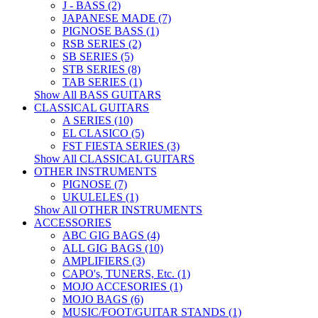
J - BASS (2)
JAPANESE MADE (7)
PIGNOSE BASS (1)
RSB SERIES (2)
SB SERIES (5)
STB SERIES (8)
TAB SERIES (1)
Show All BASS GUITARS
CLASSICAL GUITARS
A SERIES (10)
EL CLASICO (5)
FST FIESTA SERIES (3)
Show All CLASSICAL GUITARS
OTHER INSTRUMENTS
PIGNOSE (7)
UKULELES (1)
Show All OTHER INSTRUMENTS
ACCESSORIES
ABC GIG BAGS (4)
ALL GIG BAGS (10)
AMPLIFIERS (3)
CAPO's, TUNERS, Etc. (1)
MOJO ACCESORIES (1)
MOJO BAGS (6)
MUSIC/FOOT/GUITAR STANDS (1)