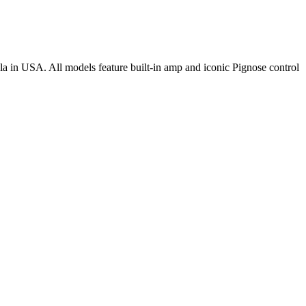
la in USA. All models feature built-in amp and iconic Pignose control