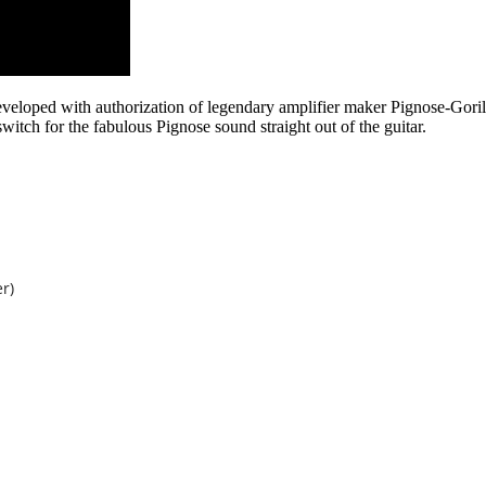
veloped with authorization of legendary amplifier maker Pignose-Goril
switch for the fabulous Pignose sound straight out of the guitar.
r)