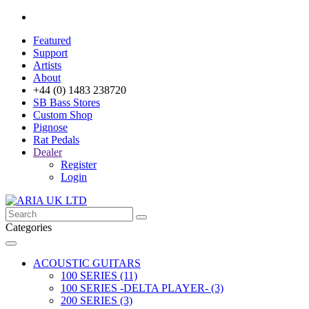
Featured
Support
Artists
About
+44 (0) 1483 238720
SB Bass Stores
Custom Shop
Pignose
Rat Pedals
Dealer
Register
Login
Categories
ACOUSTIC GUITARS
100 SERIES (11)
100 SERIES -DELTA PLAYER- (3)
200 SERIES (3)