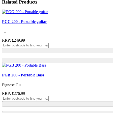
Related Products
PGG 200 - Portable guitar
..
RRP: £249.99
PGB 200 - Portable Bass
Pignose Gu..
RRP: £276.99