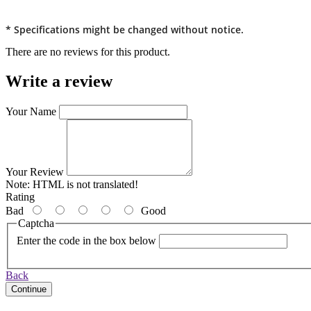
* Specifications might be changed without notice.
There are no reviews for this product.
Write a review
Your Name
Your Review
Note:
HTML is not translated!
Rating
Bad
Good
Captcha
Enter the code in the box below
Back
Continue