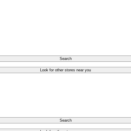
Search
Look for other stores near you
Search