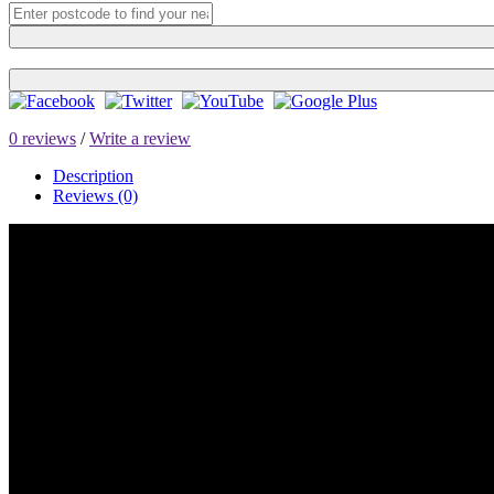
0 reviews
/
Write a review
Description
Reviews (0)