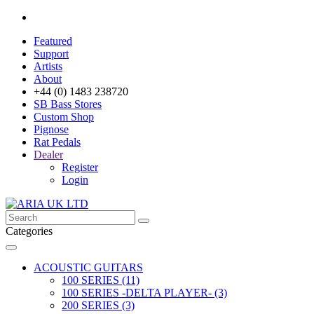
Featured
Support
Artists
About
+44 (0) 1483 238720
SB Bass Stores
Custom Shop
Pignose
Rat Pedals
Dealer
Register
Login
Categories
ACOUSTIC GUITARS
100 SERIES (11)
100 SERIES -DELTA PLAYER- (3)
200 SERIES (3)