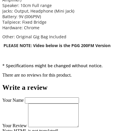
Speaker: 10cm Full range
Jacks: Output, Headphone (Mini Jack)
Battery: 9V (006P9V)
Tailpiece: Fixed Bridge
Hardware: Chrome
Other: Original Gig Bag Included
PLEASE NOTE: Video below is the PGG 200FM Version
* Specifications might be changed without notice.
There are no reviews for this product.
Write a review
Your Name
Your Review
Note:
HTML is not translated!