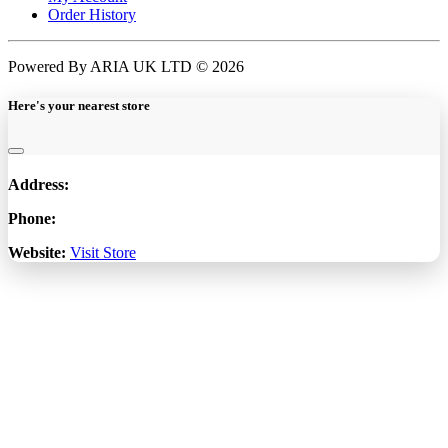
Order History
Powered By ARIA UK LTD © 2026
Here's your nearest store
Address:
Phone:
Website:
Visit Store