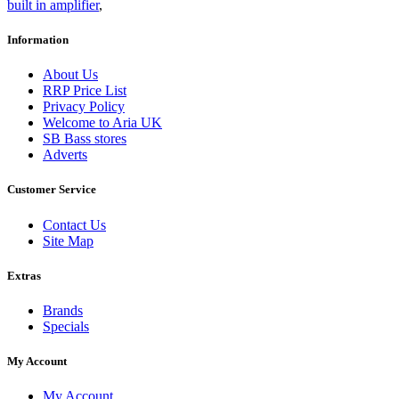
built in amplifier
,
Information
About Us
RRP Price List
Privacy Policy
Welcome to Aria UK
SB Bass stores
Adverts
Customer Service
Contact Us
Site Map
Extras
Brands
Specials
My Account
My Account