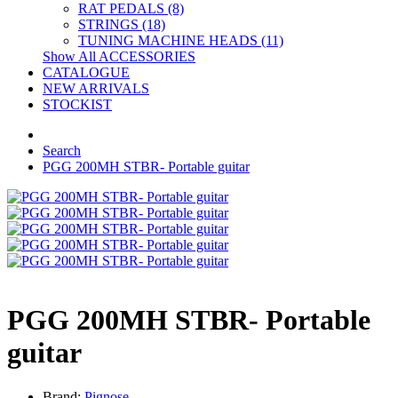
RAT PEDALS (8)
STRINGS (18)
TUNING MACHINE HEADS (11)
Show All ACCESSORIES
CATALOGUE
NEW ARRIVALS
STOCKIST
Search
PGG 200MH STBR- Portable guitar
PGG 200MH STBR- Portable
guitar
Brand:
Pignose