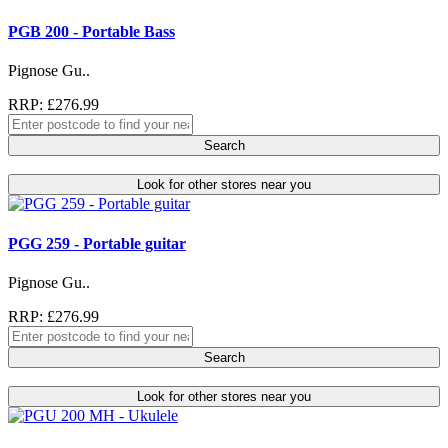
PGB 200 - Portable Bass
Pignose Gu..
RRP: £276.99
Search
Look for other stores near you
PGG 259 - Portable guitar
Pignose Gu..
RRP: £276.99
Search
Look for other stores near you