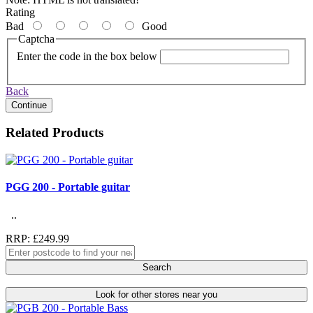
Rating
Bad
Good
Captcha
Enter the code in the box below
Back
Continue
Related Products
PGG 200 - Portable guitar
..
RRP: £249.99
Search
Look for other stores near you