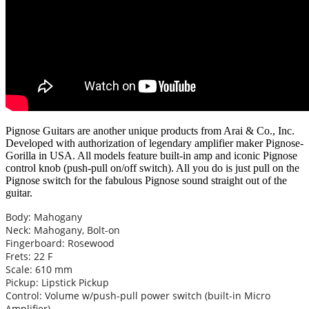
Pignose Guitars are another unique products from Arai & Co., Inc.
Developed with authorization of legendary amplifier maker Pignose-
Gorilla in USA. All models feature built-in amp and iconic Pignose
control knob (push-pull on/off switch). All you do is just pull on the
Pignose switch for the fabulous Pignose sound straight out of the
guitar.
Body: Mahogany
Neck: Mahogany, Bolt-on
Fingerboard: Rosewood
Frets: 22 F
Scale: 610 mm
Pickup: Lipstick Pickup
Control: Volume w/push-pull power switch (built-in Micro
Amplifier)