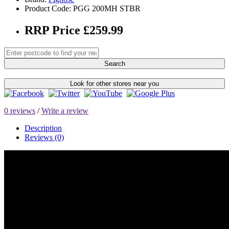
Product Code: PGG 200MH STBR
RRP Price £259.99
Search
Look for other stores near you
0 reviews
/
Write a review
Description
Reviews (0)