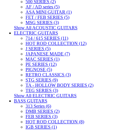
500 SERIES (2)
AF / AD series (5)
ASA MINI GUITAR (1)
FET / FEB SERIES (5)
MSG SERIES (3)
Show All ACOUSTIC GUITARS
ELECTRIC GUITARS
714 / 615 SERIES (11)
HOT ROD COLLECTION (12)
J SERIES (5)
JAPANESE MADE (7)
MAC SERIES (1)
PE SERIES (12)
PIGNOSE (5)
RETRO CLASSICS (3)
STG SERIES (9)
TA - HOLLOW BODY SERIES (2)
TEG SERIES (3)
Show All ELECTRIC GUITARS
BASS GUITARS
313 Series (6)
DMB SERIES (2)
FEB SERIES (3)
HOT ROD COLLECTION (8)
IGB SERIES (1)