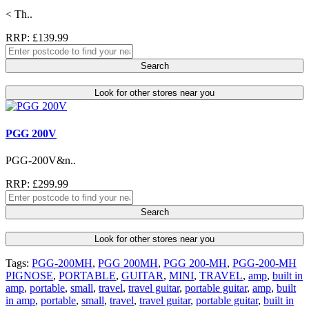
< Th..
RRP: £139.99
Search
Look for other stores near you
PGG 200V
PGG-200V&n..
RRP: £299.99
Search
Look for other stores near you
Tags:
PGG-200MH
,
PGG 200MH
,
PGG 200-MH
,
PGG-200-MH
PIGNOSE
,
PORTABLE
,
GUITAR
,
MINI
,
TRAVEL
,
amp
,
built in
amp
,
portable
,
small
,
travel
,
travel guitar
,
portable guitar
,
amp
,
built
in amp
,
portable
,
small
,
travel
,
travel guitar
,
portable guitar
,
built in