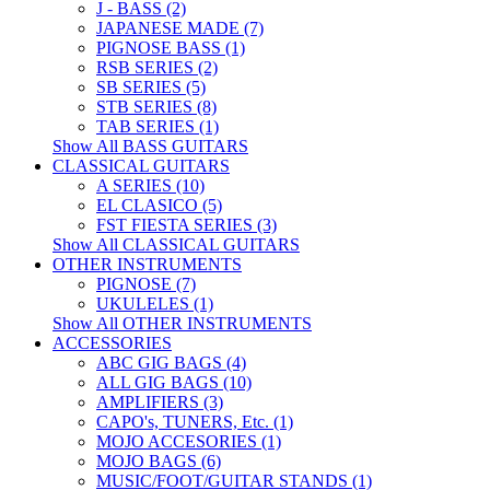
J - BASS (2)
JAPANESE MADE (7)
PIGNOSE BASS (1)
RSB SERIES (2)
SB SERIES (5)
STB SERIES (8)
TAB SERIES (1)
Show All BASS GUITARS
CLASSICAL GUITARS
A SERIES (10)
EL CLASICO (5)
FST FIESTA SERIES (3)
Show All CLASSICAL GUITARS
OTHER INSTRUMENTS
PIGNOSE (7)
UKULELES (1)
Show All OTHER INSTRUMENTS
ACCESSORIES
ABC GIG BAGS (4)
ALL GIG BAGS (10)
AMPLIFIERS (3)
CAPO's, TUNERS, Etc. (1)
MOJO ACCESORIES (1)
MOJO BAGS (6)
MUSIC/FOOT/GUITAR STANDS (1)