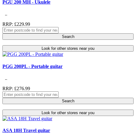
PGU 200 MH - Ukulele
..
RRP: £229.99
Search
Look for other stores near you
PGG 200PL - Portable guitar
..
RRP: £276.99
Search
Look for other stores near you
ASA 18H Travel guitar