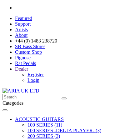
Featured
Support
Artists
About
+44 (0) 1483 238720
SB Bass Stores
Custom Shop
Pignose
Rat Pedals
Dealer
Register
Login
Categories
ACOUSTIC GUITARS
100 SERIES (11)
100 SERIES -DELTA PLAYER- (3)
200 SERIES (3)