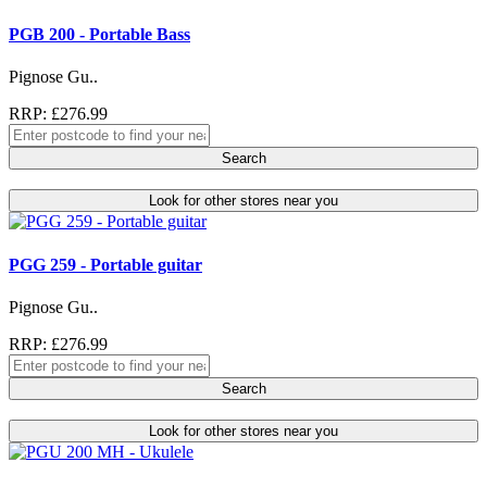
PGB 200 - Portable Bass
Pignose Gu..
RRP: £276.99
Search
Look for other stores near you
PGG 259 - Portable guitar
Pignose Gu..
RRP: £276.99
Search
Look for other stores near you