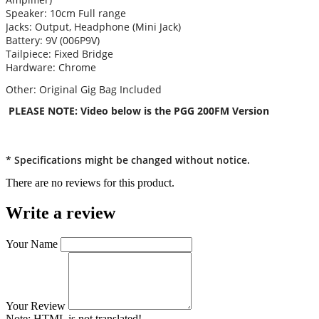
Speaker: 10cm Full range
Jacks: Output, Headphone (Mini Jack)
Battery: 9V (006P9V)
Tailpiece: Fixed Bridge
Hardware: Chrome
Other: Original Gig Bag Included
PLEASE NOTE: Video below is the PGG 200FM Version
* Specifications might be changed without notice.
There are no reviews for this product.
Write a review
Your Name
Your Review
Note:
HTML is not translated!