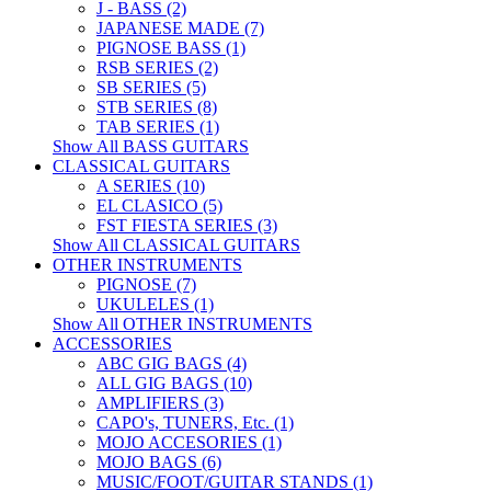
J - BASS (2)
JAPANESE MADE (7)
PIGNOSE BASS (1)
RSB SERIES (2)
SB SERIES (5)
STB SERIES (8)
TAB SERIES (1)
Show All BASS GUITARS
CLASSICAL GUITARS
A SERIES (10)
EL CLASICO (5)
FST FIESTA SERIES (3)
Show All CLASSICAL GUITARS
OTHER INSTRUMENTS
PIGNOSE (7)
UKULELES (1)
Show All OTHER INSTRUMENTS
ACCESSORIES
ABC GIG BAGS (4)
ALL GIG BAGS (10)
AMPLIFIERS (3)
CAPO's, TUNERS, Etc. (1)
MOJO ACCESORIES (1)
MOJO BAGS (6)
MUSIC/FOOT/GUITAR STANDS (1)