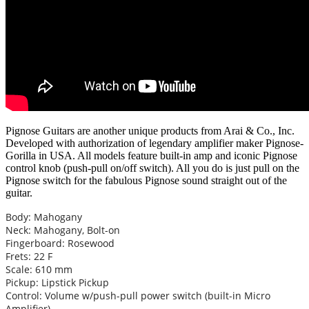
Pignose Guitars are another unique products from Arai & Co., Inc.
Developed with authorization of legendary amplifier maker Pignose-
Gorilla in USA. All models feature built-in amp and iconic Pignose
control knob (push-pull on/off switch). All you do is just pull on the
Pignose switch for the fabulous Pignose sound straight out of the
guitar.
Body: Mahogany
Neck: Mahogany, Bolt-on
Fingerboard: Rosewood
Frets: 22 F
Scale: 610 mm
Pickup: Lipstick Pickup
Control: Volume w/push-pull power switch (built-in Micro
Amplifier)