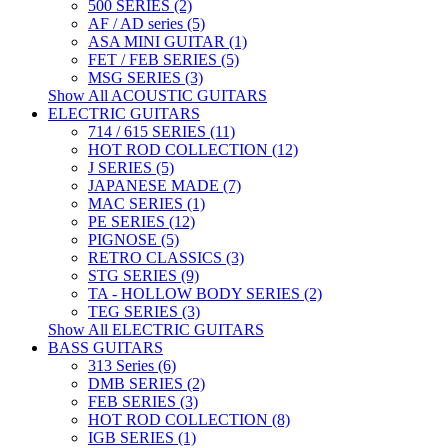
500 SERIES (2)
AF / AD series (5)
ASA MINI GUITAR (1)
FET / FEB SERIES (5)
MSG SERIES (3)
Show All ACOUSTIC GUITARS
ELECTRIC GUITARS
714 / 615 SERIES (11)
HOT ROD COLLECTION (12)
J SERIES (5)
JAPANESE MADE (7)
MAC SERIES (1)
PE SERIES (12)
PIGNOSE (5)
RETRO CLASSICS (3)
STG SERIES (9)
TA - HOLLOW BODY SERIES (2)
TEG SERIES (3)
Show All ELECTRIC GUITARS
BASS GUITARS
313 Series (6)
DMB SERIES (2)
FEB SERIES (3)
HOT ROD COLLECTION (8)
IGB SERIES (1)