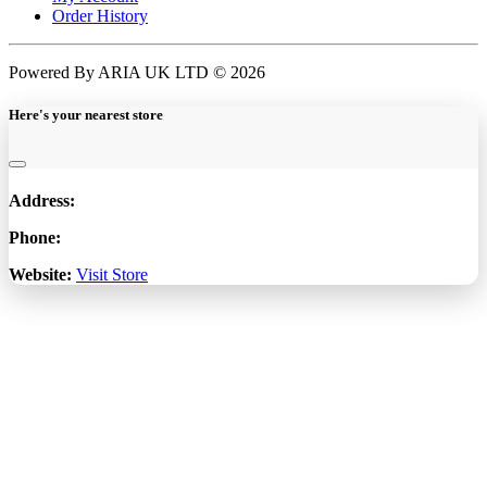
Order History
Powered By ARIA UK LTD © 2026
Here's your nearest store
Address:
Phone:
Website:
Visit Store