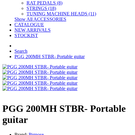
RAT PEDALS (8)
STRINGS (18)
TUNING MACHINE HEADS (11)
Show All ACCESSORIES
CATALOGUE
NEW ARRIVALS
STOCKIST
Search
PGG 200MH STBR- Portable guitar
PGG 200MH STBR- Portable
guitar
Brand:
Pignose