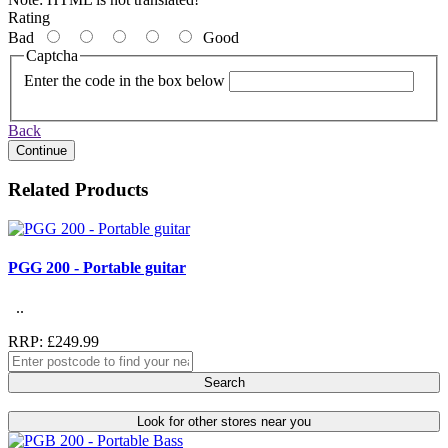
Rating
Bad
Good
Captcha
Enter the code in the box below
Back
Continue
Related Products
PGG 200 - Portable guitar
..
RRP: £249.99
Search
Look for other stores near you