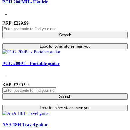
PGU 200 MH - Ukulele
..
RRP: £229.99
Search
Look for other stores near you
PGG 200PL - Portable guitar
..
RRP: £276.99
Search
Look for other stores near you
ASA 18H Travel guitar