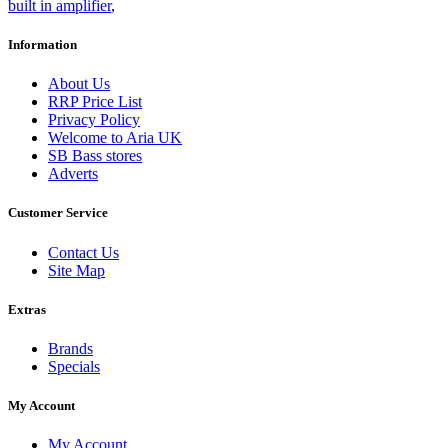
built in amplifier
,
Information
About Us
RRP Price List
Privacy Policy
Welcome to Aria UK
SB Bass stores
Adverts
Customer Service
Contact Us
Site Map
Extras
Brands
Specials
My Account
My Account