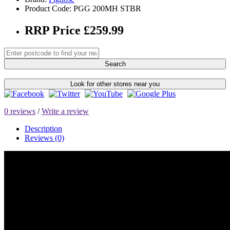
Product Code: PGG 200MH STBR
RRP Price £259.99
Search
Look for other stores near you
0 reviews
/
Write a review
Description
Reviews (0)