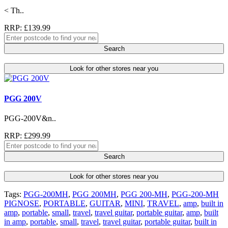
< Th..
RRP: £139.99
Search
Look for other stores near you
PGG 200V
PGG-200V&n..
RRP: £299.99
Search
Look for other stores near you
Tags:
PGG-200MH
,
PGG 200MH
,
PGG 200-MH
,
PGG-200-MH
PIGNOSE
,
PORTABLE
,
GUITAR
,
MINI
,
TRAVEL
,
amp
,
built in
amp
,
portable
,
small
,
travel
,
travel guitar
,
portable guitar
,
amp
,
built
in amp
,
portable
,
small
,
travel
,
travel guitar
,
portable guitar
,
built in