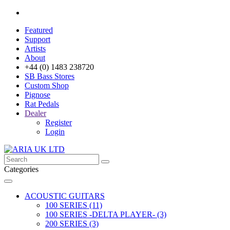
Featured
Support
Artists
About
+44 (0) 1483 238720
SB Bass Stores
Custom Shop
Pignose
Rat Pedals
Dealer
Register
Login
Categories
ACOUSTIC GUITARS
100 SERIES (11)
100 SERIES -DELTA PLAYER- (3)
200 SERIES (3)