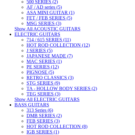
500 SERIES (2)
AF / AD series (5)
ASA MINI GUITAR (1)
FET / FEB SERIES (5)
MSG SERIES (3)
Show All ACOUSTIC GUITARS
ELECTRIC GUITARS
714 / 615 SERIES (11)
HOT ROD COLLECTION (12)
J SERIES (5)
JAPANESE MADE (7)
MAC SERIES (1)
PE SERIES (12)
PIGNOSE (5)
RETRO CLASSICS (3)
STG SERIES (9)
TA - HOLLOW BODY SERIES (2)
TEG SERIES (3)
Show All ELECTRIC GUITARS
BASS GUITARS
313 Series (6)
DMB SERIES (2)
FEB SERIES (3)
HOT ROD COLLECTION (8)
IGB SERIES (1)