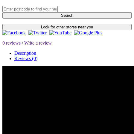
Search
Look for other stores near you
0 reviews
/
Write a review
Description
Reviews (0)