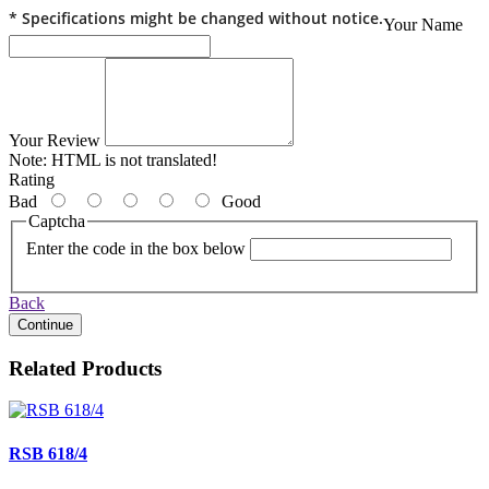
* Specifications might be changed without notice.
Your Name
Your Review
Note:
HTML is not translated!
Rating
Bad
Good
Captcha
Enter the code in the box below
Back
Continue
Related Products
RSB 618/4