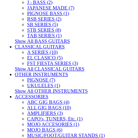
J - BASS (2)
JAPANESE MADE (7)
PIGNOSE BASS (1)
RSB SERIES (2)
SB SERIES (5)
STB SERIES (8)
TAB SERIES (1)
Show All BASS GUITARS
CLASSICAL GUITARS
A SERIES (10)
EL CLASICO (5)
FST FIESTA SERIES (3)
Show All CLASSICAL GUITARS
OTHER INSTRUMENTS
PIGNOSE (7)
UKULELES (1)
Show All OTHER INSTRUMENTS
ACCESSORIES
ABC GIG BAGS (4)
ALL GIG BAGS (10)
AMPLIFIERS (3)
CAPO's, TUNERS, Etc. (1)
MOJO ACCESORIES (1)
MOJO BAGS (6)
MUSIC/FOOT/GUITAR STANDS (1)