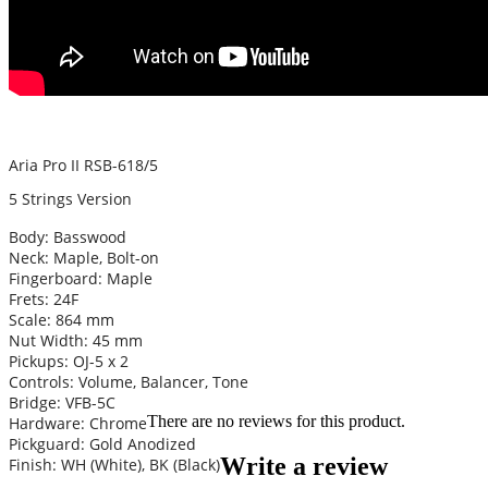
Aria Pro II RSB-618/5
5 Strings Version
Body: Basswood
Neck: Maple, Bolt-on
Fingerboard: Maple
Frets: 24F
Scale: 864 mm
Nut Width: 45 mm
Pickups: OJ-5 x 2
Controls: Volume, Balancer, Tone
Bridge: VFB-5C
There are no reviews for this product.
Hardware: Chrome
Pickguard: Gold Anodized
Write a review
Finish: WH (White), BK (Black)