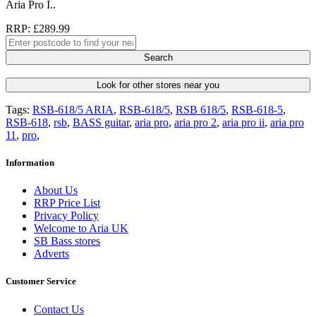
Aria Pro I..
RRP: £289.99
Search
Look for other stores near you
Tags:
RSB-618/5 ARIA
,
RSB-618/5
,
RSB 618/5
,
RSB-618-5
,
RSB-618
,
rsb
,
BASS guitar
,
aria pro
,
aria pro 2
,
aria pro ii
,
aria pro
11
,
pro
,
Information
About Us
RRP Price List
Privacy Policy
Welcome to Aria UK
SB Bass stores
Adverts
Customer Service
Contact Us