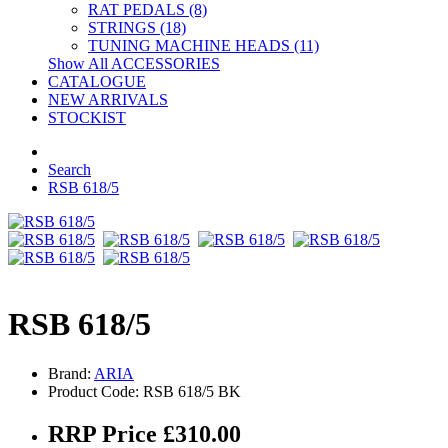
RAT PEDALS (8)
STRINGS (18)
TUNING MACHINE HEADS (11)
Show All ACCESSORIES
CATALOGUE
NEW ARRIVALS
STOCKIST
Search
RSB 618/5
RSB 618/5
Brand:
ARIA
Product Code: RSB 618/5 BK
RRP Price £310.00