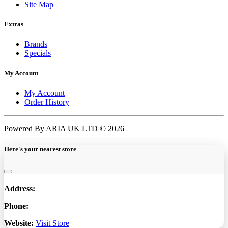
Site Map
Extras
Brands
Specials
My Account
My Account
Order History
Powered By ARIA UK LTD © 2026
Here's your nearest store
Address:
Phone:
Website:
Visit Store