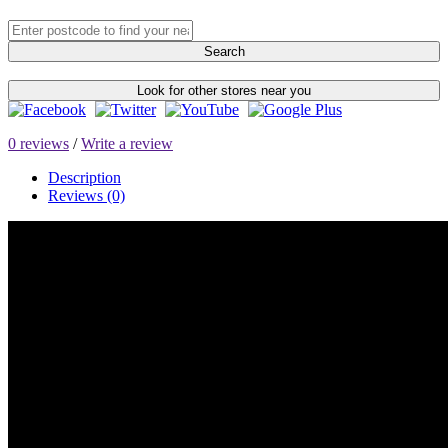
Search
Look for other stores near you
0 reviews
/
Write a review
Description
Reviews (0)