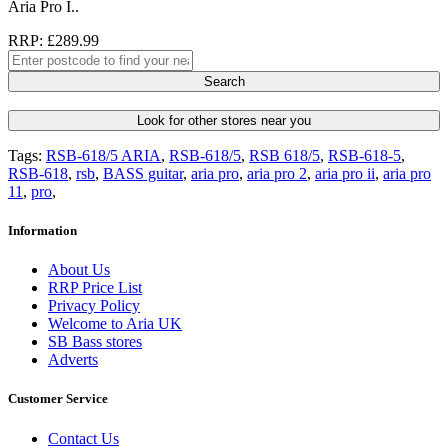
Aria Pro I..
RRP: £289.99
Search
Look for other stores near you
Tags:
RSB-618/5 ARIA
,
RSB-618/5
,
RSB 618/5
,
RSB-618-5
,
RSB-618
,
rsb
,
BASS guitar
,
aria pro
,
aria pro 2
,
aria pro ii
,
aria pro
11
,
pro
,
Information
About Us
RRP Price List
Privacy Policy
Welcome to Aria UK
SB Bass stores
Adverts
Customer Service
Contact Us