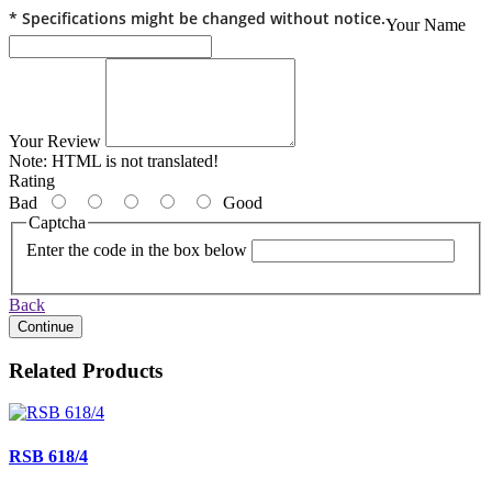
* Specifications might be changed without notice.
Your Name
Your Review
Note:
HTML is not translated!
Rating
Bad
Good
Captcha
Enter the code in the box below
Back
Continue
Related Products
RSB 618/4