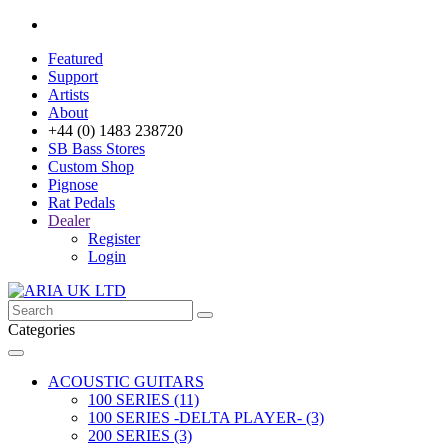
Featured
Support
Artists
About
+44 (0) 1483 238720
SB Bass Stores
Custom Shop
Pignose
Rat Pedals
Dealer
Register
Login
Categories
ACOUSTIC GUITARS
100 SERIES (11)
100 SERIES -DELTA PLAYER- (3)
200 SERIES (3)