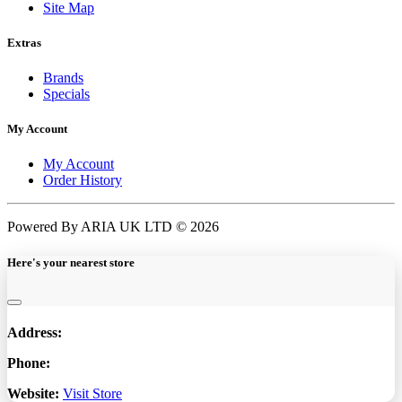
Site Map
Extras
Brands
Specials
My Account
My Account
Order History
Powered By ARIA UK LTD © 2026
Here's your nearest store
Address:
Phone:
Website:
Visit Store