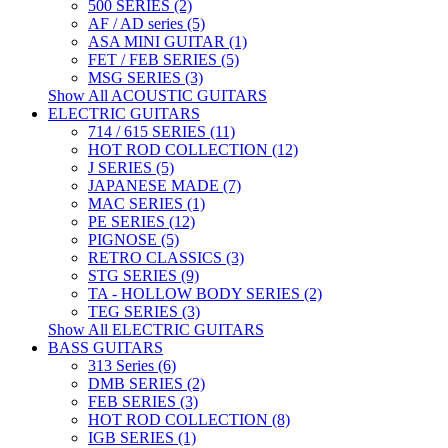
500 SERIES (2)
AF / AD series (5)
ASA MINI GUITAR (1)
FET / FEB SERIES (5)
MSG SERIES (3)
Show All ACOUSTIC GUITARS
ELECTRIC GUITARS
714 / 615 SERIES (11)
HOT ROD COLLECTION (12)
J SERIES (5)
JAPANESE MADE (7)
MAC SERIES (1)
PE SERIES (12)
PIGNOSE (5)
RETRO CLASSICS (3)
STG SERIES (9)
TA - HOLLOW BODY SERIES (2)
TEG SERIES (3)
Show All ELECTRIC GUITARS
BASS GUITARS
313 Series (6)
DMB SERIES (2)
FEB SERIES (3)
HOT ROD COLLECTION (8)
IGB SERIES (1)