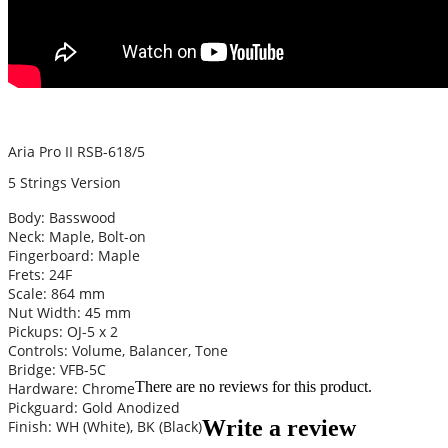
Aria Pro II RSB-618/5
5 Strings Version
Body: Basswood
Neck: Maple, Bolt-on
Fingerboard: Maple
Frets: 24F
Scale: 864 mm
Nut Width: 45 mm
Pickups: OJ-5 x 2
Controls: Volume, Balancer, Tone
Bridge: VFB-5C
There are no reviews for this product.
Hardware: Chrome
Pickguard: Gold Anodized
Write a review
Finish: WH (White), BK (Black)