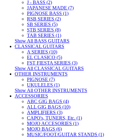
J - BASS (2)
JAPANESE MADE (7)
PIGNOSE BASS (1)
RSB SERIES (2)
SB SERIES (5)
STB SERIES (8)
TAB SERIES (1)
Show All BASS GUITARS
CLASSICAL GUITARS
A SERIES (10)
EL CLASICO (5)
FST FIESTA SERIES (3)
Show All CLASSICAL GUITARS
OTHER INSTRUMENTS
PIGNOSE (7)
UKULELES (1)
Show All OTHER INSTRUMENTS
ACCESSORIES
ABC GIG BAGS (4)
ALL GIG BAGS (10)
AMPLIFIERS (3)
CAPO's, TUNERS, Etc. (1)
MOJO ACCESORIES (1)
MOJO BAGS (6)
MUSIC/FOOT/GUITAR STANDS (1)