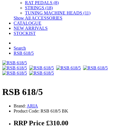
RAT PEDALS (8)
STRINGS (18)
TUNING MACHINE HEADS (11)
Show All ACCESSORIES
CATALOGUE
NEW ARRIVALS
STOCKIST
Search
RSB 618/5
RSB 618/5
Brand:
ARIA
Product Code: RSB 618/5 BK
RRP Price £310.00