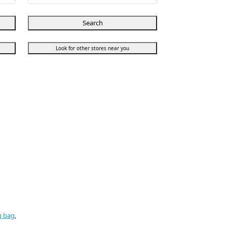
Search
Look for other stores near you
g bag
,