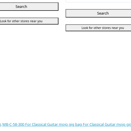
Search
Search
Look for other stores near you
Look for other stores near you
0
,
MB-C-58-300 For Classical Guitar mojo gig bag For Classical Guitar mojo gi