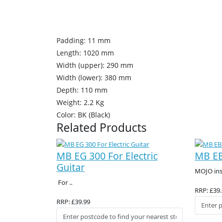
Padding: 11 mm
Length: 1020 mm
Width (upper): 290 mm
Width (lower): 380 mm
Depth: 110 mm
Weight: 2.2 Kg
Color: BK (Black)
Related Products
MB EG 300 For Electric
MB EB
Guitar
MOJO inst
For ..
RRP: £39
RRP: £39.99