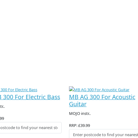
 300 For Electric Bass
MB AG 300 For Acoustic
Guitar
r..
MOJO instr..
.99
RRP: £39.99