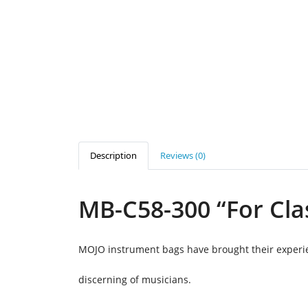
Description
Reviews (0)
MB-C58-300 “For Cla
MOJO instrument bags have brought their experien
discerning of musicians.