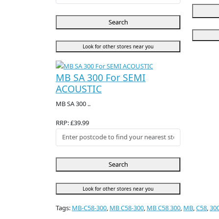
Search
Look for other stores near you
MB SA 300 For SEMI
ACOUSTIC
MB SA 300 ..
RRP: £39.99
Search
Look for other stores near you
Tags:
MB-C58-300
,
MB C58-300
,
MB C58 300
,
MB
,
C58
,
30