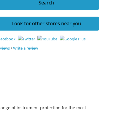
Search
Look for other stores near you
eviews
/
Write a review
range of instrument protection for the most