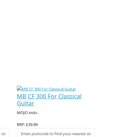
MB CF 300 For Classical
Guitar
MOJO instr..
RRP: £39.99