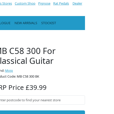
s Stores
Custom Shop
Pignose
Rat Pedals
Dealer
ALOGUE
NEW ARRIVALS
STOCKIST
B C58 300 For
lassical Guitar
nd:
Mojo
duct Code: MB C58 300 BK
RP Price £39.99