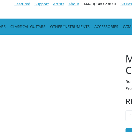
Featured
Support
Artists
About
+44 (0) 1483 238720
SB Bas
ARS
CLASSICAL GUITARS
OTHER INSTRUMENTS
ACCESSORIES
CAT
M
C
Bra
Pro
R