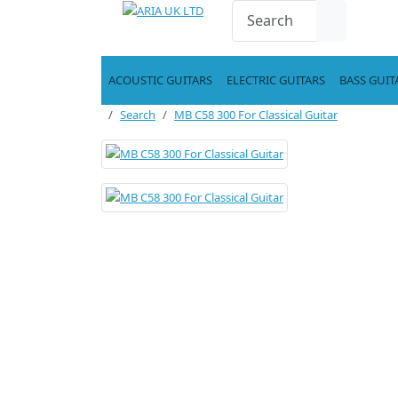
ACOUSTIC GUITARS
ELECTRIC GUITARS
BASS GUIT
Search
MB C58 300 For Classical Guitar