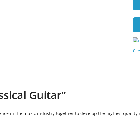
0 r
ssical Guitar”
ce in the music industry together to develop the highest quality 