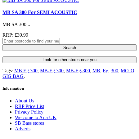
MB SA 300 For SEMI ACOUSTIC
MB SA 300 ..
RRP: £39.99
Search
Look for other stores near you
Tags:
MB Eg 300
,
MB-Eg 300
,
MB-Eg-300
,
MB
,
Eg
,
300
,
MOJO
GIG BAG
,
Information
About Us
RRP Price List
Privacy Policy
Welcome to Aria UK
SB Bass stores
Adverts