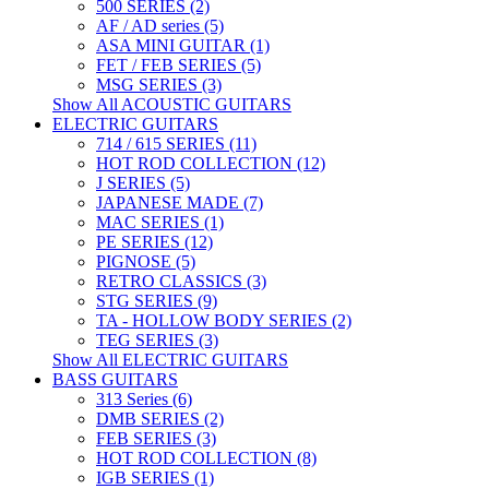
500 SERIES (2)
AF / AD series (5)
ASA MINI GUITAR (1)
FET / FEB SERIES (5)
MSG SERIES (3)
Show All ACOUSTIC GUITARS
ELECTRIC GUITARS
714 / 615 SERIES (11)
HOT ROD COLLECTION (12)
J SERIES (5)
JAPANESE MADE (7)
MAC SERIES (1)
PE SERIES (12)
PIGNOSE (5)
RETRO CLASSICS (3)
STG SERIES (9)
TA - HOLLOW BODY SERIES (2)
TEG SERIES (3)
Show All ELECTRIC GUITARS
BASS GUITARS
313 Series (6)
DMB SERIES (2)
FEB SERIES (3)
HOT ROD COLLECTION (8)
IGB SERIES (1)