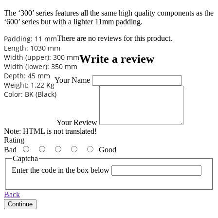
The ‘300’ series features all the same high quality components as the
‘600’ series but with a lighter 11mm padding.
Padding: 11 mm
There are no reviews for this product.
Length: 1030 mm
Write a review
Width (upper): 300 mm
Width (lower): 350 mm
Depth: 45 mm
Your Name
Weight: 1.22 Kg
Color: BK (Black)
Your Review
Note:
HTML is not translated!
Rating
Bad
Good
Captcha
Enter the code in the box below
Back
Continue