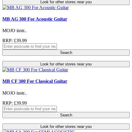
Look for other stores near you
MB AG 300 For Acoustic Guitar
MOJO instr..
RRP: £39.99
Search
Look for other stores near you
MB CF 300 For Classical Guitar
MOJO instr..
RRP: £39.99
Search
Look for other stores near you