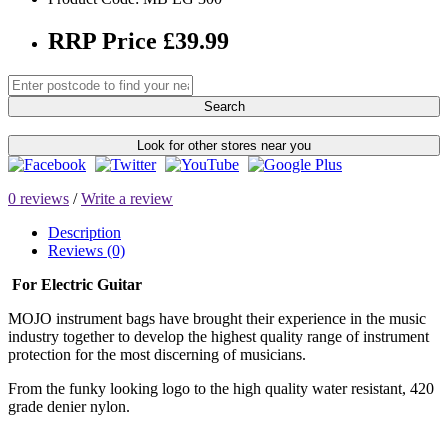
RRP Price £39.99
Search
Look for other stores near you
0 reviews
/
Write a review
Description
Reviews (0)
For Electric Guitar
MOJO instrument bags have brought their experience in the music
industry together to develop the highest quality range of instrument
protection for the most discerning of musicians.
From the funky looking logo to the high quality water resistant, 420
grade denier nylon.