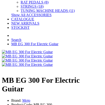
RAT PEDALS (8)
STRINGS (18)
TUNING MACHINE HEADS (11)
Show All ACCESSORIES
CATALOGUE
NEW ARRIVALS
STOCKIST
Search
MB EG 300 For Electric Guitar
MB EG 300 For Electric
Guitar
Brand:
Mojo
Product Code: MB EG 300