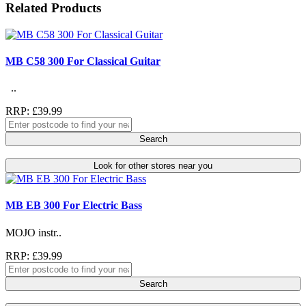
Related Products
MB C58 300 For Classical Guitar
..
RRP: £39.99
Search
Look for other stores near you
MB EB 300 For Electric Bass
MOJO instr..
RRP: £39.99
Search