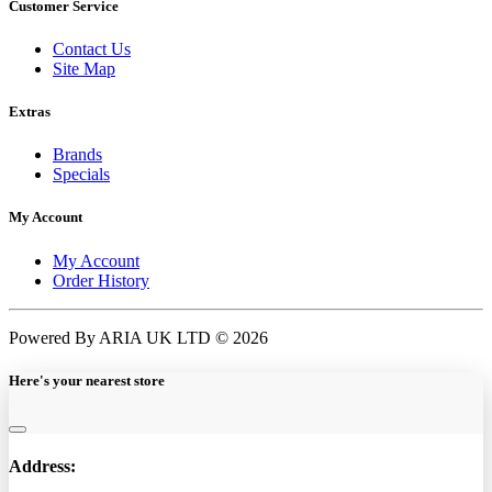
Customer Service
Contact Us
Site Map
Extras
Brands
Specials
My Account
My Account
Order History
Powered By ARIA UK LTD © 2026
Here's your nearest store
Address: