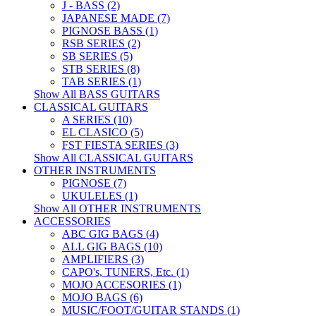
J - BASS (2)
JAPANESE MADE (7)
PIGNOSE BASS (1)
RSB SERIES (2)
SB SERIES (5)
STB SERIES (8)
TAB SERIES (1)
Show All BASS GUITARS
CLASSICAL GUITARS
A SERIES (10)
EL CLASICO (5)
FST FIESTA SERIES (3)
Show All CLASSICAL GUITARS
OTHER INSTRUMENTS
PIGNOSE (7)
UKULELES (1)
Show All OTHER INSTRUMENTS
ACCESSORIES
ABC GIG BAGS (4)
ALL GIG BAGS (10)
AMPLIFIERS (3)
CAPO's, TUNERS, Etc. (1)
MOJO ACCESORIES (1)
MOJO BAGS (6)
MUSIC/FOOT/GUITAR STANDS (1)