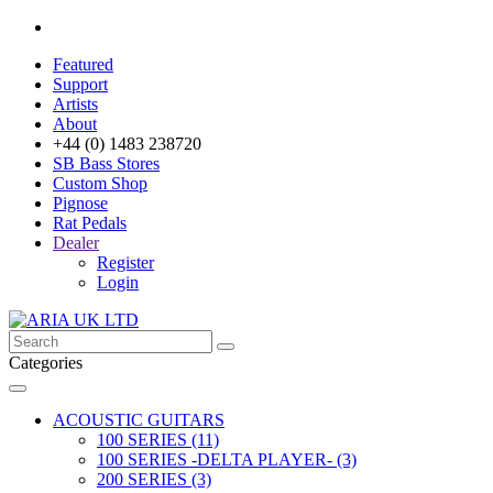
Featured
Support
Artists
About
+44 (0) 1483 238720
SB Bass Stores
Custom Shop
Pignose
Rat Pedals
Dealer
Register
Login
Categories
ACOUSTIC GUITARS
100 SERIES (11)
100 SERIES -DELTA PLAYER- (3)
200 SERIES (3)