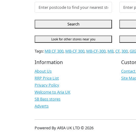
Search
Look for other stores near you
Tags:
MB CF 300
,
MB-CF 300
,
MB-CF-300
,
MB
,
CF
,
300
,
GI
Information
Custo
About Us
Contact
RRP Price List
Site Ma
Privacy Policy
Welcome to Aria UK
SB Bass stores
Adverts
Powered By ARIA UK LTD © 2026