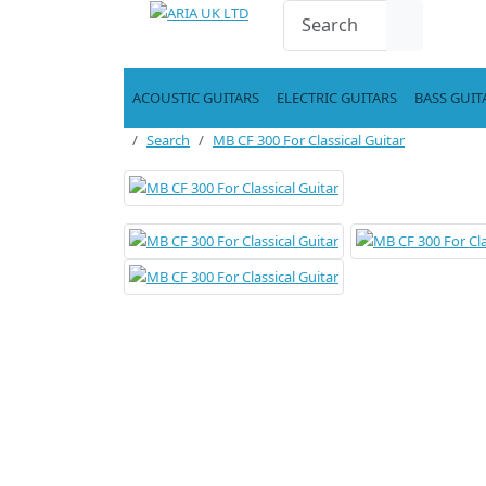
ACOUSTIC GUITARS
ELECTRIC GUITARS
BASS GUIT
Search
MB CF 300 For Classical Guitar