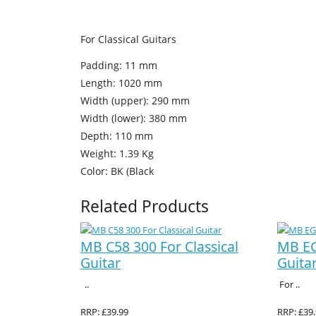
For Classical Guitars
Padding: 11 mm
Length: 1020 mm
Width (upper): 290 mm
Width (lower): 380 mm
Depth: 110 mm
Weight: 1.39 Kg
Color: BK (Black
Related Products
MB C58 300 For Classical
MB EG
Guitar
Guita
..
For ..
RRP: £39.99
RRP: £39