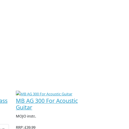
ass
MB AG 300 For Acoustic
Guitar
MOJO instr..
RRP: £39.99