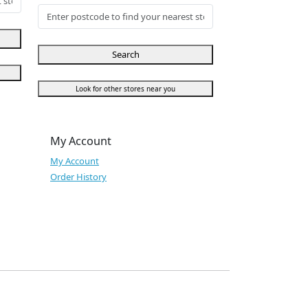
Search
Look for other stores near you
My Account
My Account
Order History