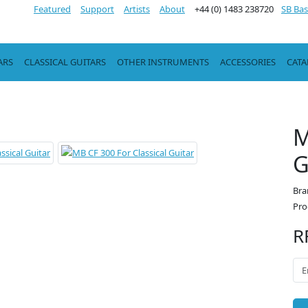
Featured
Support
Artists
About
+44 (0) 1483 238720
SB Bas
ARS
CLASSICAL GUITARS
OTHER INSTRUMENTS
ACCESSORIES
CAT
M
G
Bra
Pro
R