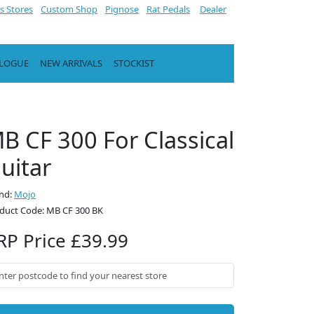
s Stores
Custom Shop
Pignose
Rat Pedals
Dealer
ALOGUE
NEW ARRIVALS
STOCKIST
B CF 300 For Classical
uitar
nd:
Mojo
duct Code: MB CF 300 BK
RP Price £39.99