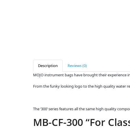
Description
Reviews (0)
MOJO instrument bags have brought their experience in 
From the funky looking logo to the high quality water re
The ‘300’ series features all the same high quality comp
MB-CF-300 “For Class