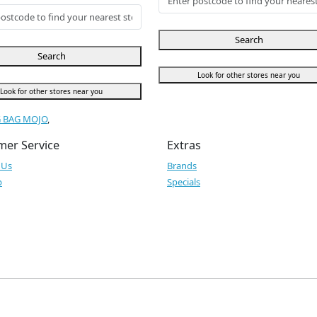
Search
Search
Look for other stores near you
Look for other stores near you
G BAG MOJO
,
mer Service
Extras
 Us
Brands
p
Specials