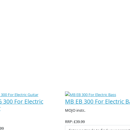
 300 For Electric
MB EB 300 For Electric B
r
MOJO instr..
RRP: £39.99
.99