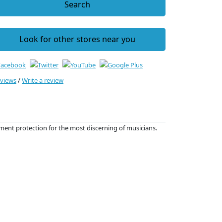
Search
Look for other stores near you
eviews
/
Write a review
ment protection for the most discerning of musicians.