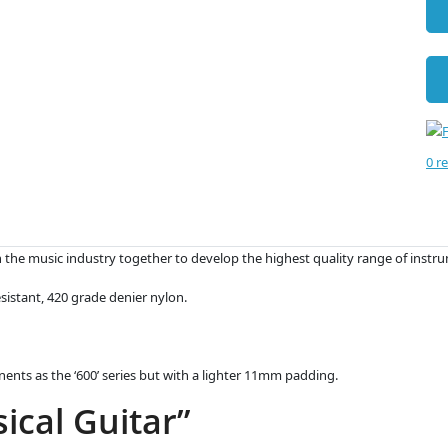
0 r
the music industry together to develop the highest quality range of instru
sistant, 420 grade denier nylon.
onents as the ‘600’ series but with a lighter 11mm padding.
ical Guitar”