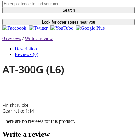
Search
Look for other stores near you
0 reviews
/
Write a review
Description
Reviews (0)
AT-300G (L6)
Finish: Nickel
Gear ratio: 1:14
There are no reviews for this product.
Write a review