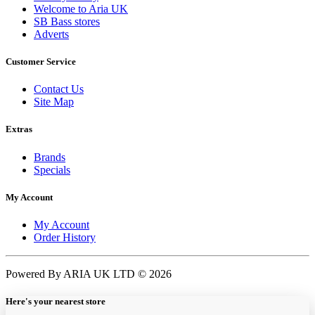
Welcome to Aria UK
SB Bass stores
Adverts
Customer Service
Contact Us
Site Map
Extras
Brands
Specials
My Account
My Account
Order History
Powered By ARIA UK LTD © 2026
Here's your nearest store