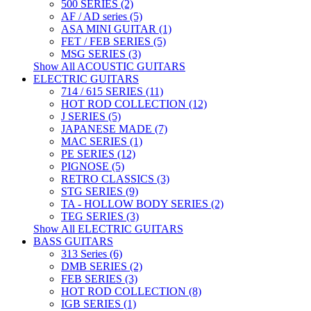
500 SERIES (2)
AF / AD series (5)
ASA MINI GUITAR (1)
FET / FEB SERIES (5)
MSG SERIES (3)
Show All ACOUSTIC GUITARS
ELECTRIC GUITARS
714 / 615 SERIES (11)
HOT ROD COLLECTION (12)
J SERIES (5)
JAPANESE MADE (7)
MAC SERIES (1)
PE SERIES (12)
PIGNOSE (5)
RETRO CLASSICS (3)
STG SERIES (9)
TA - HOLLOW BODY SERIES (2)
TEG SERIES (3)
Show All ELECTRIC GUITARS
BASS GUITARS
313 Series (6)
DMB SERIES (2)
FEB SERIES (3)
HOT ROD COLLECTION (8)
IGB SERIES (1)