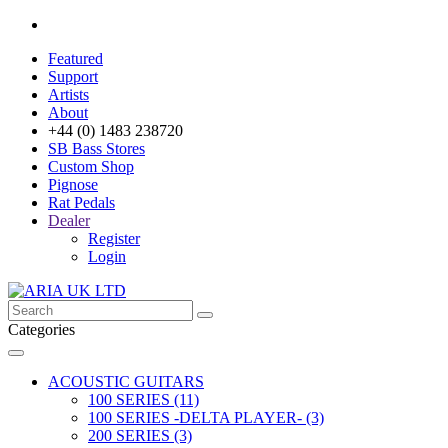
Featured
Support
Artists
About
+44 (0) 1483 238720
SB Bass Stores
Custom Shop
Pignose
Rat Pedals
Dealer
Register
Login
Categories
ACOUSTIC GUITARS
100 SERIES (11)
100 SERIES -DELTA PLAYER- (3)
200 SERIES (3)