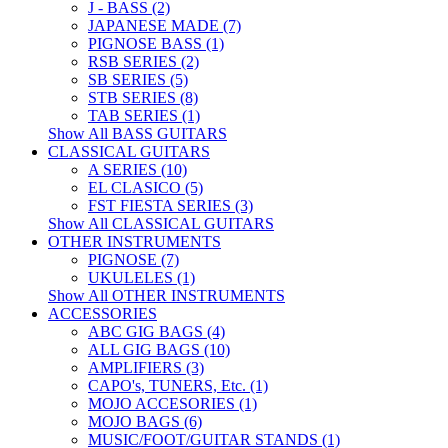
J - BASS (2)
JAPANESE MADE (7)
PIGNOSE BASS (1)
RSB SERIES (2)
SB SERIES (5)
STB SERIES (8)
TAB SERIES (1)
Show All BASS GUITARS
CLASSICAL GUITARS
A SERIES (10)
EL CLASICO (5)
FST FIESTA SERIES (3)
Show All CLASSICAL GUITARS
OTHER INSTRUMENTS
PIGNOSE (7)
UKULELES (1)
Show All OTHER INSTRUMENTS
ACCESSORIES
ABC GIG BAGS (4)
ALL GIG BAGS (10)
AMPLIFIERS (3)
CAPO's, TUNERS, Etc. (1)
MOJO ACCESORIES (1)
MOJO BAGS (6)
MUSIC/FOOT/GUITAR STANDS (1)