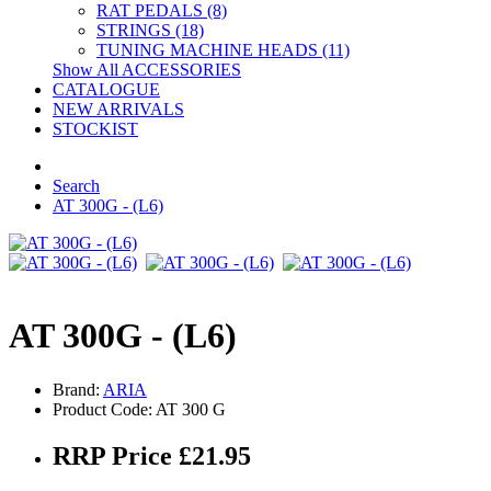
RAT PEDALS (8)
STRINGS (18)
TUNING MACHINE HEADS (11)
Show All ACCESSORIES
CATALOGUE
NEW ARRIVALS
STOCKIST
Search
AT 300G - (L6)
AT 300G - (L6)
Brand:
ARIA
Product Code: AT 300 G
RRP Price £21.95