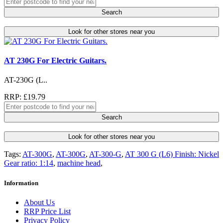
Search
Look for other stores near you
AT 230G For Electric Guitars.
AT-230G (L..
RRP: £19.79
Search
Look for other stores near you
Tags:
AT-300G
,
AT-300G
,
AT-300-G
,
AT 300 G (L6) Finish: Nickel
Gear ratio: 1:14
,
machine head
,
Information
About Us
RRP Price List
Privacy Policy