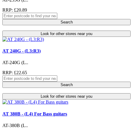
RRP: £20.89
Search
Look for other stores near you
AT 240G - (L3:R3)
AT-240G (L..
RRP: £22.65
Search
Look for other stores near you
AT 380B - (L4) For Bass guitars
AT-380B (L..