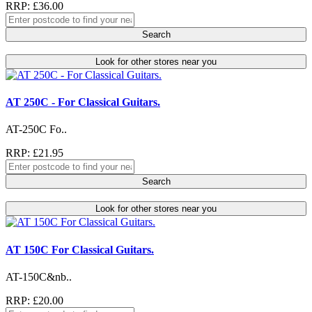
RRP: £36.00
Search
Look for other stores near you
AT 250C - For Classical Guitars.
AT-250C Fo..
RRP: £21.95
Search
Look for other stores near you
AT 150C For Classical Guitars.
AT-150C&nb..
RRP: £20.00