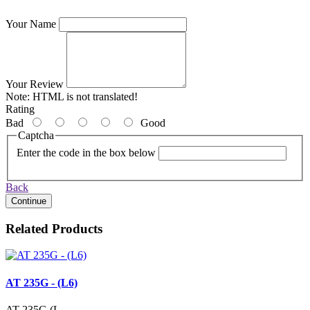
Your Name
Your Review
Note:
HTML is not translated!
Rating
Bad
Good
Captcha
Enter the code in the box below
Back
Continue
Related Products
AT 235G - (L6)
AT-235G (L..