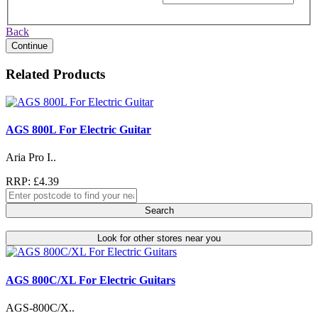
Back
Continue
Related Products
AGS 800L For Electric Guitar
Aria Pro I..
RRP: £4.39
Search
Look for other stores near you
AGS 800C/XL For Electric Guitars
AGS-800C/X..