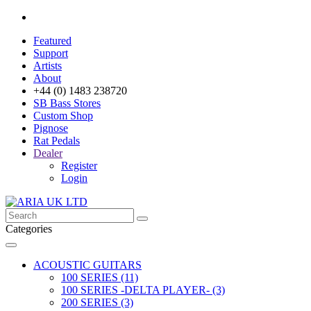
Featured
Support
Artists
About
+44 (0) 1483 238720
SB Bass Stores
Custom Shop
Pignose
Rat Pedals
Dealer
Register
Login
Categories
ACOUSTIC GUITARS
100 SERIES (11)
100 SERIES -DELTA PLAYER- (3)
200 SERIES (3)