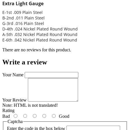
Extra Light Gauge
E-1st .009 Plain Steel
B-2nd .011 Plain Steel
G-3rd .016 Plain Steel
D-4th .024 Nickel Plated Round Wound
A-5th .032 Nickel Plated Round Wound
E-6th .042 Nickel Plated Round Wound
There are no reviews for this product.
Write a review
Your Name
Your Review
Note:
HTML is not translated!
Rating
Bad
Good
Captcha
Enter the code in the box below