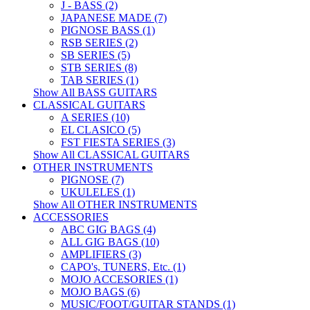
J - BASS (2)
JAPANESE MADE (7)
PIGNOSE BASS (1)
RSB SERIES (2)
SB SERIES (5)
STB SERIES (8)
TAB SERIES (1)
Show All BASS GUITARS
CLASSICAL GUITARS
A SERIES (10)
EL CLASICO (5)
FST FIESTA SERIES (3)
Show All CLASSICAL GUITARS
OTHER INSTRUMENTS
PIGNOSE (7)
UKULELES (1)
Show All OTHER INSTRUMENTS
ACCESSORIES
ABC GIG BAGS (4)
ALL GIG BAGS (10)
AMPLIFIERS (3)
CAPO's, TUNERS, Etc. (1)
MOJO ACCESORIES (1)
MOJO BAGS (6)
MUSIC/FOOT/GUITAR STANDS (1)