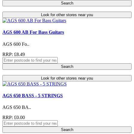
Search
Look for other stores near you
AGS 600 AB For Bass Guitars
AGS 600 Fo..
RRP: £8.49
Search
Look for other stores near you
AGS 650 BASS - 5 STRINGS
AGS 650 BA..
RRP: £0.00
Search