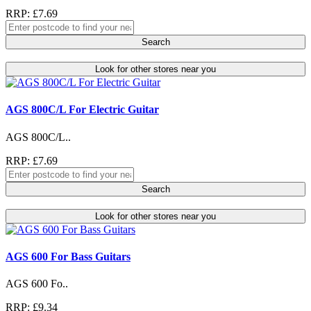
RRP: £7.69
Search
Look for other stores near you
AGS 800C/L For Electric Guitar
AGS 800C/L..
RRP: £7.69
Search
Look for other stores near you
AGS 600 For Bass Guitars
AGS 600 Fo..
RRP: £9.34