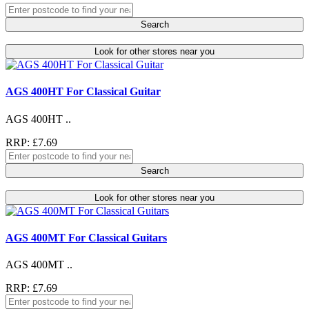
Search
Look for other stores near you
AGS 400HT For Classical Guitar
AGS 400HT ..
RRP: £7.69
Search
Look for other stores near you
AGS 400MT For Classical Guitars
AGS 400MT ..
RRP: £7.69