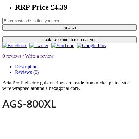
RRP Price £4.39
Search
Look for other stores near you
0 reviews
/
Write a review
Description
Reviews (0)
Aria Pro II electric guitar strings are made from nickel plated steel
wire wrapped around a hexagonal core.
AGS-800XL