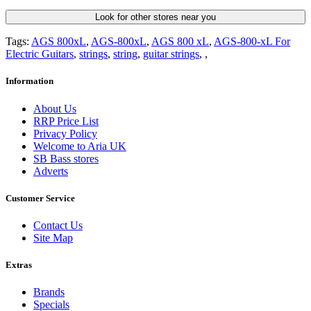
Look for other stores near you
Tags:
AGS 800xL
,
AGS-800xL
,
AGS 800 xL
,
AGS-800-xL For
Electric Guitars
,
strings
,
string
,
guitar strings
,
,
Information
About Us
RRP Price List
Privacy Policy
Welcome to Aria UK
SB Bass stores
Adverts
Customer Service
Contact Us
Site Map
Extras
Brands
Specials