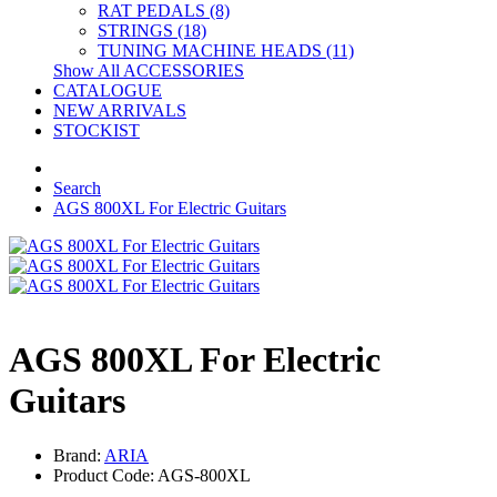
RAT PEDALS (8)
STRINGS (18)
TUNING MACHINE HEADS (11)
Show All ACCESSORIES
CATALOGUE
NEW ARRIVALS
STOCKIST
Search
AGS 800XL For Electric Guitars
AGS 800XL For Electric
Guitars
Brand:
ARIA
Product Code: AGS-800XL