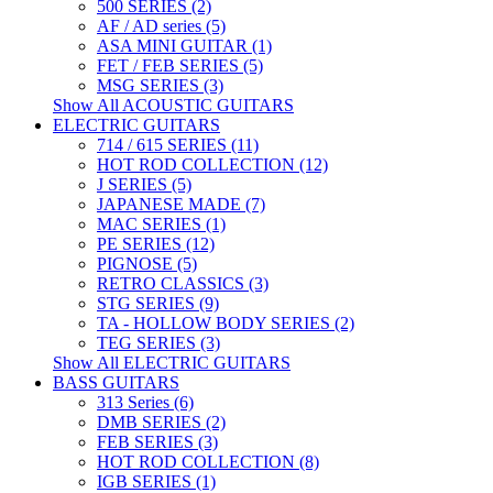
500 SERIES (2)
AF / AD series (5)
ASA MINI GUITAR (1)
FET / FEB SERIES (5)
MSG SERIES (3)
Show All ACOUSTIC GUITARS
ELECTRIC GUITARS
714 / 615 SERIES (11)
HOT ROD COLLECTION (12)
J SERIES (5)
JAPANESE MADE (7)
MAC SERIES (1)
PE SERIES (12)
PIGNOSE (5)
RETRO CLASSICS (3)
STG SERIES (9)
TA - HOLLOW BODY SERIES (2)
TEG SERIES (3)
Show All ELECTRIC GUITARS
BASS GUITARS
313 Series (6)
DMB SERIES (2)
FEB SERIES (3)
HOT ROD COLLECTION (8)
IGB SERIES (1)