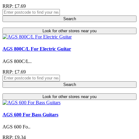
RRP: £7.69
Search
Look for other stores near you
AGS 800C/L For Electric Guitar
AGS 800C/L..
RRP: £7.69
Search
Look for other stores near you
AGS 600 For Bass Guitars
AGS 600 Fo..
RRP: £9.34