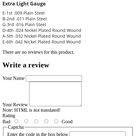
Extra Light Gauge
E-1st .009 Plain Steel
B-2nd .011 Plain Steel
G-3rd .016 Plain Steel
D-4th .024 Nickel Plated Round Wound
A-5th .032 Nickel Plated Round Wound
E-6th .042 Nickel Plated Round Wound
There are no reviews for this product.
Write a review
Your Name
Your Review
Note:
HTML is not translated!
Rating
Bad
Good
Captcha
Enter the code in the box below