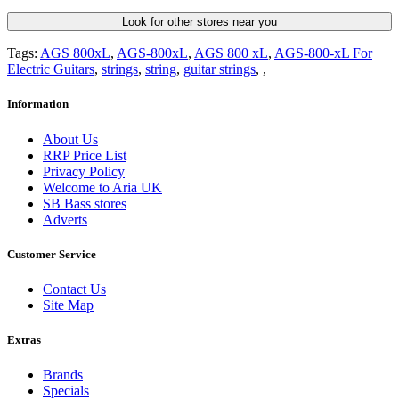
Look for other stores near you
Tags:
AGS 800xL
,
AGS-800xL
,
AGS 800 xL
,
AGS-800-xL For
Electric Guitars
,
strings
,
string
,
guitar strings
,
,
Information
About Us
RRP Price List
Privacy Policy
Welcome to Aria UK
SB Bass stores
Adverts
Customer Service
Contact Us
Site Map
Extras
Brands
Specials