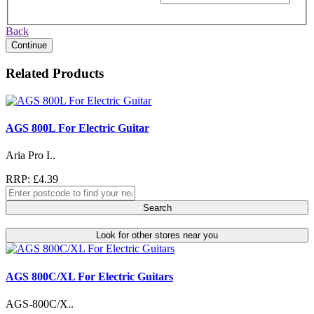
Back
Continue
Related Products
AGS 800L For Electric Guitar
Aria Pro I..
RRP: £4.39
Search
Look for other stores near you
AGS 800C/XL For Electric Guitars
AGS-800C/X..