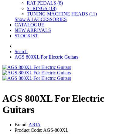
RAT PEDALS (8)
STRINGS (18)
TUNING MACHINE HEADS (11)
Show All ACCESSORIES
CATALOGUE
NEW ARRIVALS
STOCKIST
Search
AGS 800XL For Electric Guitars
AGS 800XL For Electric
Guitars
Brand:
ARIA
Product Code: AGS-800XL