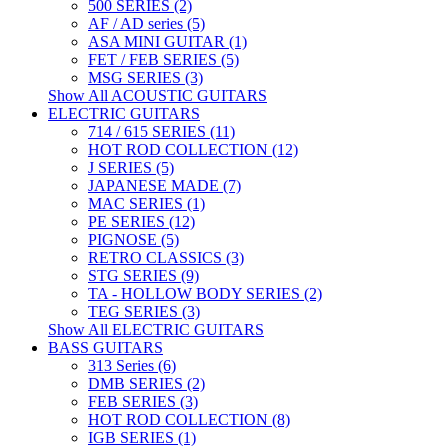
500 SERIES (2)
AF / AD series (5)
ASA MINI GUITAR (1)
FET / FEB SERIES (5)
MSG SERIES (3)
Show All ACOUSTIC GUITARS
ELECTRIC GUITARS
714 / 615 SERIES (11)
HOT ROD COLLECTION (12)
J SERIES (5)
JAPANESE MADE (7)
MAC SERIES (1)
PE SERIES (12)
PIGNOSE (5)
RETRO CLASSICS (3)
STG SERIES (9)
TA - HOLLOW BODY SERIES (2)
TEG SERIES (3)
Show All ELECTRIC GUITARS
BASS GUITARS
313 Series (6)
DMB SERIES (2)
FEB SERIES (3)
HOT ROD COLLECTION (8)
IGB SERIES (1)