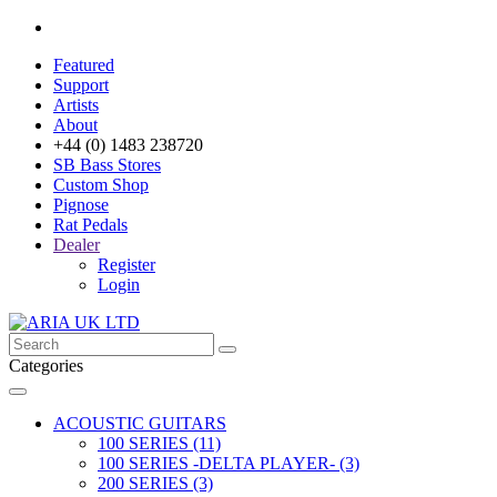
Featured
Support
Artists
About
+44 (0) 1483 238720
SB Bass Stores
Custom Shop
Pignose
Rat Pedals
Dealer
Register
Login
Categories
ACOUSTIC GUITARS
100 SERIES (11)
100 SERIES -DELTA PLAYER- (3)
200 SERIES (3)