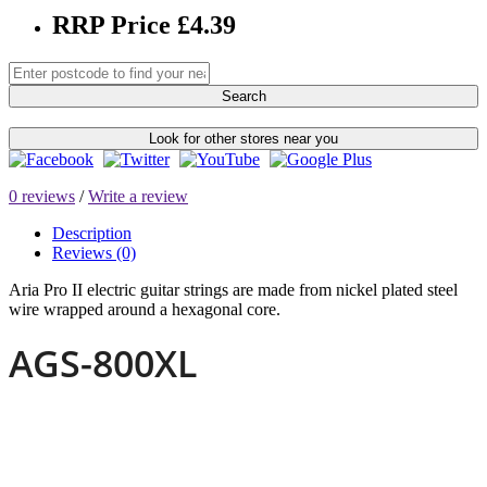
RRP Price £4.39
Search
Look for other stores near you
0 reviews
/
Write a review
Description
Reviews (0)
Aria Pro II electric guitar strings are made from nickel plated steel
wire wrapped around a hexagonal core.
AGS-800XL