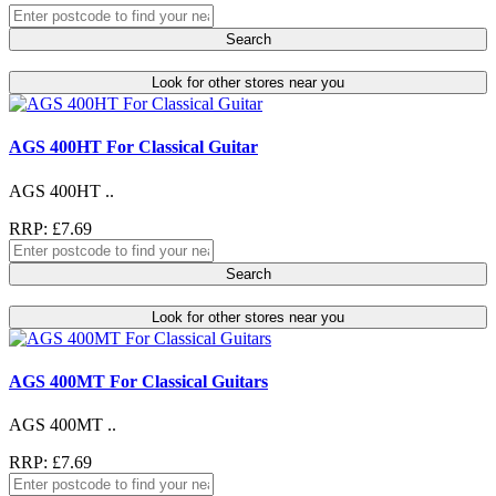
Search
Look for other stores near you
AGS 400HT For Classical Guitar
AGS 400HT ..
RRP: £7.69
Search
Look for other stores near you
AGS 400MT For Classical Guitars
AGS 400MT ..
RRP: £7.69