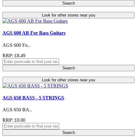
Search
Look for other stores near you
AGS 600 AB For Bass Guitars
AGS 600 Fo..
RRP: £8.49
Search
Look for other stores near you
AGS 650 BASS - 5 STRINGS
AGS 650 BA..
RRP: £0.00
Search