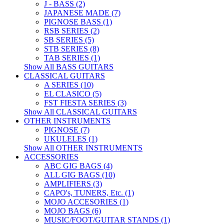
J - BASS (2)
JAPANESE MADE (7)
PIGNOSE BASS (1)
RSB SERIES (2)
SB SERIES (5)
STB SERIES (8)
TAB SERIES (1)
Show All BASS GUITARS
CLASSICAL GUITARS
A SERIES (10)
EL CLASICO (5)
FST FIESTA SERIES (3)
Show All CLASSICAL GUITARS
OTHER INSTRUMENTS
PIGNOSE (7)
UKULELES (1)
Show All OTHER INSTRUMENTS
ACCESSORIES
ABC GIG BAGS (4)
ALL GIG BAGS (10)
AMPLIFIERS (3)
CAPO's, TUNERS, Etc. (1)
MOJO ACCESORIES (1)
MOJO BAGS (6)
MUSIC/FOOT/GUITAR STANDS (1)