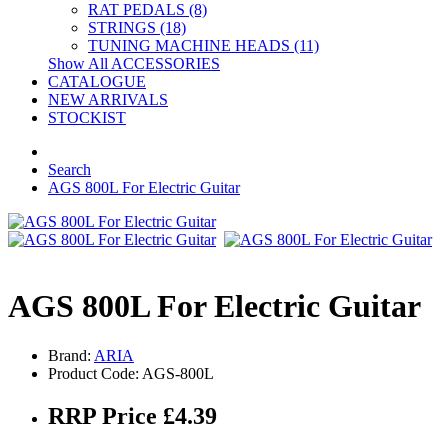
RAT PEDALS (8)
STRINGS (18)
TUNING MACHINE HEADS (11)
Show All ACCESSORIES
CATALOGUE
NEW ARRIVALS
STOCKIST
Search
AGS 800L For Electric Guitar
AGS 800L For Electric Guitar
Brand:
ARIA
Product Code: AGS-800L
RRP Price £4.39