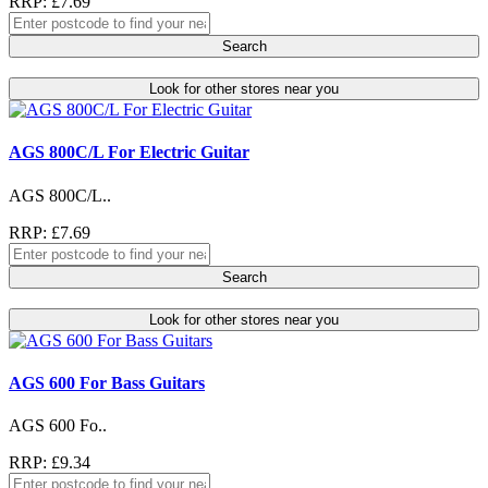
RRP: £7.69
Search
Look for other stores near you
AGS 800C/L For Electric Guitar
AGS 800C/L..
RRP: £7.69
Search
Look for other stores near you
AGS 600 For Bass Guitars
AGS 600 Fo..
RRP: £9.34