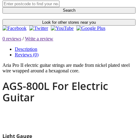
Search
Look for other stores near you
0 reviews
/
Write a review
Description
Reviews (0)
Aria Pro II electric guitar strings are made from nickel plated steel
wire wrapped around a hexagonal core.
AGS-800L For Electric
Guitar
Light Gauge