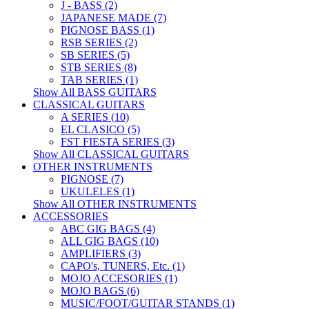
J - BASS (2)
JAPANESE MADE (7)
PIGNOSE BASS (1)
RSB SERIES (2)
SB SERIES (5)
STB SERIES (8)
TAB SERIES (1)
Show All BASS GUITARS
CLASSICAL GUITARS
A SERIES (10)
EL CLASICO (5)
FST FIESTA SERIES (3)
Show All CLASSICAL GUITARS
OTHER INSTRUMENTS
PIGNOSE (7)
UKULELES (1)
Show All OTHER INSTRUMENTS
ACCESSORIES
ABC GIG BAGS (4)
ALL GIG BAGS (10)
AMPLIFIERS (3)
CAPO's, TUNERS, Etc. (1)
MOJO ACCESORIES (1)
MOJO BAGS (6)
MUSIC/FOOT/GUITAR STANDS (1)