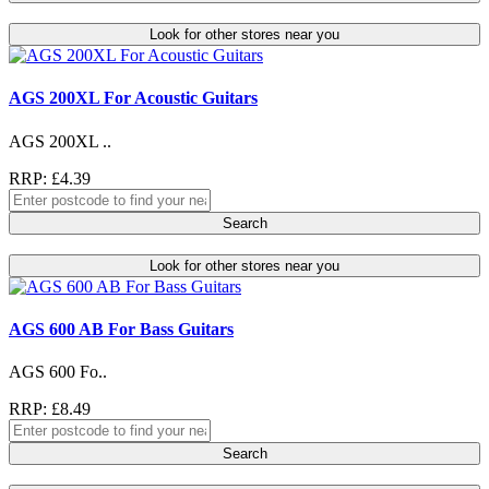
Look for other stores near you
AGS 200XL For Acoustic Guitars
AGS 200XL ..
RRP: £4.39
Search
Look for other stores near you
AGS 600 AB For Bass Guitars
AGS 600 Fo..
RRP: £8.49
Search