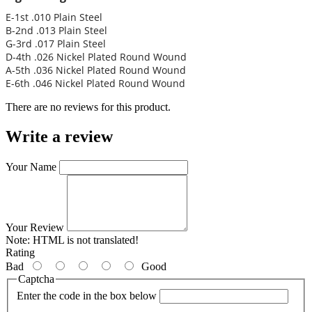
E-1st .010 Plain Steel
B-2nd .013 Plain Steel
G-3rd .017 Plain Steel
D-4th .026 Nickel Plated Round Wound
A-5th .036 Nickel Plated Round Wound
E-6th .046 Nickel Plated Round Wound
There are no reviews for this product.
Write a review
Your Name
Your Review
Note:
HTML is not translated!
Rating
Bad
Good
Captcha
Enter the code in the box below