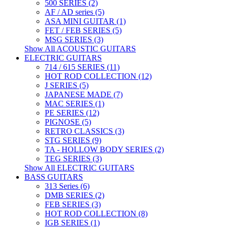
500 SERIES (2)
AF / AD series (5)
ASA MINI GUITAR (1)
FET / FEB SERIES (5)
MSG SERIES (3)
Show All ACOUSTIC GUITARS
ELECTRIC GUITARS
714 / 615 SERIES (11)
HOT ROD COLLECTION (12)
J SERIES (5)
JAPANESE MADE (7)
MAC SERIES (1)
PE SERIES (12)
PIGNOSE (5)
RETRO CLASSICS (3)
STG SERIES (9)
TA - HOLLOW BODY SERIES (2)
TEG SERIES (3)
Show All ELECTRIC GUITARS
BASS GUITARS
313 Series (6)
DMB SERIES (2)
FEB SERIES (3)
HOT ROD COLLECTION (8)
IGB SERIES (1)