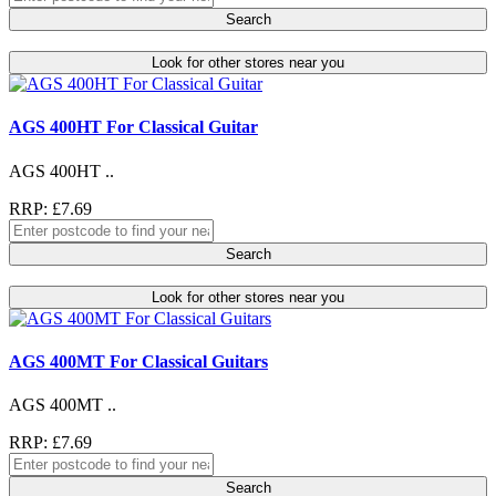
Search
Look for other stores near you
AGS 400HT For Classical Guitar
AGS 400HT ..
RRP: £7.69
Search
Look for other stores near you
AGS 400MT For Classical Guitars
AGS 400MT ..
RRP: £7.69
Search