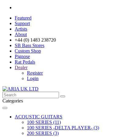
Featured
Support
Artists
About
+44 (0) 1483 238720
SB Bass Stores
Custom Shop
Pignose
Rat Pedals
Dealer
Register
Login
Categories
ACOUSTIC GUITARS
100 SERIES (11)
100 SERIES -DELTA PLAYER- (3)
200 SERIES (3)