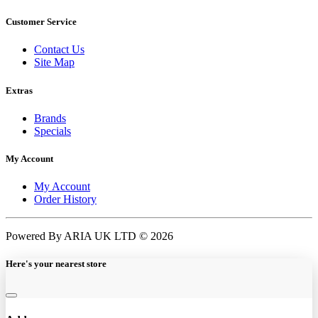
Customer Service
Contact Us
Site Map
Extras
Brands
Specials
My Account
My Account
Order History
Powered By ARIA UK LTD © 2026
Here's your nearest store