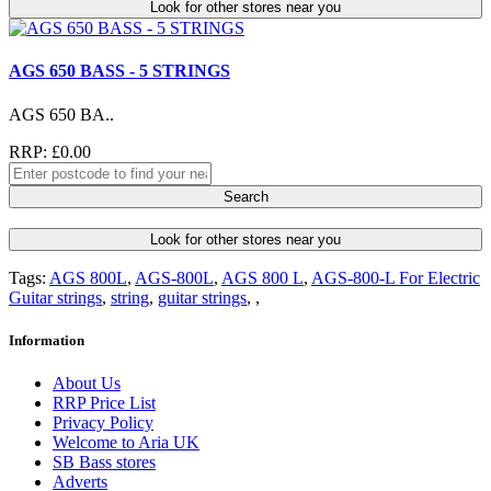
Look for other stores near you
AGS 650 BASS - 5 STRINGS
AGS 650 BA..
RRP: £0.00
Search
Look for other stores near you
Tags:
AGS 800L
,
AGS-800L
,
AGS 800 L
,
AGS-800-L For Electric
Guitar strings
,
string
,
guitar strings
,
,
Information
About Us
RRP Price List
Privacy Policy
Welcome to Aria UK
SB Bass stores
Adverts