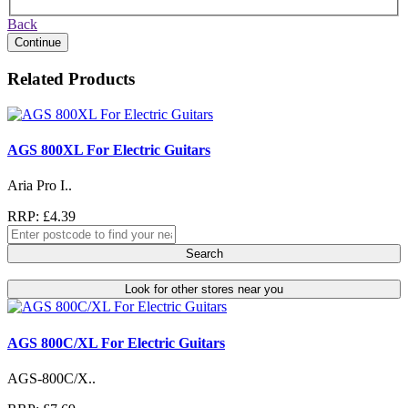
Back
Continue
Related Products
AGS 800XL For Electric Guitars
Aria Pro I..
RRP: £4.39
Search
Look for other stores near you
AGS 800C/XL For Electric Guitars
AGS-800C/X..