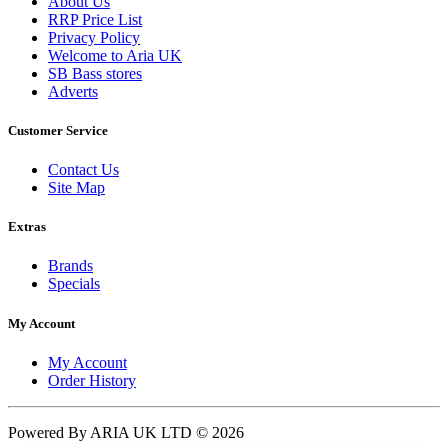
About Us
RRP Price List
Privacy Policy
Welcome to Aria UK
SB Bass stores
Adverts
Customer Service
Contact Us
Site Map
Extras
Brands
Specials
My Account
My Account
Order History
Powered By ARIA UK LTD © 2026