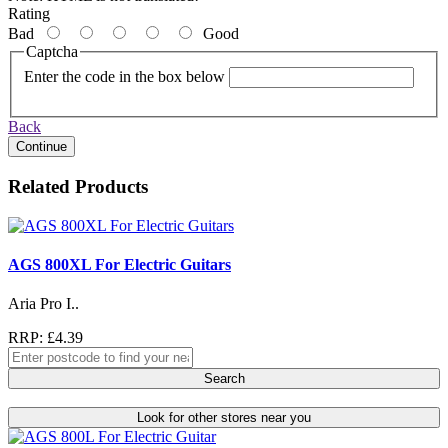
Rating
Bad
Good
Captcha
Enter the code in the box below
Back
Continue
Related Products
AGS 800XL For Electric Guitars
Aria Pro I..
RRP: £4.39
Search
Look for other stores near you