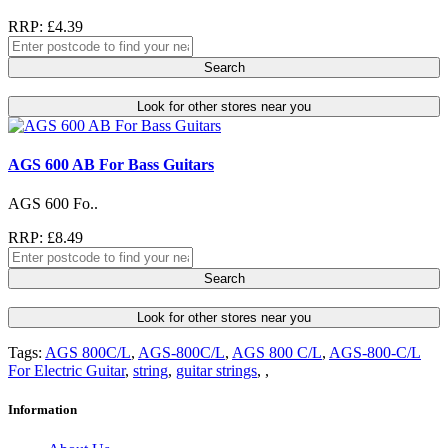
RRP: £4.39
Search
Look for other stores near you
AGS 600 AB For Bass Guitars
AGS 600 Fo..
RRP: £8.49
Search
Look for other stores near you
Tags:
AGS 800C/L
,
AGS-800C/L
,
AGS 800 C/L
,
AGS-800-C/L
For Electric Guitar
,
string
,
guitar strings
,
,
Information