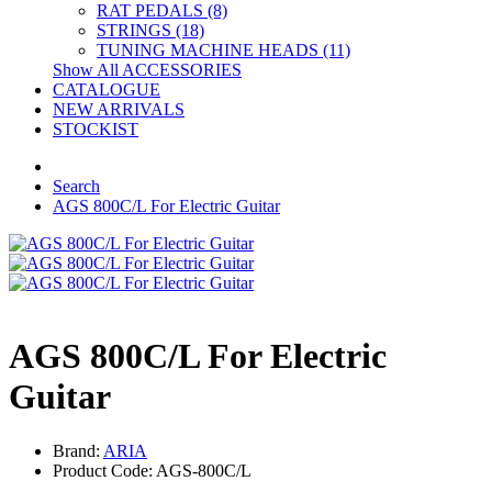
RAT PEDALS (8)
STRINGS (18)
TUNING MACHINE HEADS (11)
Show All ACCESSORIES
CATALOGUE
NEW ARRIVALS
STOCKIST
Search
AGS 800C/L For Electric Guitar
AGS 800C/L For Electric
Guitar
Brand:
ARIA
Product Code: AGS-800C/L