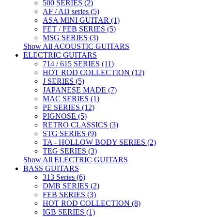
500 SERIES (2)
AF / AD series (5)
ASA MINI GUITAR (1)
FET / FEB SERIES (5)
MSG SERIES (3)
Show All ACOUSTIC GUITARS
ELECTRIC GUITARS
714 / 615 SERIES (11)
HOT ROD COLLECTION (12)
J SERIES (5)
JAPANESE MADE (7)
MAC SERIES (1)
PE SERIES (12)
PIGNOSE (5)
RETRO CLASSICS (3)
STG SERIES (9)
TA - HOLLOW BODY SERIES (2)
TEG SERIES (3)
Show All ELECTRIC GUITARS
BASS GUITARS
313 Series (6)
DMB SERIES (2)
FEB SERIES (3)
HOT ROD COLLECTION (8)
IGB SERIES (1)