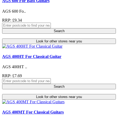
AGS 600 For Bass Guitars
AGS 600 Fo..
RRP: £9.34
Search
Look for other stores near you
AGS 400HT For Classical Guitar
AGS 400HT ..
RRP: £7.69
Search
Look for other stores near you
AGS 400MT For Classical Guitars