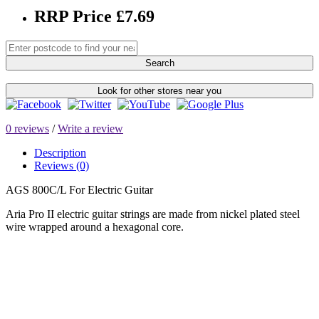
RRP Price £7.69
Search
Look for other stores near you
0 reviews
/
Write a review
Description
Reviews (0)
AGS 800C/L For Electric Guitar
Aria Pro II electric guitar strings are made from nickel plated steel
wire wrapped around a hexagonal core.