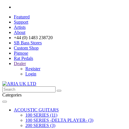
Featured
Support
Artists
About
+44 (0) 1483 238720
SB Bass Stores
Custom Shop
Pignose
Rat Pedals
Dealer
Register
Login
Categories
ACOUSTIC GUITARS
100 SERIES (11)
100 SERIES -DELTA PLAYER- (3)
200 SERIES (3)