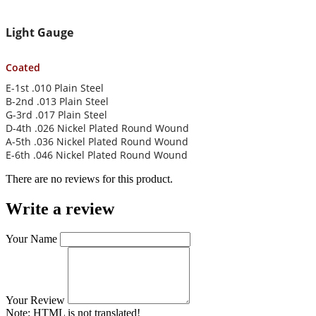
Light Gauge
Coated
E-1st .010 Plain Steel
B-2nd .013 Plain Steel
G-3rd .017 Plain Steel
D-4th .026 Nickel Plated Round Wound
A-5th .036 Nickel Plated Round Wound
E-6th .046 Nickel Plated Round Wound
There are no reviews for this product.
Write a review
Your Name
Your Review
Note:
HTML is not translated!