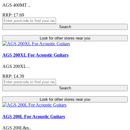
AGS 400MT ..
RRP: £7.69
Search
Look for other stores near you
AGS 200XL For Acoustic Guitars
AGS 200XL ..
RRP: £4.39
Search
Look for other stores near you
AGS 200L For Acoustic Guitars
AGS 200L&n..