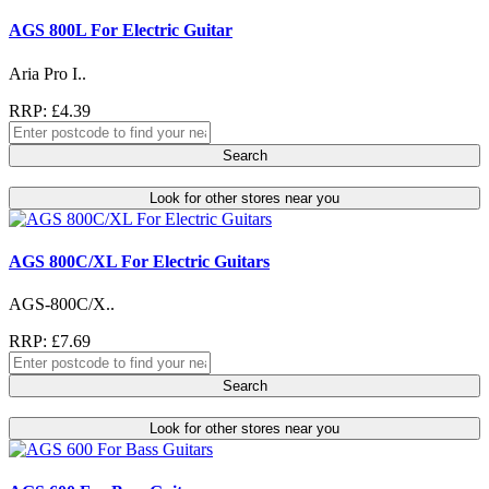
AGS 800L For Electric Guitar
Aria Pro I..
RRP: £4.39
Search
Look for other stores near you
AGS 800C/XL For Electric Guitars
AGS-800C/X..
RRP: £7.69
Search
Look for other stores near you