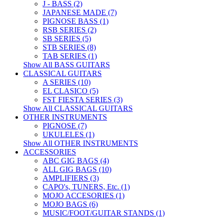
J - BASS (2)
JAPANESE MADE (7)
PIGNOSE BASS (1)
RSB SERIES (2)
SB SERIES (5)
STB SERIES (8)
TAB SERIES (1)
Show All BASS GUITARS
CLASSICAL GUITARS
A SERIES (10)
EL CLASICO (5)
FST FIESTA SERIES (3)
Show All CLASSICAL GUITARS
OTHER INSTRUMENTS
PIGNOSE (7)
UKULELES (1)
Show All OTHER INSTRUMENTS
ACCESSORIES
ABC GIG BAGS (4)
ALL GIG BAGS (10)
AMPLIFIERS (3)
CAPO's, TUNERS, Etc. (1)
MOJO ACCESORIES (1)
MOJO BAGS (6)
MUSIC/FOOT/GUITAR STANDS (1)