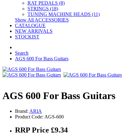
RAT PEDALS (8)
STRINGS (18)
TUNING MACHINE HEADS (11)
Show All ACCESSORIES
CATALOGUE
NEW ARRIVALS
STOCKIST
Search
AGS 600 For Bass Guitars
AGS 600 For Bass Guitars
Brand:
ARIA
Product Code: AGS-600
RRP Price £9.34