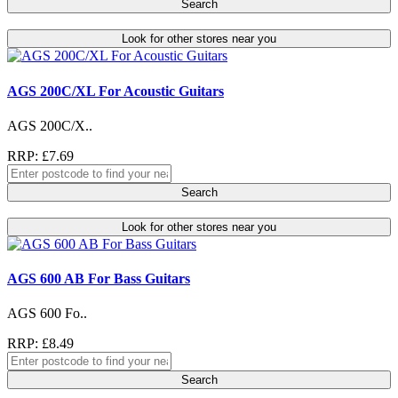
Search
Look for other stores near you
AGS 200C/XL For Acoustic Guitars
AGS 200C/X..
RRP: £7.69
Search
Look for other stores near you
AGS 600 AB For Bass Guitars
AGS 600 Fo..
RRP: £8.49
Search