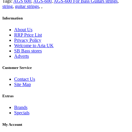
Tags:
AGS 600
,
AGS-600
,
AGS-600 For Bass Guitars strings
,
string
,
guitar strings
,
,
Information
About Us
RRP Price List
Privacy Policy
Welcome to Aria UK
SB Bass stores
Adverts
Customer Service
Contact Us
Site Map
Extras
Brands
Specials
My Account