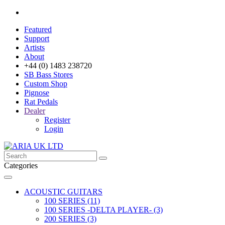
Featured
Support
Artists
About
+44 (0) 1483 238720
SB Bass Stores
Custom Shop
Pignose
Rat Pedals
Dealer
Register
Login
Categories
ACOUSTIC GUITARS
100 SERIES (11)
100 SERIES -DELTA PLAYER- (3)
200 SERIES (3)