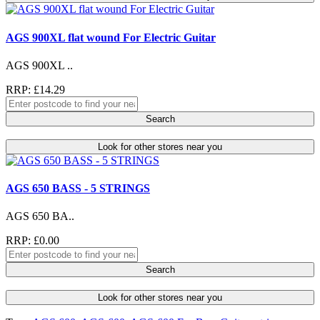
AGS 900XL flat wound For Electric Guitar
AGS 900XL ..
RRP: £14.29
Search
Look for other stores near you
AGS 650 BASS - 5 STRINGS
AGS 650 BA..
RRP: £0.00
Search
Look for other stores near you