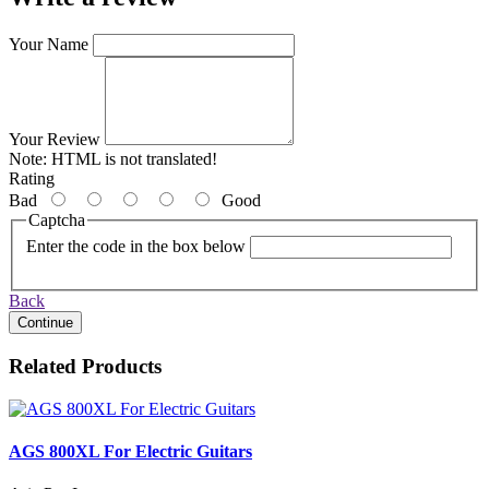
Your Name
Your Review
Note:
HTML is not translated!
Rating
Bad
Good
Captcha
Enter the code in the box below
Back
Continue
Related Products
AGS 800XL For Electric Guitars