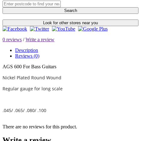
Search
Look for other stores near you
0 reviews
/
Write a review
Description
Reviews (0)
AGS 600 For Bass Guitars
Nickel Plated Round Wound
Regular gauge for long scale
.045/ .065/ .080/ .100
There are no reviews for this product.
Write a review