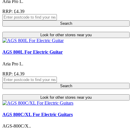
Aria Pro I..
RRP: £4.39
Search
Look for other stores near you
AGS 800L For Electric Guitar
Aria Pro I..
RRP: £4.39
Search
Look for other stores near you
AGS 800C/XL For Electric Guitars
AGS-800C/X..