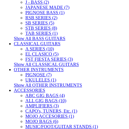
J - BASS (2)
JAPANESE MADE (7)
PIGNOSE BASS (1)
RSB SERIES (2)
SB SERIES (5)
STB SERIES (8)
TAB SERIES (1)
Show All BASS GUITARS
CLASSICAL GUITARS
A SERIES (10)
EL CLASICO (5)
FST FIESTA SERIES (3)
Show All CLASSICAL GUITARS
OTHER INSTRUMENTS
PIGNOSE (7)
UKULELES (1)
Show All OTHER INSTRUMENTS
ACCESSORIES
ABC GIG BAGS (4)
ALL GIG BAGS (10)
AMPLIFIERS (3)
CAPO's, TUNERS, Etc. (1)
MOJO ACCESORIES (1)
MOJO BAGS (6)
MUSIC/FOOT/GUITAR STANDS (1)