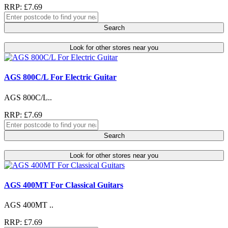
RRP: £7.69
Search
Look for other stores near you
AGS 800C/L For Electric Guitar
AGS 800C/L..
RRP: £7.69
Search
Look for other stores near you
AGS 400MT For Classical Guitars
AGS 400MT ..
RRP: £7.69