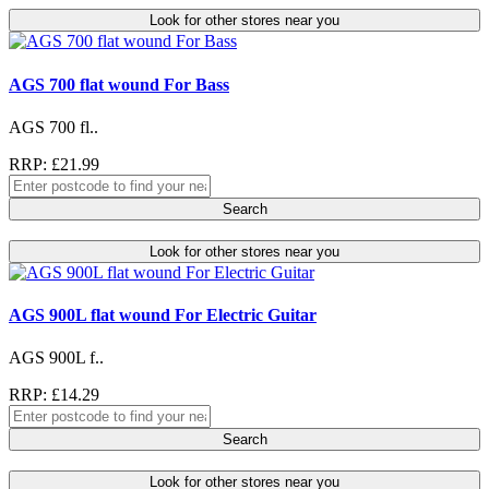
Look for other stores near you
AGS 700 flat wound For Bass
AGS 700 fl..
RRP: £21.99
Search
Look for other stores near you
AGS 900L flat wound For Electric Guitar
AGS 900L f..
RRP: £14.29
Search
Look for other stores near you