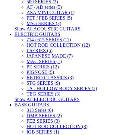
500 SERIES (2)
AF / AD series (5)
ASA MINI GUITAR (1)
FET / FEB SERIES (5)
MSG SERIES (3)
Show All ACOUSTIC GUITARS
ELECTRIC GUITARS
714 / 615 SERIES (11)
HOT ROD COLLECTION (12)
J SERIES (5)
JAPANESE MADE (7)
MAC SERIES (1)
PE SERIES (12)
PIGNOSE (5)
RETRO CLASSICS (3)
STG SERIES (9)
TA - HOLLOW BODY SERIES (2)
TEG SERIES (3)
Show All ELECTRIC GUITARS
BASS GUITARS
313 Series (6)
DMB SERIES (2)
FEB SERIES (3)
HOT ROD COLLECTION (8)
IGB SERIES (1)