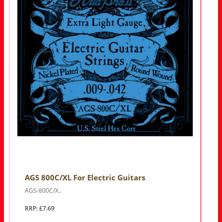
AGS 800C/XL For Electric Guitars
AGS-800C/X..
RRP: £7.69