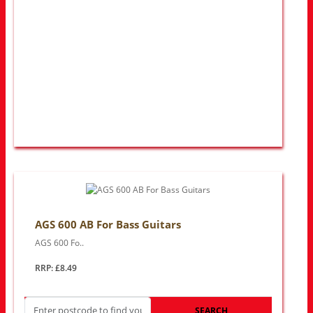
AGS 600 AB For Bass Guitars
AGS 600 Fo..
RRP: £8.49
SEARCH