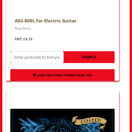
AGS 800L For Electric Guitar
Aria Pro I..
RRP: £4.39
SEARCH
LOOK FOR OTHER STORES NEAR YOU