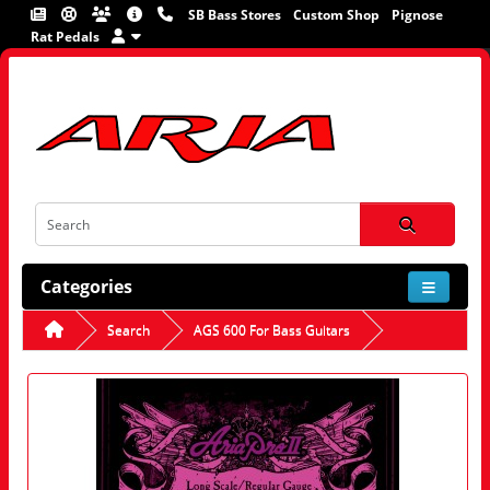
SB Bass Stores
Custom Shop
Pignose
Rat Pedals
Categories
Search
AGS 600 For Bass Guitars