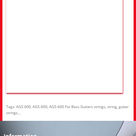
Tags:
AGS 600
,
AGS-600
,
AGS-600 For Bass Guitars strings
,
string
,
guitar
strings
,
,
Information