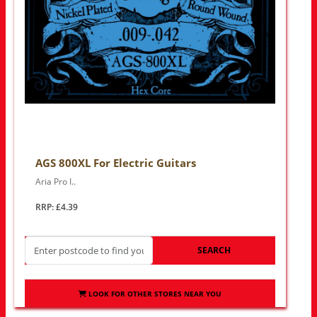
AGS 800XL For Electric Guitars
Aria Pro I..
RRP: £4.39
SEARCH
LOOK FOR OTHER STORES NEAR YOU