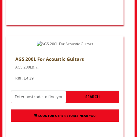
AGS 200L For Acoustic Guitars
AGS 200L&n..
RRP: £4.39
SEARCH
LOOK FOR OTHER STORES NEAR YOU