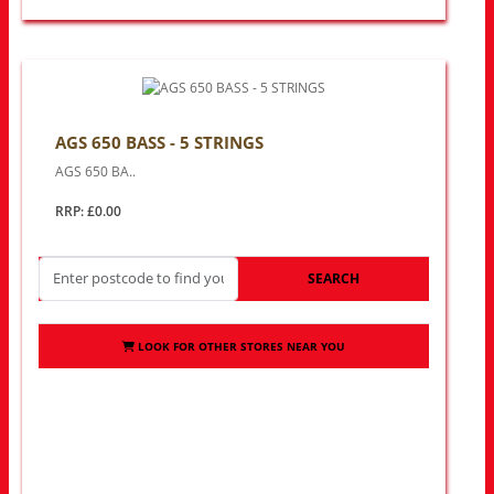
AGS 650 BASS - 5 STRINGS
AGS 650 BA..
RRP: £0.00
SEARCH
LOOK FOR OTHER STORES NEAR YOU