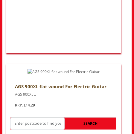
AGS 900XL flat wound For Electric Guitar
AGS 900XL ..
RRP: £14.29
SEARCH