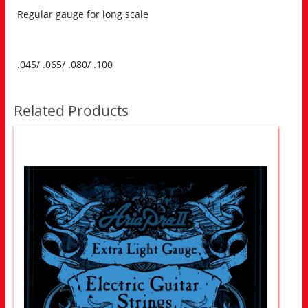
Regular gauge for long scale
.045/ .065/ .080/ .100
Related Products