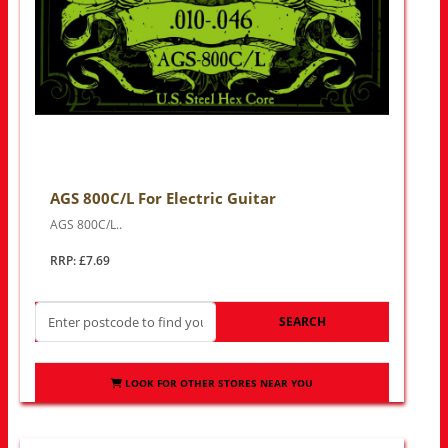
AGS 800C/L For Electric Guitar
AGS 800C/L..
RRP: £7.69
SEARCH
LOOK FOR OTHER STORES NEAR YOU