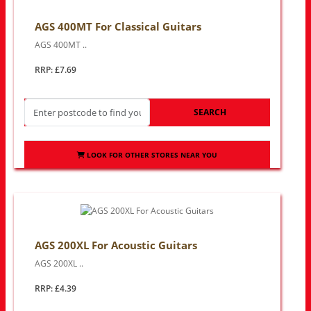
AGS 400MT For Classical Guitars
AGS 400MT ..
RRP: £7.69
SEARCH
LOOK FOR OTHER STORES NEAR YOU
AGS 200XL For Acoustic Guitars
AGS 200XL ..
RRP: £4.39