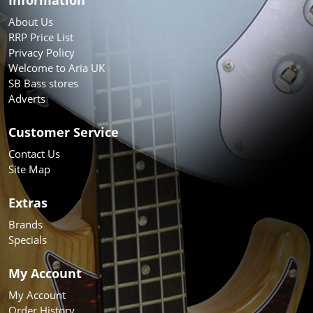
About Us
RRP Price List
Privacy Policy
Welcome to Aria UK
SB Bass stores
Adverts
Customer Service
Contact Us
Site Map
Extras
Brands
Specials
My Account
My Account
Order History