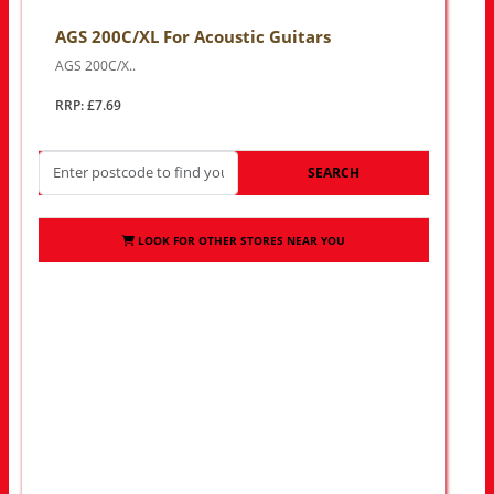
AGS 200C/XL For Acoustic Guitars
AGS 200C/X..
RRP: £7.69
SEARCH
LOOK FOR OTHER STORES NEAR YOU