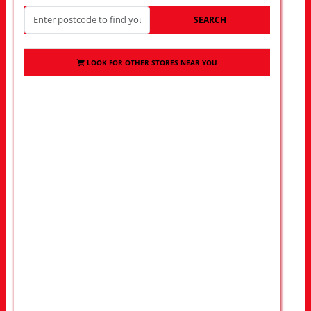
SEARCH
LOOK FOR OTHER STORES NEAR YOU