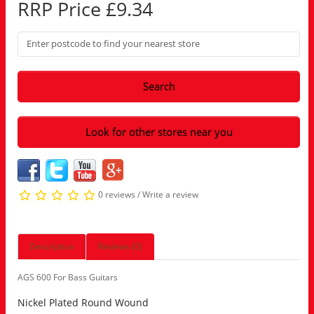
RRP Price £9.34
Search
Look for other stores near you
0 reviews
/
Write a review
Description
Reviews (0)
AGS 600 For Bass Guitars
Nickel Plated Round Wound