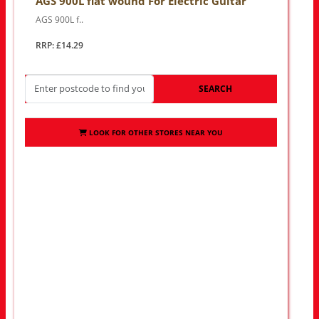
AGS 900L flat wound For Electric Guitar
AGS 900L f..
RRP: £14.29
SEARCH
LOOK FOR OTHER STORES NEAR YOU