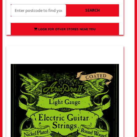
SEARCH
LOOK FOR OTHER STORES NEAR YOU