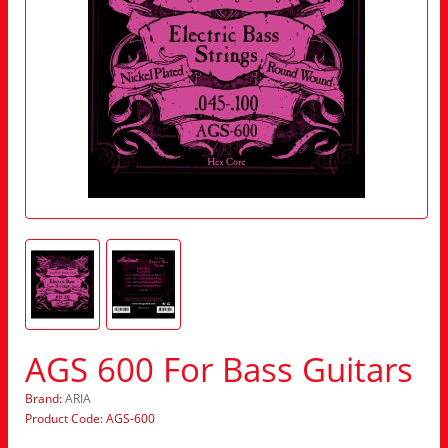
AGS 600 For Bass Guitars
Brand:
ARIA
Product Code: AGS-600