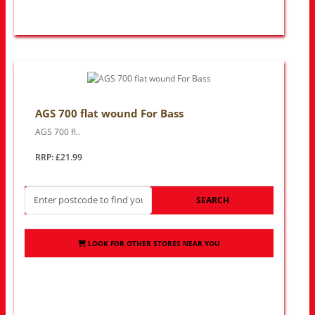
AGS 700 flat wound For Bass
AGS 700 fl..
RRP: £21.99
SEARCH
LOOK FOR OTHER STORES NEAR YOU