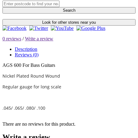
Search
Look for other stores near you
0 reviews
/
Write a review
Description
Reviews (0)
AGS 600 For Bass Guitars
Nickel Plated Round Wound
Regular gauge for long scale
.045/ .065/ .080/ .100
There are no reviews for this product.
Write a review