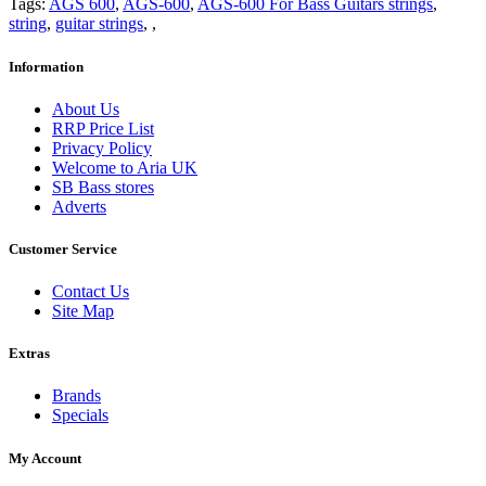
Tags:
AGS 600
,
AGS-600
,
AGS-600 For Bass Guitars strings
,
string
,
guitar strings
,
,
Information
About Us
RRP Price List
Privacy Policy
Welcome to Aria UK
SB Bass stores
Adverts
Customer Service
Contact Us
Site Map
Extras
Brands
Specials
My Account