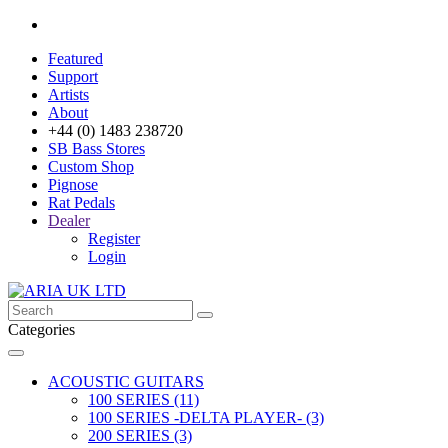
Featured
Support
Artists
About
+44 (0) 1483 238720
SB Bass Stores
Custom Shop
Pignose
Rat Pedals
Dealer
Register
Login
Categories
ACOUSTIC GUITARS
100 SERIES (11)
100 SERIES -DELTA PLAYER- (3)
200 SERIES (3)