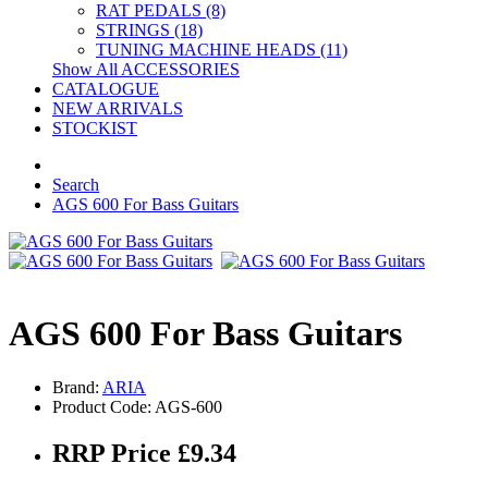
RAT PEDALS (8)
STRINGS (18)
TUNING MACHINE HEADS (11)
Show All ACCESSORIES
CATALOGUE
NEW ARRIVALS
STOCKIST
Search
AGS 600 For Bass Guitars
AGS 600 For Bass Guitars
Brand:
ARIA
Product Code: AGS-600
RRP Price £9.34