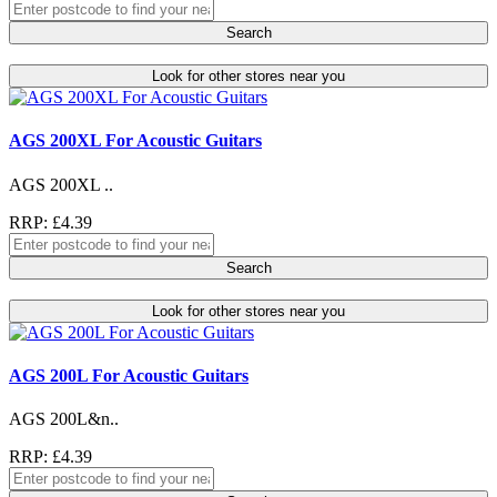
Search
Look for other stores near you
AGS 200XL For Acoustic Guitars
AGS 200XL ..
RRP: £4.39
Search
Look for other stores near you
AGS 200L For Acoustic Guitars
AGS 200L&n..
RRP: £4.39