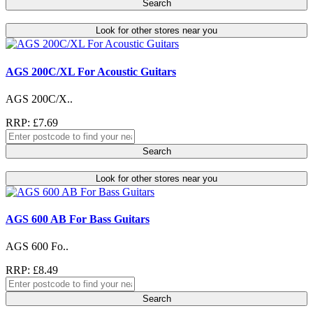
Search
Look for other stores near you
AGS 200C/XL For Acoustic Guitars
AGS 200C/X..
RRP: £7.69
Search
Look for other stores near you
AGS 600 AB For Bass Guitars
AGS 600 Fo..
RRP: £8.49
Search