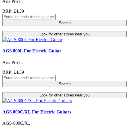
Aria Pro I..
RRP: £4.39
Search
Look for other stores near you
AGS 800L For Electric Guitar
Aria Pro I..
RRP: £4.39
Search
Look for other stores near you
AGS 800C/XL For Electric Guitars
AGS-800C/X..