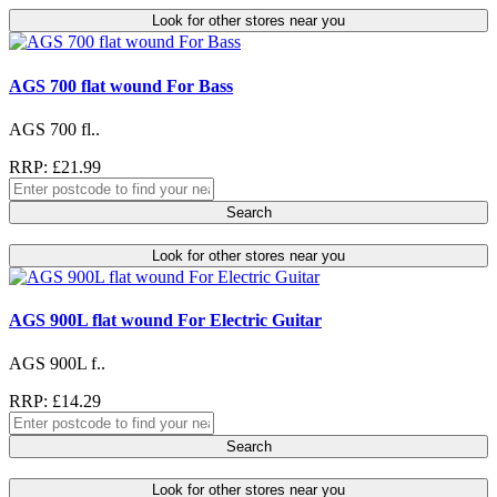
Look for other stores near you
AGS 700 flat wound For Bass
AGS 700 fl..
RRP: £21.99
Search
Look for other stores near you
AGS 900L flat wound For Electric Guitar
AGS 900L f..
RRP: £14.29
Search
Look for other stores near you