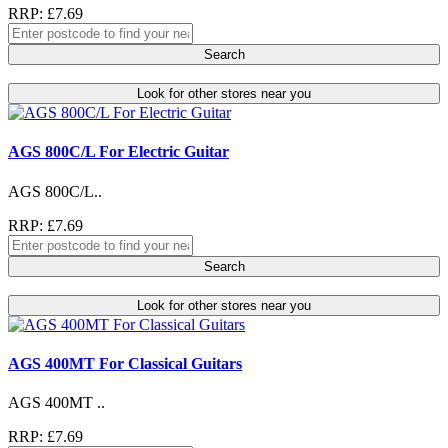
RRP: £7.69
Search
Look for other stores near you
AGS 800C/L For Electric Guitar
AGS 800C/L..
RRP: £7.69
Search
Look for other stores near you
AGS 400MT For Classical Guitars
AGS 400MT ..
RRP: £7.69