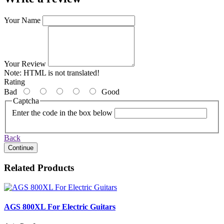
Your Name
Your Review
Note:
HTML is not translated!
Rating
Bad
Good
Captcha
Enter the code in the box below
Back
Continue
Related Products
AGS 800XL For Electric Guitars