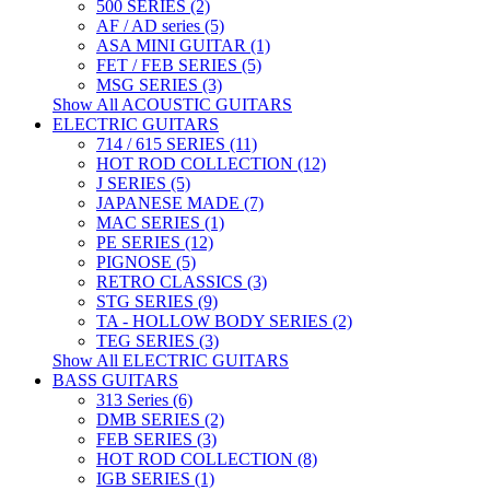
500 SERIES (2)
AF / AD series (5)
ASA MINI GUITAR (1)
FET / FEB SERIES (5)
MSG SERIES (3)
Show All ACOUSTIC GUITARS
ELECTRIC GUITARS
714 / 615 SERIES (11)
HOT ROD COLLECTION (12)
J SERIES (5)
JAPANESE MADE (7)
MAC SERIES (1)
PE SERIES (12)
PIGNOSE (5)
RETRO CLASSICS (3)
STG SERIES (9)
TA - HOLLOW BODY SERIES (2)
TEG SERIES (3)
Show All ELECTRIC GUITARS
BASS GUITARS
313 Series (6)
DMB SERIES (2)
FEB SERIES (3)
HOT ROD COLLECTION (8)
IGB SERIES (1)