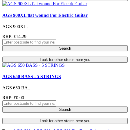
AGS 900XL flat wound For Electric Guitar
AGS 900XL ..
RRP: £14.29
Search
Look for other stores near you
AGS 650 BASS - 5 STRINGS
AGS 650 BA..
RRP: £0.00
Search
Look for other stores near you