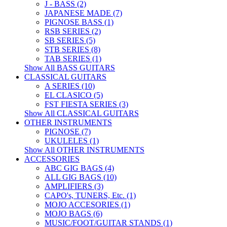
J - BASS (2)
JAPANESE MADE (7)
PIGNOSE BASS (1)
RSB SERIES (2)
SB SERIES (5)
STB SERIES (8)
TAB SERIES (1)
Show All BASS GUITARS
CLASSICAL GUITARS
A SERIES (10)
EL CLASICO (5)
FST FIESTA SERIES (3)
Show All CLASSICAL GUITARS
OTHER INSTRUMENTS
PIGNOSE (7)
UKULELES (1)
Show All OTHER INSTRUMENTS
ACCESSORIES
ABC GIG BAGS (4)
ALL GIG BAGS (10)
AMPLIFIERS (3)
CAPO's, TUNERS, Etc. (1)
MOJO ACCESORIES (1)
MOJO BAGS (6)
MUSIC/FOOT/GUITAR STANDS (1)