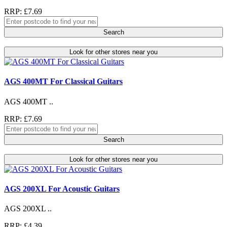
RRP: £7.69
Search
Look for other stores near you
AGS 400MT For Classical Guitars
AGS 400MT ..
RRP: £7.69
Search
Look for other stores near you
AGS 200XL For Acoustic Guitars
AGS 200XL ..
RRP: £4.39