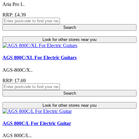
Aria Pro I..
RRP: £4.39
Search
Look for other stores near you
AGS 800C/XL For Electric Guitars
AGS-800C/X..
RRP: £7.69
Search
Look for other stores near you
AGS 800C/L For Electric Guitar
AGS 800C/L..