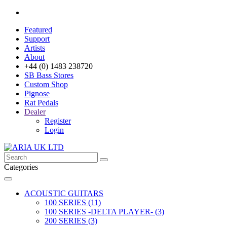
Featured
Support
Artists
About
+44 (0) 1483 238720
SB Bass Stores
Custom Shop
Pignose
Rat Pedals
Dealer
Register
Login
Categories
ACOUSTIC GUITARS
100 SERIES (11)
100 SERIES -DELTA PLAYER- (3)
200 SERIES (3)