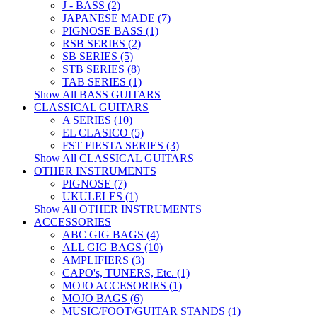
J - BASS (2)
JAPANESE MADE (7)
PIGNOSE BASS (1)
RSB SERIES (2)
SB SERIES (5)
STB SERIES (8)
TAB SERIES (1)
Show All BASS GUITARS
CLASSICAL GUITARS
A SERIES (10)
EL CLASICO (5)
FST FIESTA SERIES (3)
Show All CLASSICAL GUITARS
OTHER INSTRUMENTS
PIGNOSE (7)
UKULELES (1)
Show All OTHER INSTRUMENTS
ACCESSORIES
ABC GIG BAGS (4)
ALL GIG BAGS (10)
AMPLIFIERS (3)
CAPO's, TUNERS, Etc. (1)
MOJO ACCESORIES (1)
MOJO BAGS (6)
MUSIC/FOOT/GUITAR STANDS (1)