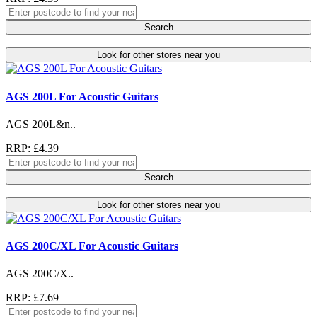
Search
Look for other stores near you
AGS 200L For Acoustic Guitars
AGS 200L&n..
RRP: £4.39
Search
Look for other stores near you
AGS 200C/XL For Acoustic Guitars
AGS 200C/X..
RRP: £7.69