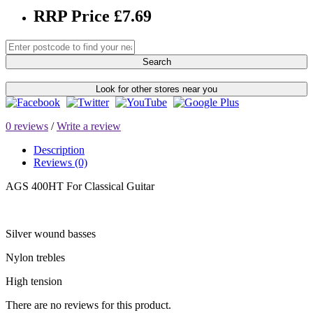
RRP Price £7.69
Search
Look for other stores near you
0 reviews
/
Write a review
Description
Reviews (0)
AGS 400HT For Classical Guitar
Silver wound basses
Nylon trebles
High tension
There are no reviews for this product.