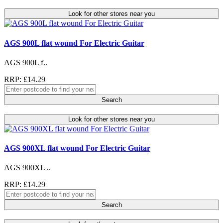
Look for other stores near you
AGS 900L flat wound For Electric Guitar
AGS 900L f..
RRP: £14.29
Search
Look for other stores near you
AGS 900XL flat wound For Electric Guitar
AGS 900XL ..
RRP: £14.29
Search