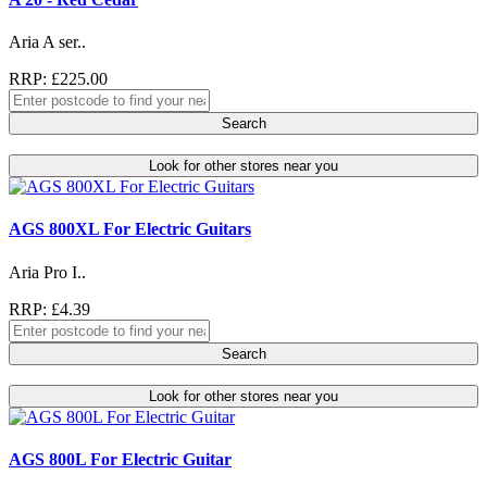
Aria A ser..
RRP: £225.00
Search
Look for other stores near you
AGS 800XL For Electric Guitars
Aria Pro I..
RRP: £4.39
Search
Look for other stores near you
AGS 800L For Electric Guitar