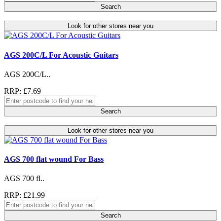
Search
Look for other stores near you
AGS 200C/L For Acoustic Guitars
AGS 200C/L..
RRP: £7.69
Search
Look for other stores near you
AGS 700 flat wound For Bass
AGS 700 fl..
RRP: £21.99
Search