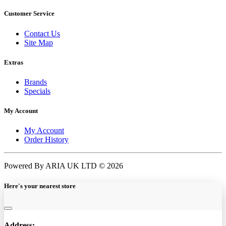
Customer Service
Contact Us
Site Map
Extras
Brands
Specials
My Account
My Account
Order History
Powered By ARIA UK LTD © 2026
Here's your nearest store
Address: