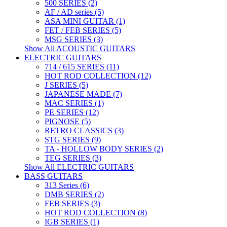
500 SERIES (2)
AF / AD series (5)
ASA MINI GUITAR (1)
FET / FEB SERIES (5)
MSG SERIES (3)
Show All ACOUSTIC GUITARS
ELECTRIC GUITARS
714 / 615 SERIES (11)
HOT ROD COLLECTION (12)
J SERIES (5)
JAPANESE MADE (7)
MAC SERIES (1)
PE SERIES (12)
PIGNOSE (5)
RETRO CLASSICS (3)
STG SERIES (9)
TA - HOLLOW BODY SERIES (2)
TEG SERIES (3)
Show All ELECTRIC GUITARS
BASS GUITARS
313 Series (6)
DMB SERIES (2)
FEB SERIES (3)
HOT ROD COLLECTION (8)
IGB SERIES (1)