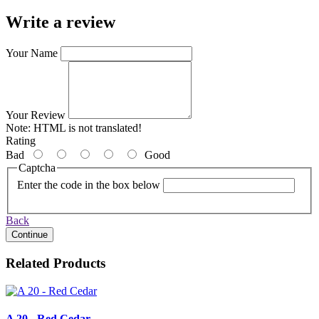
Write a review
Your Name
Your Review
Note:
HTML is not translated!
Rating
Bad
Good
Captcha
Enter the code in the box below
Back
Continue
Related Products
A 20 - Red Cedar