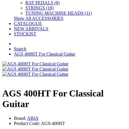
RAT PEDALS (8)
STRINGS (18)
TUNING MACHINE HEADS (11)
Show All ACCESSORIES
CATALOGUE
NEW ARRIVALS
STOCKIST
Search
AGS 400HT For Classical Guitar
AGS 400HT For Classical
Guitar
Brand:
ARIA
Product Code: AGS-400HT