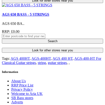
Look for other stores near you
AGS 650 BASS - 5 STRINGS
AGS 650 BA..
RRP: £0.00
Search
Look for other stores near you
Tags:
AGS 400HT
,
AGS-400HT
,
AGS 400 HT
,
AGS-400-HT For
Classical Guitar strings
,
string
,
guitar strings
,
,
Information
About Us
RRP Price List
Privacy Policy
Welcome to Aria UK
SB Bass stores
Adverts