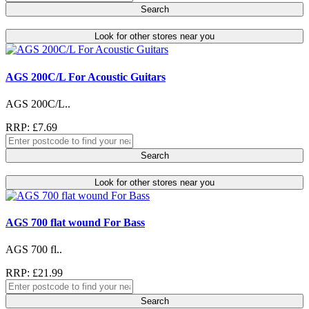
Search
Look for other stores near you
AGS 200C/L For Acoustic Guitars
AGS 200C/L..
RRP: £7.69
Search
Look for other stores near you
AGS 700 flat wound For Bass
AGS 700 fl..
RRP: £21.99
Search