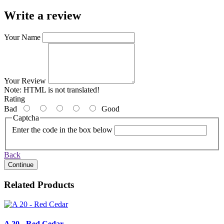
Write a review
Your Name
Your Review
Note:
HTML is not translated!
Rating
Bad
Good
Captcha
Enter the code in the box below
Back
Continue
Related Products
A 20 - Red Cedar