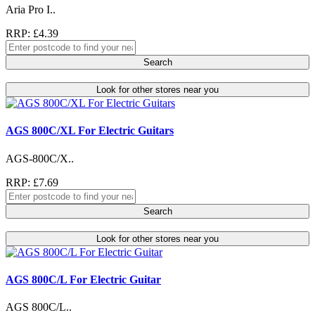
Aria Pro I..
RRP: £4.39
Search
Look for other stores near you
AGS 800C/XL For Electric Guitars
AGS-800C/X..
RRP: £7.69
Search
Look for other stores near you
AGS 800C/L For Electric Guitar
AGS 800C/L..