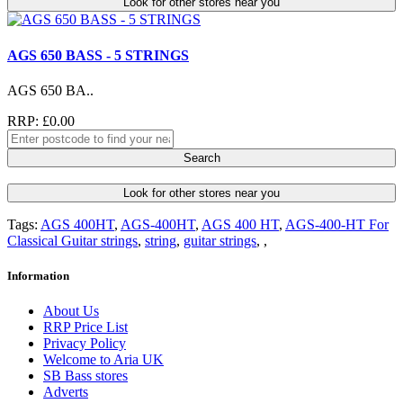
Look for other stores near you
AGS 650 BASS - 5 STRINGS
AGS 650 BA..
RRP: £0.00
Search
Look for other stores near you
Tags:
AGS 400HT
,
AGS-400HT
,
AGS 400 HT
,
AGS-400-HT For
Classical Guitar strings
,
string
,
guitar strings
,
,
Information
About Us
RRP Price List
Privacy Policy
Welcome to Aria UK
SB Bass stores
Adverts