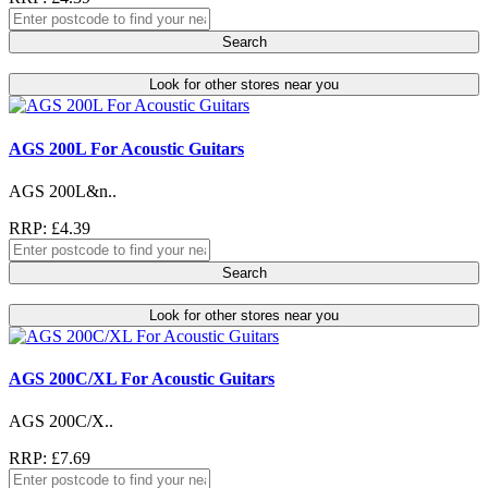
Search
Look for other stores near you
AGS 200L For Acoustic Guitars
AGS 200L&n..
RRP: £4.39
Search
Look for other stores near you
AGS 200C/XL For Acoustic Guitars
AGS 200C/X..
RRP: £7.69