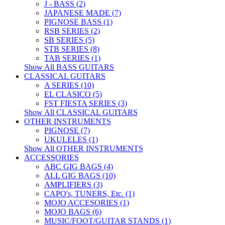
J - BASS (2)
JAPANESE MADE (7)
PIGNOSE BASS (1)
RSB SERIES (2)
SB SERIES (5)
STB SERIES (8)
TAB SERIES (1)
Show All BASS GUITARS
CLASSICAL GUITARS
A SERIES (10)
EL CLASICO (5)
FST FIESTA SERIES (3)
Show All CLASSICAL GUITARS
OTHER INSTRUMENTS
PIGNOSE (7)
UKULELES (1)
Show All OTHER INSTRUMENTS
ACCESSORIES
ABC GIG BAGS (4)
ALL GIG BAGS (10)
AMPLIFIERS (3)
CAPO's, TUNERS, Etc. (1)
MOJO ACCESORIES (1)
MOJO BAGS (6)
MUSIC/FOOT/GUITAR STANDS (1)