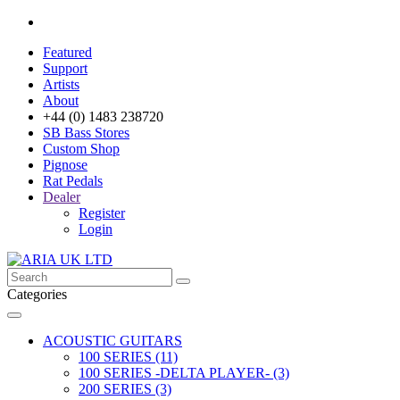
Featured
Support
Artists
About
+44 (0) 1483 238720
SB Bass Stores
Custom Shop
Pignose
Rat Pedals
Dealer
Register
Login
Categories
ACOUSTIC GUITARS
100 SERIES (11)
100 SERIES -DELTA PLAYER- (3)
200 SERIES (3)