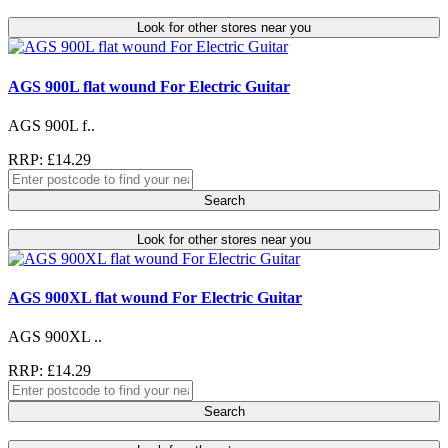
Look for other stores near you
AGS 900L flat wound For Electric Guitar
AGS 900L f..
RRP: £14.29
Search
Look for other stores near you
AGS 900XL flat wound For Electric Guitar
AGS 900XL ..
RRP: £14.29
Search