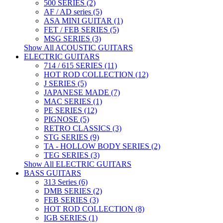
500 SERIES (2)
AF / AD series (5)
ASA MINI GUITAR (1)
FET / FEB SERIES (5)
MSG SERIES (3)
Show All ACOUSTIC GUITARS
ELECTRIC GUITARS
714 / 615 SERIES (11)
HOT ROD COLLECTION (12)
J SERIES (5)
JAPANESE MADE (7)
MAC SERIES (1)
PE SERIES (12)
PIGNOSE (5)
RETRO CLASSICS (3)
STG SERIES (9)
TA - HOLLOW BODY SERIES (2)
TEG SERIES (3)
Show All ELECTRIC GUITARS
BASS GUITARS
313 Series (6)
DMB SERIES (2)
FEB SERIES (3)
HOT ROD COLLECTION (8)
IGB SERIES (1)