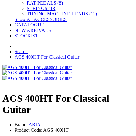
RAT PEDALS (8)
STRINGS (18)
TUNING MACHINE HEADS (11)
Show All ACCESSORIES
CATALOGUE
NEW ARRIVALS
STOCKIST
Search
AGS 400HT For Classical Guitar
AGS 400HT For Classical
Guitar
Brand:
ARIA
Product Code: AGS-400HT