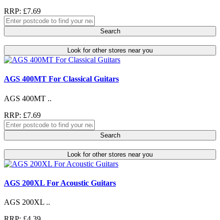
RRP: £7.69
Search
Look for other stores near you
AGS 400MT For Classical Guitars
AGS 400MT ..
RRP: £7.69
Search
Look for other stores near you
AGS 200XL For Acoustic Guitars
AGS 200XL ..
RRP: £4.39