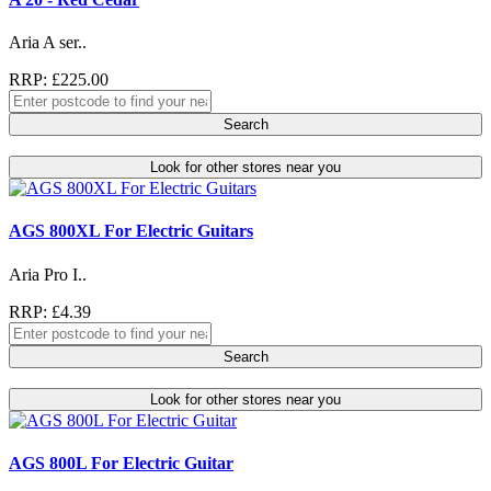
Aria A ser..
RRP: £225.00
Search
Look for other stores near you
AGS 800XL For Electric Guitars
Aria Pro I..
RRP: £4.39
Search
Look for other stores near you
AGS 800L For Electric Guitar