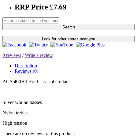
RRP Price £7.69
Search
Look for other stores near you
0 reviews
/
Write a review
Description
Reviews (0)
AGS 400HT For Classical Guitar
Silver wound basses
Nylon trebles
High tension
There are no reviews for this product.