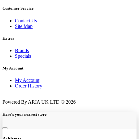
Customer Service
Contact Us
Site Map
Extras
Brands
Specials
My Account
My Account
Order History
Powered By ARIA UK LTD © 2026
Here's your nearest store
Address: