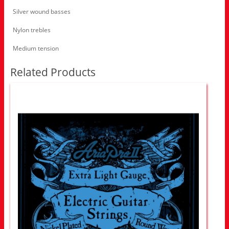
Silver wound basses
Nylon trebles
Medium tension
Related Products