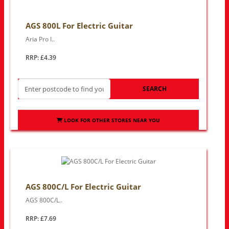
AGS 800L For Electric Guitar
Aria Pro I..
RRP: £4.39
SEARCH
LOOK FOR OTHER STORES NEAR YOU
AGS 800C/L For Electric Guitar
AGS 800C/L..
RRP: £7.69