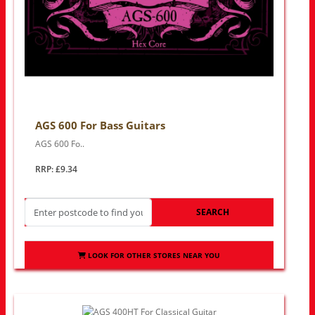
AGS 600 For Bass Guitars
AGS 600 Fo..
RRP: £9.34
SEARCH
LOOK FOR OTHER STORES NEAR YOU