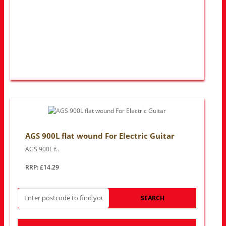
AGS 900L flat wound For Electric Guitar
AGS 900L f..
RRP: £14.29
SEARCH