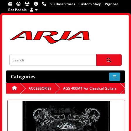
SB Bass Stores
Custom Shop
Pignose
Rat Pedals
Categories
ACCESSORIES
AGS 400MT For Classical Guitars