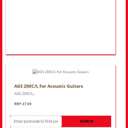
AGS 200C/L For Acoustic Guitars
AGS 200C/L..
RRP: £7.69
SEARCH