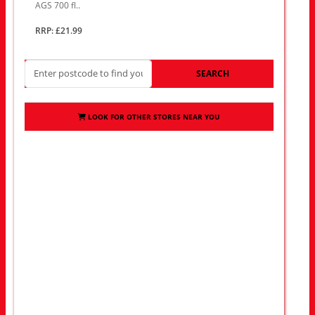
AGS 700 fl..
RRP: £21.99
SEARCH
LOOK FOR OTHER STORES NEAR YOU