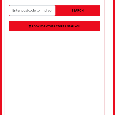
SEARCH
LOOK FOR OTHER STORES NEAR YOU