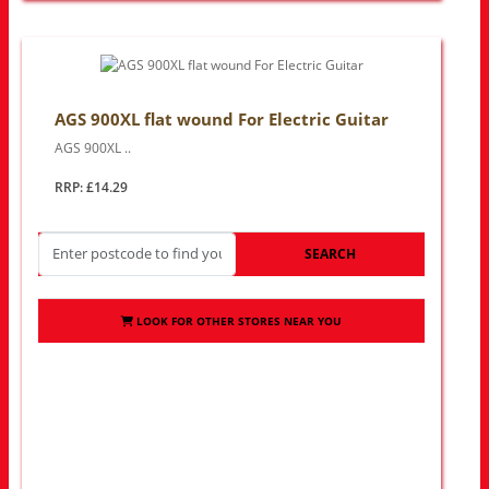
AGS 900XL flat wound For Electric Guitar
AGS 900XL ..
RRP: £14.29
SEARCH
LOOK FOR OTHER STORES NEAR YOU