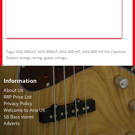
Tags:
AGS 400mT
,
AGS-400mT
,
AGS 400 mT
,
AGS-400-mT For Classical
Guitars strings
,
string
,
guitar strings
,
,
Information
About Us
RRP Price List
Privacy Policy
Welcome to Aria UK
SB Bass stores
Adverts