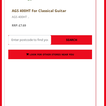
AGS 400HT For Classical Guitar
AGS 400HT ..
RRP: £7.69
SEARCH
LOOK FOR OTHER STORES NEAR YOU