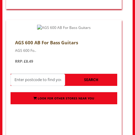
AGS 600 AB For Bass Guitars
AGS 600 Fo..
RRP: £8.49
SEARCH
LOOK FOR OTHER STORES NEAR YOU