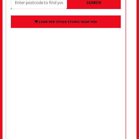
SEARCH
LOOK FOR OTHER STORES NEAR YOU