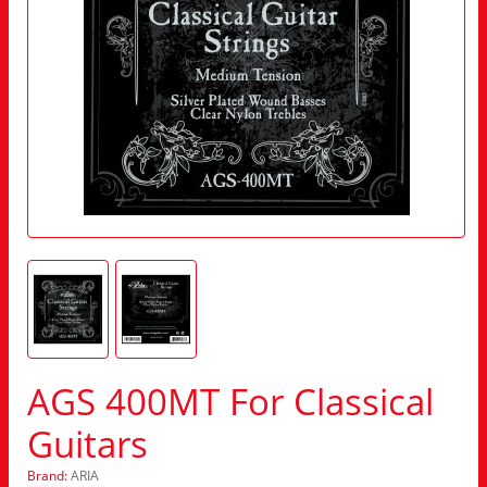
AGS 400MT For Classical
Guitars
Brand:
ARIA