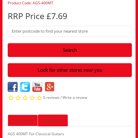
Product Code: AGS-400MT
RRP Price £7.69
Search
Look for other stores near you
0 reviews
/
Write a review
Description
Reviews (0)
AGS 400MT For Classical Guitars