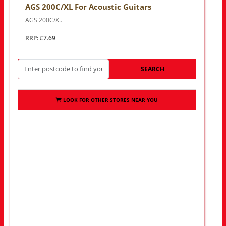
AGS 200C/XL For Acoustic Guitars
AGS 200C/X..
RRP: £7.69
SEARCH
LOOK FOR OTHER STORES NEAR YOU