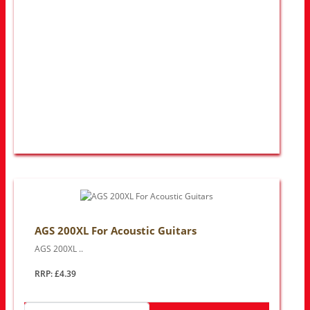
AGS 200XL For Acoustic Guitars
AGS 200XL ..
RRP: £4.39