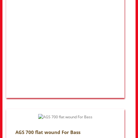
AGS 700 flat wound For Bass