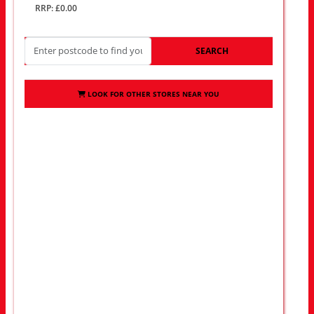
RRP: £0.00
SEARCH
LOOK FOR OTHER STORES NEAR YOU