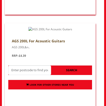
AGS 200L For Acoustic Guitars
AGS 200L&n..
RRP: £4.39
SEARCH
LOOK FOR OTHER STORES NEAR YOU