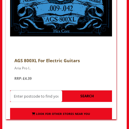
AGS 800XL For Electric Guitars
Aria Pro I..
RRP: £4.39
SEARCH
LOOK FOR OTHER STORES NEAR YOU