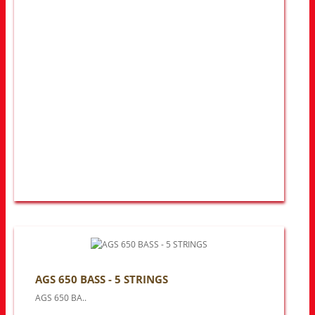
AGS 650 BASS - 5 STRINGS
AGS 650 BA..