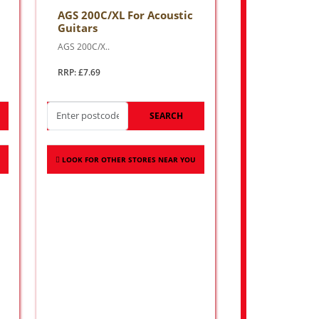
AGS 200C/XL For Acoustic
Guitars
AGS 200C/X..
RRP: £7.69
SEARCH
LOOK FOR OTHER STORES NEAR YOU