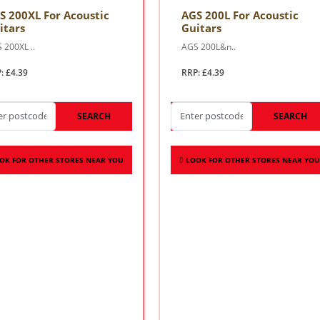
S 200XL For Acoustic
AGS 200L For Acoustic
itars
Guitars
 200XL ..
AGS 200L&n..
: £4.39
RRP: £4.39
SEARCH
SEARCH
OK FOR OTHER STORES NEAR YOU
LOOK FOR OTHER STORES NEAR YOU