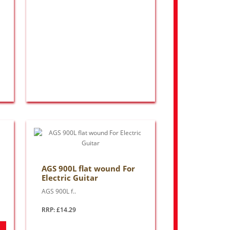
AGS 900L flat wound For
Electric Guitar
AGS 900L f..
RRP: £14.29