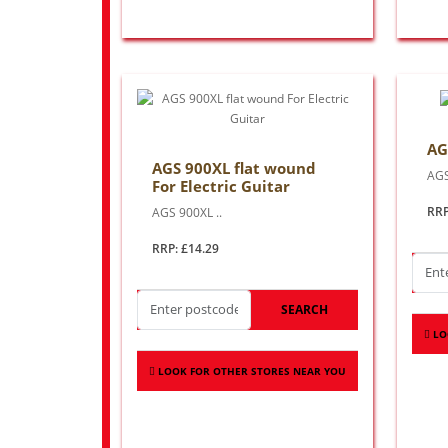
AG
AGS 900XL flat wound
AGS
For Electric Guitar
RRP
AGS 900XL ..
RRP: £14.29
SEARCH
LO
LOOK FOR OTHER STORES NEAR YOU