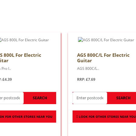
S 800L For Electric
AGS 800C/L For Electric
itar
Guitar
 Pro I..
AGS 800C/L..
: £4.39
RRP: £7.69
SEARCH
SEARCH
OK FOR OTHER STORES NEAR YOU
LOOK FOR OTHER STORES NEAR YOU