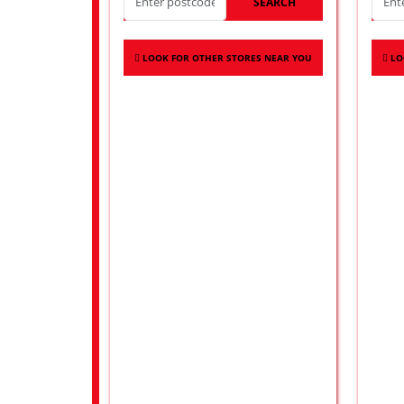
SEARCH
LOOK FOR OTHER STORES NEAR YOU
LO