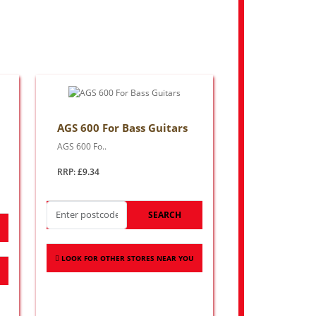
AGS 600 For Bass Guitars
AGS 600 Fo..
RRP: £9.34
SEARCH
LOOK FOR OTHER STORES NEAR YOU