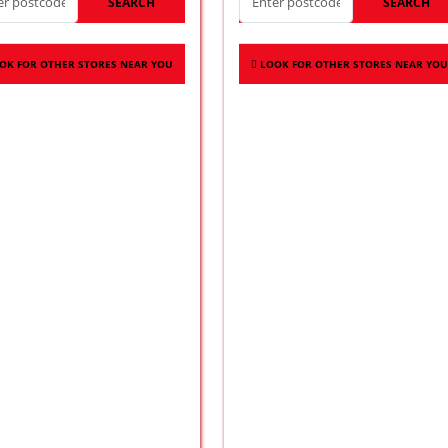
SEARCH
SEARCH
OK FOR OTHER STORES NEAR YOU
LOOK FOR OTHER STORES NEAR YOU