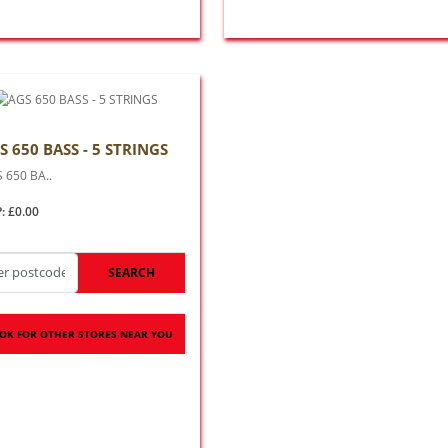
S 650 BASS - 5 STRINGS
 650 BA..
: £0.00
SEARCH
OK FOR OTHER STORES NEAR YOU