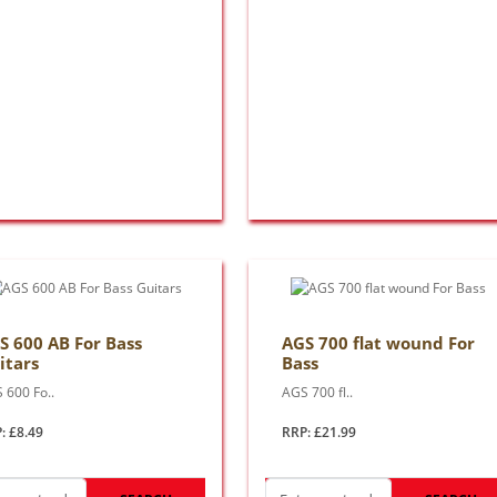
S 600 AB For Bass
AGS 700 flat wound For
itars
Bass
 600 Fo..
AGS 700 fl..
: £8.49
RRP: £21.99