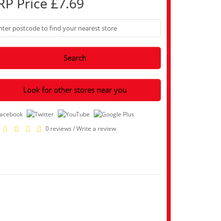
RP Price £7.69
Search
Look for other stores near you
0 reviews
/
Write a review