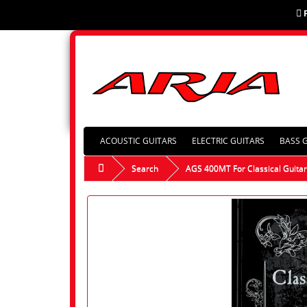
ACOUSTIC GUITARS
ELECTRIC GUITARS
BASS 
Search
AGS 400MT For Classical Guita