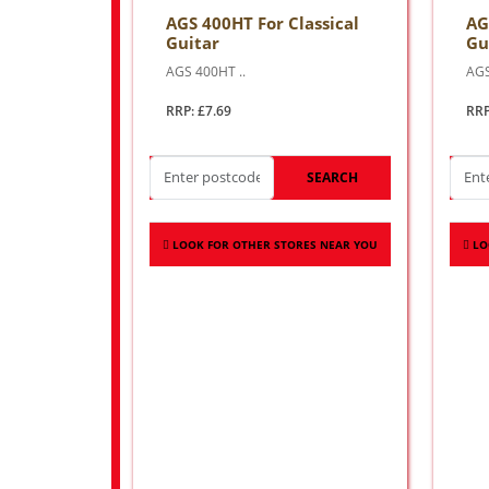
AGS 400HT For Classical
AG
Guitar
Gu
AGS 400HT ..
AGS
RRP: £7.69
RRP
SEARCH
LOOK FOR OTHER STORES NEAR YOU
LO