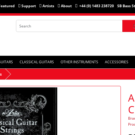
Featured
Support
Artists
About
+44 (0) 1483 238720
SB Bass S
GUITARS
CLASSICAL GUITARS
OTHER INSTRUMENTS
ACCESSORIES
rs
A
C
Bra
Pro