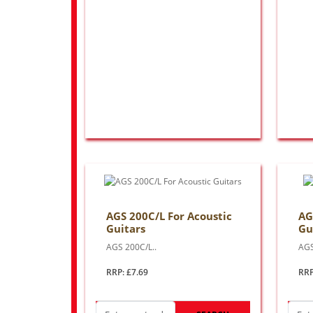
AGS 200C/L For Acoustic
AG
Guitars
Gu
AGS 200C/L..
AGS
RRP: £7.69
RRP