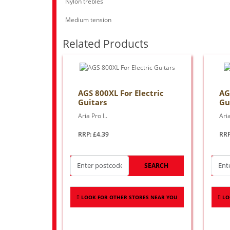
Nylon trebles
Medium tension
Related Products
AGS 800XL For Electric
AG
Guitars
Gu
Aria Pro I..
Aria
RRP: £4.39
RRP
SEARCH
LOOK FOR OTHER STORES NEAR YOU
LO