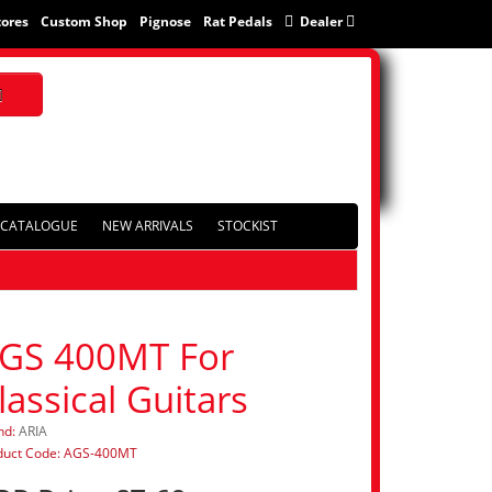
tores
Custom Shop
Pignose
Rat Pedals
Dealer
CATALOGUE
NEW ARRIVALS
STOCKIST
GS 400MT For
lassical Guitars
nd:
ARIA
duct Code: AGS-400MT