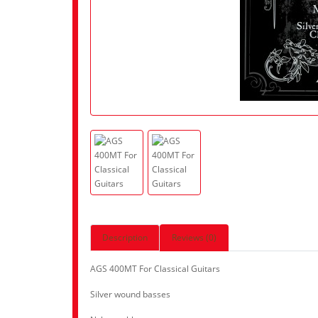
Description
Reviews (0)
AGS 400MT For Classical Guitars
Silver wound basses