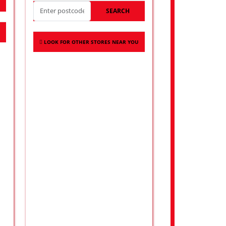
SEARCH
LOOK FOR OTHER STORES NEAR YOU