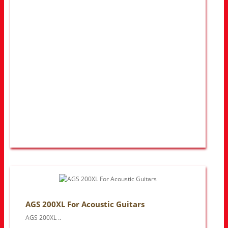
AGS 200XL For Acoustic Guitars
AGS 200XL ..