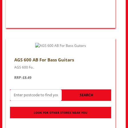
AGS 600 AB For Bass Guitars
AGS 600 Fo..
RRP: £8.49
SEARCH
LOOK FOR OTHER STORES NEAR YOU