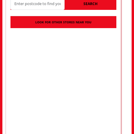
SEARCH
LOOK FOR OTHER STORES NEAR YOU