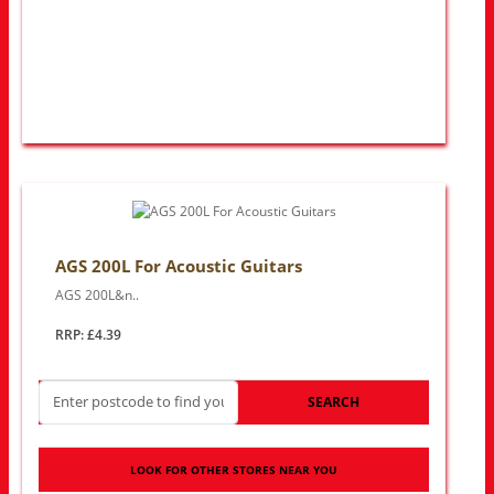
AGS 200L For Acoustic Guitars
AGS 200L&n..
RRP: £4.39
SEARCH
LOOK FOR OTHER STORES NEAR YOU