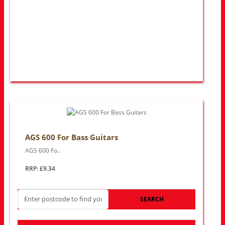
AGS 600 For Bass Guitars
AGS 600 Fo..
RRP: £9.34
SEARCH