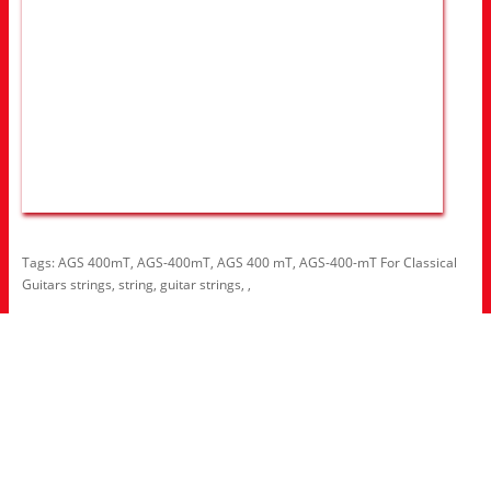
Tags:
AGS 400mT
,
AGS-400mT
,
AGS 400 mT
,
AGS-400-mT For Classical
Guitars strings
,
string
,
guitar strings
,
,
Information
About Us
RRP Price List
Privacy Policy
Welcome to Aria UK