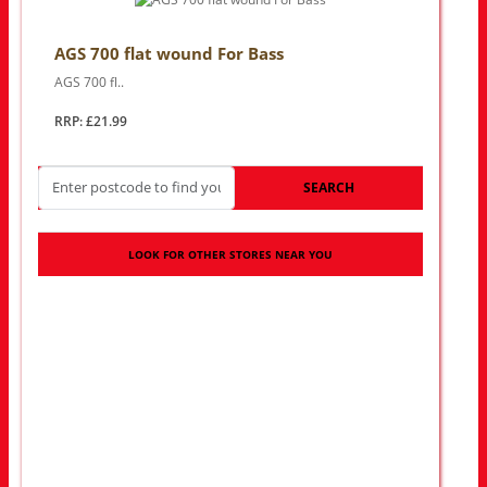
AGS 700 flat wound For Bass
AGS 700 fl..
RRP: £21.99
SEARCH
LOOK FOR OTHER STORES NEAR YOU