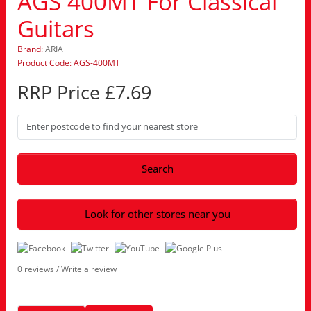
AGS 400MT For Classical
Guitars
Brand:
ARIA
Product Code: AGS-400MT
RRP Price £7.69
Search
Look for other stores near you
0 reviews
/
Write a review