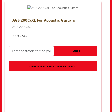
AGS 200C/XL For Acoustic Guitars
AGS 200C/X..
RRP: £7.69
SEARCH
LOOK FOR OTHER STORES NEAR YOU