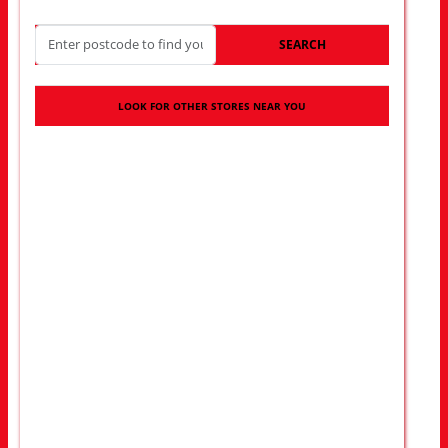
SEARCH
LOOK FOR OTHER STORES NEAR YOU