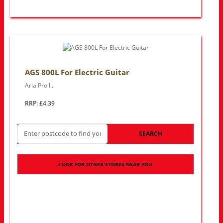
AGS 800L For Electric Guitar
Aria Pro I..
RRP: £4.39
SEARCH
LOOK FOR OTHER STORES NEAR YOU