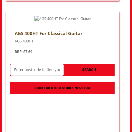
AGS 400HT For Classical Guitar
AGS 400HT ..
RRP: £7.69
SEARCH
LOOK FOR OTHER STORES NEAR YOU