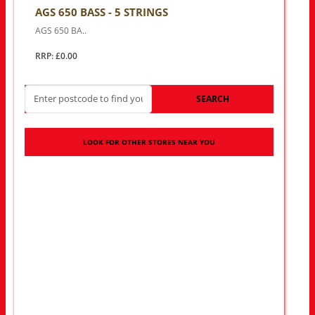
AGS 650 BASS - 5 STRINGS
AGS 650 BA..
RRP: £0.00
SEARCH
LOOK FOR OTHER STORES NEAR YOU