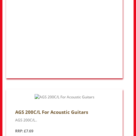
AGS 200C/L For Acoustic Guitars
AGS 200C/L..
RRP: £7.69