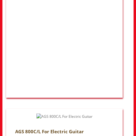
AGS 800C/L For Electric Guitar