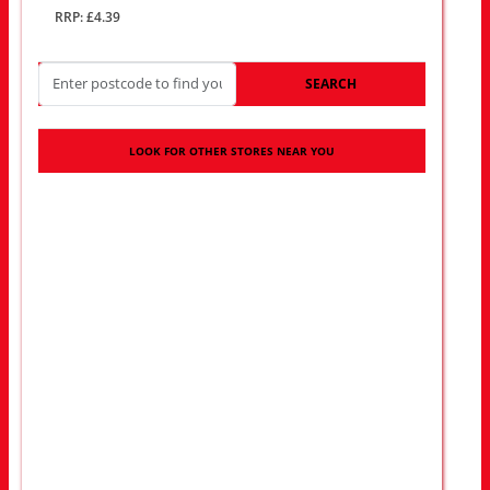
RRP: £4.39
SEARCH
LOOK FOR OTHER STORES NEAR YOU