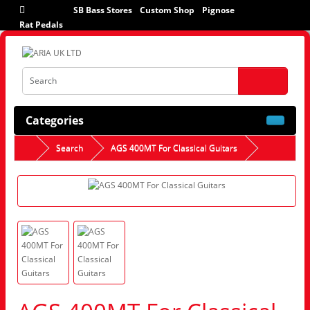
SB Bass Stores
Custom Shop
Pignose
Rat Pedals
Categories
Search
AGS 400MT For Classical Guitars