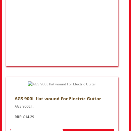
AGS 900L flat wound For Electric Guitar
AGS 900L f..
RRP: £14.29