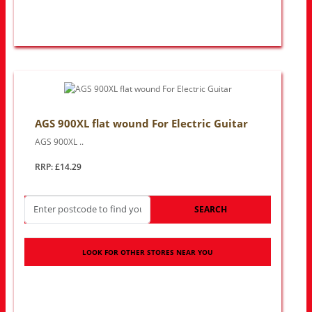
AGS 900XL flat wound For Electric Guitar
AGS 900XL ..
RRP: £14.29
SEARCH
LOOK FOR OTHER STORES NEAR YOU