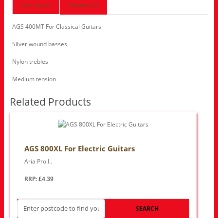
Description
Reviews (0)
AGS 400MT For Classical Guitars
Silver wound basses
Nylon trebles
Medium tension
Related Products
AGS 800XL For Electric Guitars
Aria Pro I..
RRP: £4.39
SEARCH