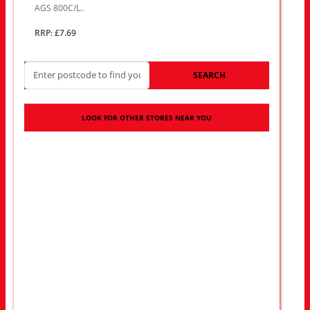
AGS 800C/L..
RRP: £7.69
SEARCH
LOOK FOR OTHER STORES NEAR YOU