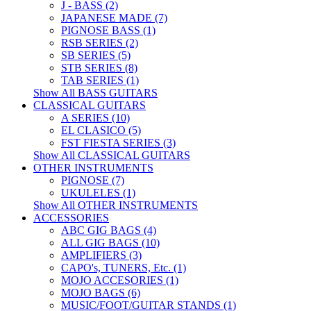
J - BASS (2)
JAPANESE MADE (7)
PIGNOSE BASS (1)
RSB SERIES (2)
SB SERIES (5)
STB SERIES (8)
TAB SERIES (1)
Show All BASS GUITARS
CLASSICAL GUITARS
A SERIES (10)
EL CLASICO (5)
FST FIESTA SERIES (3)
Show All CLASSICAL GUITARS
OTHER INSTRUMENTS
PIGNOSE (7)
UKULELES (1)
Show All OTHER INSTRUMENTS
ACCESSORIES
ABC GIG BAGS (4)
ALL GIG BAGS (10)
AMPLIFIERS (3)
CAPO's, TUNERS, Etc. (1)
MOJO ACCESORIES (1)
MOJO BAGS (6)
MUSIC/FOOT/GUITAR STANDS (1)