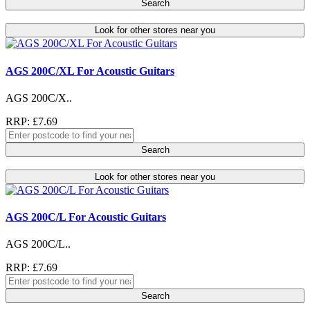
Search
Look for other stores near you
AGS 200C/XL For Acoustic Guitars
AGS 200C/X..
RRP: £7.69
Search
Look for other stores near you
AGS 200C/L For Acoustic Guitars
AGS 200C/L..
RRP: £7.69
Search