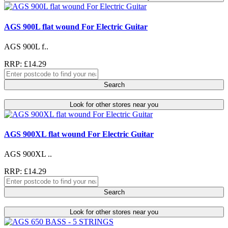
AGS 900L flat wound For Electric Guitar
AGS 900L f..
RRP: £14.29
Search
Look for other stores near you
AGS 900XL flat wound For Electric Guitar
AGS 900XL ..
RRP: £14.29
Search
Look for other stores near you