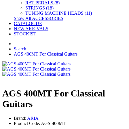
RAT PEDALS (8)
STRINGS (18)
TUNING MACHINE HEADS (11)
Show All ACCESSORIES
CATALOGUE
NEW ARRIVALS
STOCKIST
Search
AGS 400MT For Classical Guitars
AGS 400MT For Classical
Guitars
Brand:
ARIA
Product Code: AGS-400MT