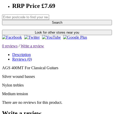
RRP Price £7.69
Search
Look for other stores near you
0 reviews
/
Write a review
Description
Reviews (0)
AGS 400MT For Classical Guitars
Silver wound basses
Nylon trebles
Medium tension
There are no reviews for this product.
Write a review