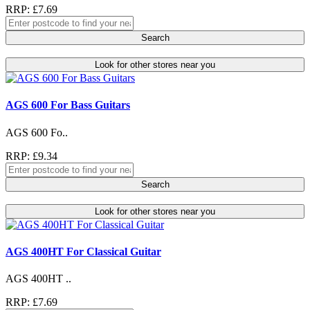
RRP: £7.69
Search
Look for other stores near you
AGS 600 For Bass Guitars
AGS 600 Fo..
RRP: £9.34
Search
Look for other stores near you
AGS 400HT For Classical Guitar
AGS 400HT ..
RRP: £7.69