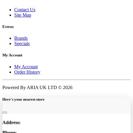
Contact Us
Site Map
Extras
Brands
Specials
My Account
My Account
Order History
Powered By ARIA UK LTD © 2026
Here's your nearest store
Address:
Phone: