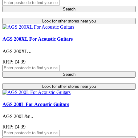
Search
Look for other stores near you
AGS 200XL For Acoustic Guitars
AGS 200XL ..
RRP: £4.39
Search
Look for other stores near you
AGS 200L For Acoustic Guitars
AGS 200L&n..
RRP: £4.39