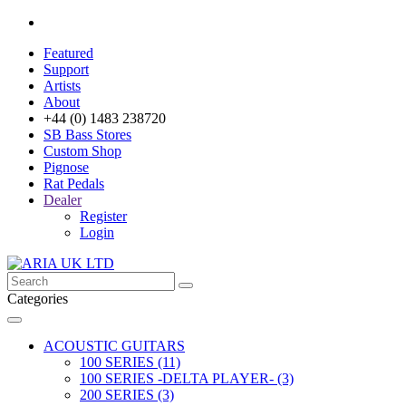
Featured
Support
Artists
About
+44 (0) 1483 238720
SB Bass Stores
Custom Shop
Pignose
Rat Pedals
Dealer
Register
Login
Categories
ACOUSTIC GUITARS
100 SERIES (11)
100 SERIES -DELTA PLAYER- (3)
200 SERIES (3)