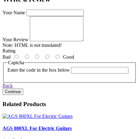
Your Name
Your Review
Note:
HTML is not translated!
Rating
Bad
Good
Captcha
Enter the code in the box below
Back
Continue
Related Products
AGS 800XL For Electric Guitars