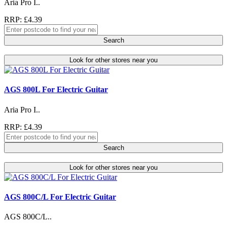
Aria Pro I..
RRP: £4.39
Search
Look for other stores near you
AGS 800L For Electric Guitar
Aria Pro I..
RRP: £4.39
Search
Look for other stores near you
AGS 800C/L For Electric Guitar
AGS 800C/L..