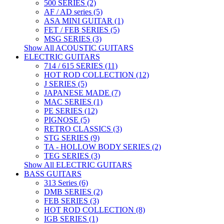
500 SERIES (2)
AF / AD series (5)
ASA MINI GUITAR (1)
FET / FEB SERIES (5)
MSG SERIES (3)
Show All ACOUSTIC GUITARS
ELECTRIC GUITARS
714 / 615 SERIES (11)
HOT ROD COLLECTION (12)
J SERIES (5)
JAPANESE MADE (7)
MAC SERIES (1)
PE SERIES (12)
PIGNOSE (5)
RETRO CLASSICS (3)
STG SERIES (9)
TA - HOLLOW BODY SERIES (2)
TEG SERIES (3)
Show All ELECTRIC GUITARS
BASS GUITARS
313 Series (6)
DMB SERIES (2)
FEB SERIES (3)
HOT ROD COLLECTION (8)
IGB SERIES (1)