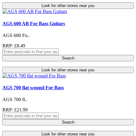
Look for other stores near you
AGS 600 AB For Bass Guitars
AGS 600 Fo..
RRP: £8.49
Search
Look for other stores near you
AGS 700 flat wound For Bass
AGS 700 fl..
RRP: £21.99
Search
Look for other stores near you