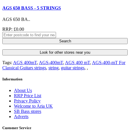
AGS 650 BASS - 5 STRINGS
AGS 650 BA..
RRP: £0.00
Search
Look for other stores near you
Tags:
AGS 400mT
,
AGS-400mT
,
AGS 400 mT
,
AGS-400-mT For
Classical Guitars strings
,
string
,
guitar strings
,
,
Information
About Us
RRP Price List
Privacy Policy
Welcome to Aria UK
SB Bass stores
Adverts
Customer Service