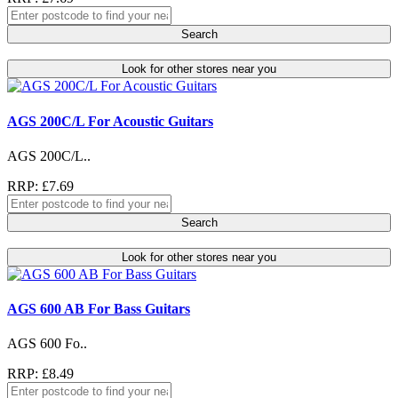
Search
Look for other stores near you
AGS 200C/L For Acoustic Guitars
AGS 200C/L..
RRP: £7.69
Search
Look for other stores near you
AGS 600 AB For Bass Guitars
AGS 600 Fo..
RRP: £8.49