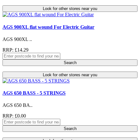
Look for other stores near you
AGS 900XL flat wound For Electric Guitar
AGS 900XL ..
RRP: £14.29
Search
Look for other stores near you
AGS 650 BASS - 5 STRINGS
AGS 650 BA..
RRP: £0.00
Search