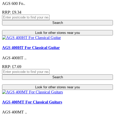
AGS 600 Fo..
RRP: £9.34
Search
Look for other stores near you
AGS 400HT For Classical Guitar
AGS 400HT ..
RRP: £7.69
Search
Look for other stores near you
AGS 400MT For Classical Guitars
AGS 400MT ..