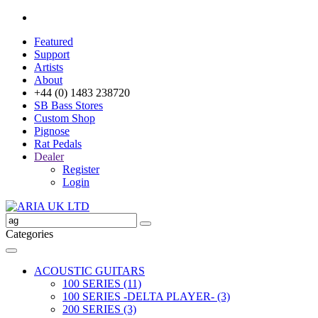
Featured
Support
Artists
About
+44 (0) 1483 238720
SB Bass Stores
Custom Shop
Pignose
Rat Pedals
Dealer
Register
Login
Categories
ACOUSTIC GUITARS
100 SERIES (11)
100 SERIES -DELTA PLAYER- (3)
200 SERIES (3)