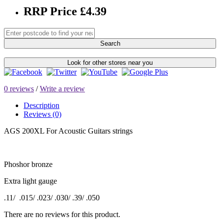
RRP Price £4.39
Search
Look for other stores near you
0 reviews
/
Write a review
Description
Reviews (0)
AGS 200XL For Acoustic Guitars strings
Phoshor bronze
Extra light gauge
.11/ .015/ .023/ .030/ .39/ .050
There are no reviews for this product.