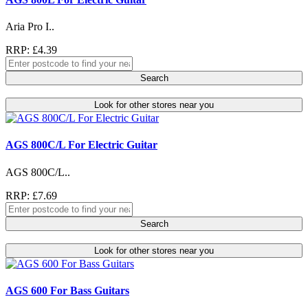
Aria Pro I..
RRP: £4.39
Search
Look for other stores near you
AGS 800C/L For Electric Guitar
AGS 800C/L..
RRP: £7.69
Search
Look for other stores near you
AGS 600 For Bass Guitars