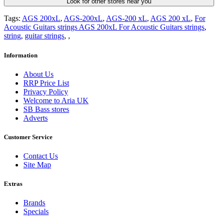
Look for other stores near you
Tags:
AGS 200xL
,
AGS-200xL
,
AGS-200 xL
,
AGS 200 xL
,
For
Acoustic Guitars strings AGS 200xL For Acoustic Guitars strings
,
string
,
guitar strings
,
,
Information
About Us
RRP Price List
Privacy Policy
Welcome to Aria UK
SB Bass stores
Adverts
Customer Service
Contact Us
Site Map
Extras
Brands
Specials