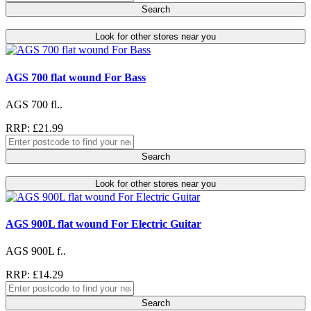
Search
Look for other stores near you
AGS 700 flat wound For Bass
AGS 700 fl..
RRP: £21.99
Search
Look for other stores near you
AGS 900L flat wound For Electric Guitar
AGS 900L f..
RRP: £14.29
Search