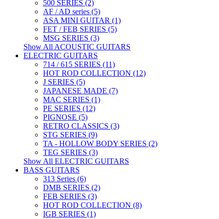
500 SERIES (2)
AF / AD series (5)
ASA MINI GUITAR (1)
FET / FEB SERIES (5)
MSG SERIES (3)
Show All ACOUSTIC GUITARS
ELECTRIC GUITARS
714 / 615 SERIES (11)
HOT ROD COLLECTION (12)
J SERIES (5)
JAPANESE MADE (7)
MAC SERIES (1)
PE SERIES (12)
PIGNOSE (5)
RETRO CLASSICS (3)
STG SERIES (9)
TA - HOLLOW BODY SERIES (2)
TEG SERIES (3)
Show All ELECTRIC GUITARS
BASS GUITARS
313 Series (6)
DMB SERIES (2)
FEB SERIES (3)
HOT ROD COLLECTION (8)
IGB SERIES (1)