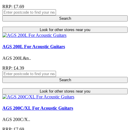
RRP: £7.69
Search
Look for other stores near you
AGS 200L For Acoustic Guitars
AGS 200L&n..
RRP: £4.39
Search
Look for other stores near you
AGS 200C/XL For Acoustic Guitars
AGS 200C/X..
RRP: £7.69