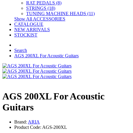
RAT PEDALS (8)
STRINGS (18)
TUNING MACHINE HEADS (11)
Show All ACCESSORIES
CATALOGUE
NEW ARRIVALS
STOCKIST
Search
AGS 200XL For Acoustic Guitars
AGS 200XL For Acoustic
Guitars
Brand:
ARIA
Product Code: AGS-200XL