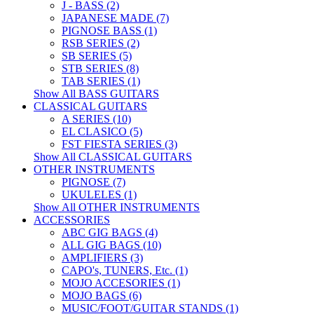
J - BASS (2)
JAPANESE MADE (7)
PIGNOSE BASS (1)
RSB SERIES (2)
SB SERIES (5)
STB SERIES (8)
TAB SERIES (1)
Show All BASS GUITARS
CLASSICAL GUITARS
A SERIES (10)
EL CLASICO (5)
FST FIESTA SERIES (3)
Show All CLASSICAL GUITARS
OTHER INSTRUMENTS
PIGNOSE (7)
UKULELES (1)
Show All OTHER INSTRUMENTS
ACCESSORIES
ABC GIG BAGS (4)
ALL GIG BAGS (10)
AMPLIFIERS (3)
CAPO's, TUNERS, Etc. (1)
MOJO ACCESORIES (1)
MOJO BAGS (6)
MUSIC/FOOT/GUITAR STANDS (1)