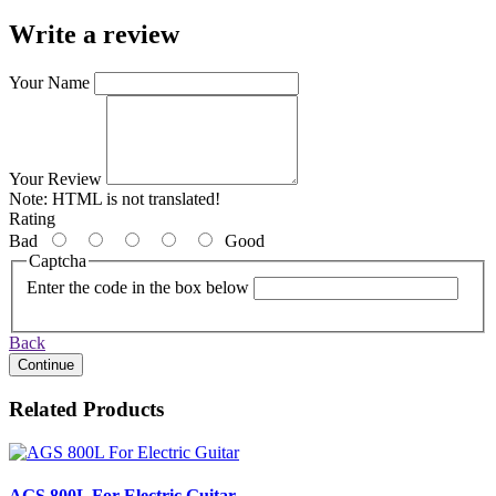
Write a review
Your Name
Your Review
Note:
HTML is not translated!
Rating
Bad
Good
Captcha
Enter the code in the box below
Back
Continue
Related Products
AGS 800L For Electric Guitar