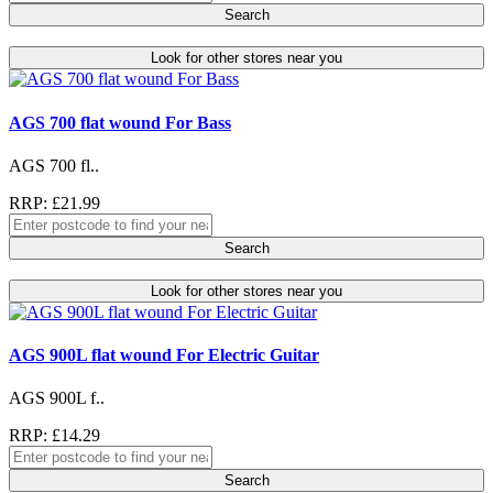
Search
Look for other stores near you
AGS 700 flat wound For Bass
AGS 700 fl..
RRP: £21.99
Search
Look for other stores near you
AGS 900L flat wound For Electric Guitar
AGS 900L f..
RRP: £14.29
Search