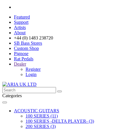
Featured
Support
Artists
About
+44 (0) 1483 238720
SB Bass Stores
Custom Shop
Pignose
Rat Pedals
Dealer
Register
Login
Categories
ACOUSTIC GUITARS
100 SERIES (11)
100 SERIES -DELTA PLAYER- (3)
200 SERIES (3)