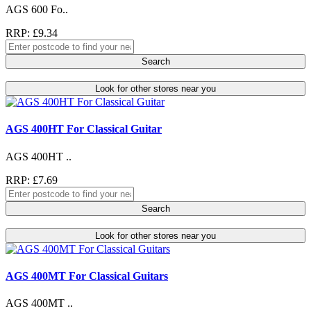
AGS 600 Fo..
RRP: £9.34
Search
Look for other stores near you
AGS 400HT For Classical Guitar
AGS 400HT ..
RRP: £7.69
Search
Look for other stores near you
AGS 400MT For Classical Guitars
AGS 400MT ..