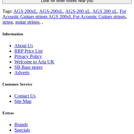
Look for other stores near you
Tags:
AGS 200xL
,
AGS-200xL
,
AGS-200 xL
,
AGS 200 xL
,
For
Acoustic Guitars strings AGS 200xL For Acoustic Guitars strings
,
string
,
guitar strings
,
,
Information
About Us
RRP Price List
Privacy Policy
Welcome to Aria UK
SB Bass stores
Adverts
Customer Service
Contact Us
Site Map
Extras
Brands
Specials