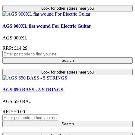
Look for other stores near you
AGS 900XL flat wound For Electric Guitar
AGS 900XL ..
RRP: £14.29
Search
Look for other stores near you
AGS 650 BASS - 5 STRINGS
AGS 650 BA..
RRP: £0.00
Search