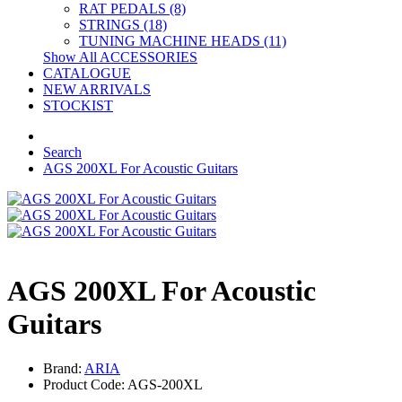
RAT PEDALS (8)
STRINGS (18)
TUNING MACHINE HEADS (11)
Show All ACCESSORIES
CATALOGUE
NEW ARRIVALS
STOCKIST
Search
AGS 200XL For Acoustic Guitars
AGS 200XL For Acoustic
Guitars
Brand:
ARIA
Product Code: AGS-200XL