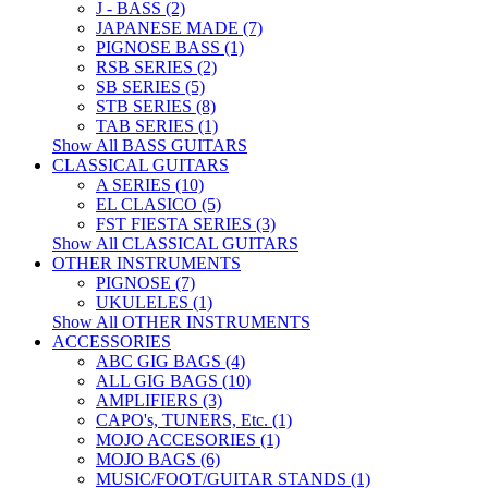
J - BASS (2)
JAPANESE MADE (7)
PIGNOSE BASS (1)
RSB SERIES (2)
SB SERIES (5)
STB SERIES (8)
TAB SERIES (1)
Show All BASS GUITARS
CLASSICAL GUITARS
A SERIES (10)
EL CLASICO (5)
FST FIESTA SERIES (3)
Show All CLASSICAL GUITARS
OTHER INSTRUMENTS
PIGNOSE (7)
UKULELES (1)
Show All OTHER INSTRUMENTS
ACCESSORIES
ABC GIG BAGS (4)
ALL GIG BAGS (10)
AMPLIFIERS (3)
CAPO's, TUNERS, Etc. (1)
MOJO ACCESORIES (1)
MOJO BAGS (6)
MUSIC/FOOT/GUITAR STANDS (1)