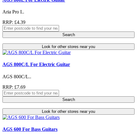
Aria Pro I..
RRP: £4.39
Search
Look for other stores near you
AGS 800C/L For Electric Guitar
AGS 800C/L..
RRP: £7.69
Search
Look for other stores near you
AGS 600 For Bass Guitars