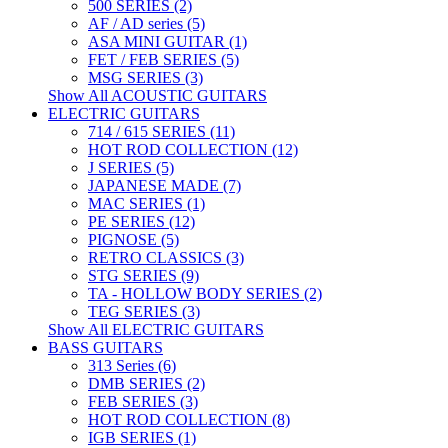
500 SERIES (2)
AF / AD series (5)
ASA MINI GUITAR (1)
FET / FEB SERIES (5)
MSG SERIES (3)
Show All ACOUSTIC GUITARS
ELECTRIC GUITARS
714 / 615 SERIES (11)
HOT ROD COLLECTION (12)
J SERIES (5)
JAPANESE MADE (7)
MAC SERIES (1)
PE SERIES (12)
PIGNOSE (5)
RETRO CLASSICS (3)
STG SERIES (9)
TA - HOLLOW BODY SERIES (2)
TEG SERIES (3)
Show All ELECTRIC GUITARS
BASS GUITARS
313 Series (6)
DMB SERIES (2)
FEB SERIES (3)
HOT ROD COLLECTION (8)
IGB SERIES (1)