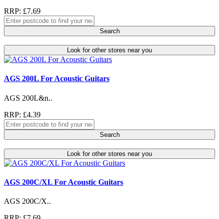
RRP: £7.69
Search
Look for other stores near you
AGS 200L For Acoustic Guitars
AGS 200L&n..
RRP: £4.39
Search
Look for other stores near you
AGS 200C/XL For Acoustic Guitars
AGS 200C/X..
RRP: £7.69