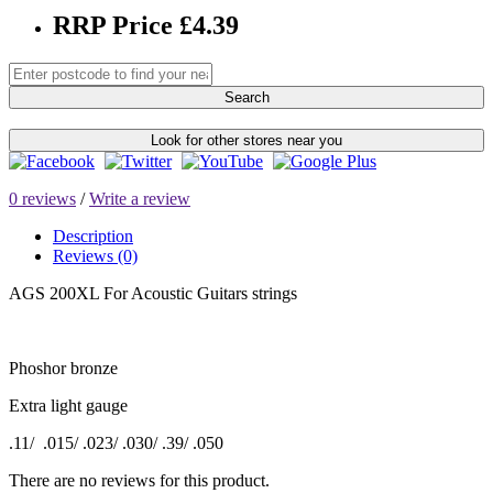
RRP Price £4.39
Search
Look for other stores near you
0 reviews
/
Write a review
Description
Reviews (0)
AGS 200XL For Acoustic Guitars strings
Phoshor bronze
Extra light gauge
.11/ .015/ .023/ .030/ .39/ .050
There are no reviews for this product.