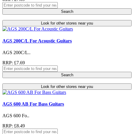
Search
Look for other stores near you
AGS 200C/L For Acoustic Guitars
AGS 200C/L..
RRP: £7.69
Search
Look for other stores near you
AGS 600 AB For Bass Guitars
AGS 600 Fo..
RRP: £8.49