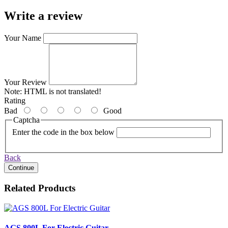
Write a review
Your Name
Your Review
Note:
HTML is not translated!
Rating
Bad
Good
Captcha
Enter the code in the box below
Back
Continue
Related Products
AGS 800L For Electric Guitar