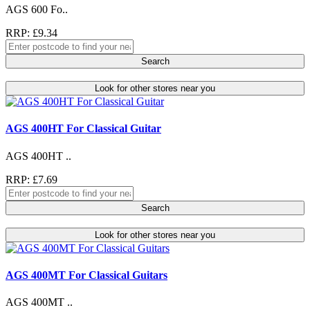
AGS 600 Fo..
RRP: £9.34
Search
Look for other stores near you
AGS 400HT For Classical Guitar
AGS 400HT ..
RRP: £7.69
Search
Look for other stores near you
AGS 400MT For Classical Guitars
AGS 400MT ..