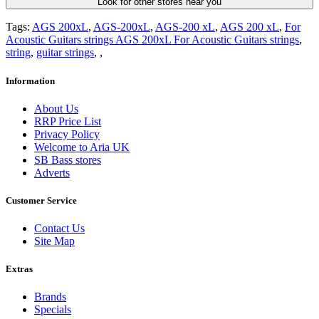
Look for other stores near you
Tags:
AGS 200xL
,
AGS-200xL
,
AGS-200 xL
,
AGS 200 xL
,
For
Acoustic Guitars strings AGS 200xL For Acoustic Guitars strings
,
string
,
guitar strings
,
,
Information
About Us
RRP Price List
Privacy Policy
Welcome to Aria UK
SB Bass stores
Adverts
Customer Service
Contact Us
Site Map
Extras
Brands
Specials