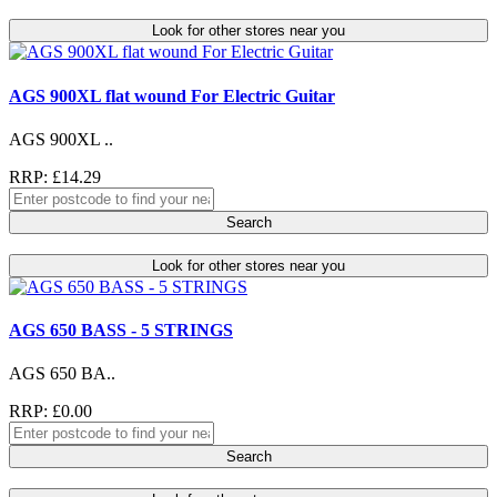
Look for other stores near you
AGS 900XL flat wound For Electric Guitar
AGS 900XL ..
RRP: £14.29
Search
Look for other stores near you
AGS 650 BASS - 5 STRINGS
AGS 650 BA..
RRP: £0.00
Search