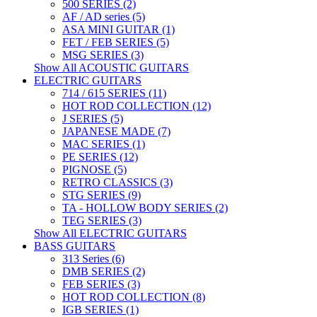
500 SERIES (2)
AF / AD series (5)
ASA MINI GUITAR (1)
FET / FEB SERIES (5)
MSG SERIES (3)
Show All ACOUSTIC GUITARS
ELECTRIC GUITARS
714 / 615 SERIES (11)
HOT ROD COLLECTION (12)
J SERIES (5)
JAPANESE MADE (7)
MAC SERIES (1)
PE SERIES (12)
PIGNOSE (5)
RETRO CLASSICS (3)
STG SERIES (9)
TA - HOLLOW BODY SERIES (2)
TEG SERIES (3)
Show All ELECTRIC GUITARS
BASS GUITARS
313 Series (6)
DMB SERIES (2)
FEB SERIES (3)
HOT ROD COLLECTION (8)
IGB SERIES (1)