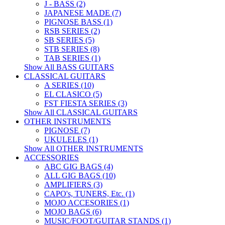
J - BASS (2)
JAPANESE MADE (7)
PIGNOSE BASS (1)
RSB SERIES (2)
SB SERIES (5)
STB SERIES (8)
TAB SERIES (1)
Show All BASS GUITARS
CLASSICAL GUITARS
A SERIES (10)
EL CLASICO (5)
FST FIESTA SERIES (3)
Show All CLASSICAL GUITARS
OTHER INSTRUMENTS
PIGNOSE (7)
UKULELES (1)
Show All OTHER INSTRUMENTS
ACCESSORIES
ABC GIG BAGS (4)
ALL GIG BAGS (10)
AMPLIFIERS (3)
CAPO's, TUNERS, Etc. (1)
MOJO ACCESORIES (1)
MOJO BAGS (6)
MUSIC/FOOT/GUITAR STANDS (1)