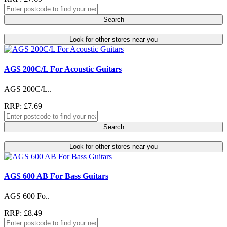
Search
Look for other stores near you
AGS 200C/L For Acoustic Guitars
AGS 200C/L..
RRP: £7.69
Search
Look for other stores near you
AGS 600 AB For Bass Guitars
AGS 600 Fo..
RRP: £8.49