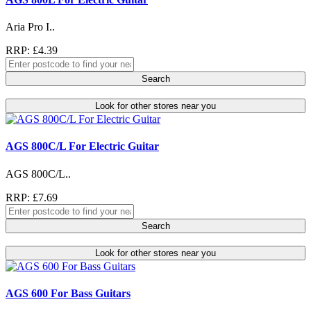
Aria Pro I..
RRP: £4.39
Search
Look for other stores near you
AGS 800C/L For Electric Guitar
AGS 800C/L..
RRP: £7.69
Search
Look for other stores near you
AGS 600 For Bass Guitars