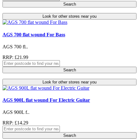
Search
Look for other stores near you
AGS 700 flat wound For Bass
AGS 700 fl..
RRP: £21.99
Search
Look for other stores near you
AGS 900L flat wound For Electric Guitar
AGS 900L f..
RRP: £14.29
Search