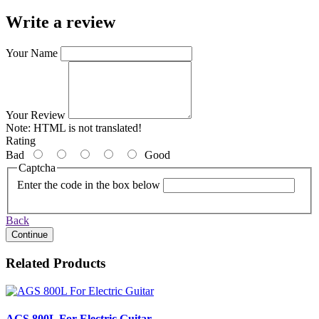
Write a review
Your Name
Your Review
Note:
HTML is not translated!
Rating
Bad
Good
Captcha
Enter the code in the box below
Back
Continue
Related Products
AGS 800L For Electric Guitar