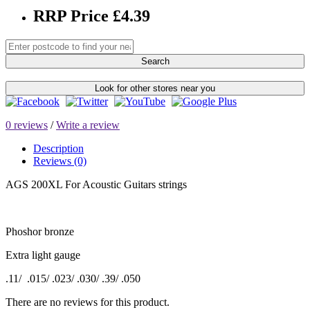
RRP Price £4.39
Search
Look for other stores near you
0 reviews
/
Write a review
Description
Reviews (0)
AGS 200XL For Acoustic Guitars strings
Phoshor bronze
Extra light gauge
.11/ .015/ .023/ .030/ .39/ .050
There are no reviews for this product.