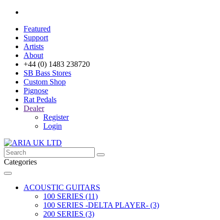
Featured
Support
Artists
About
+44 (0) 1483 238720
SB Bass Stores
Custom Shop
Pignose
Rat Pedals
Dealer
Register
Login
Categories
ACOUSTIC GUITARS
100 SERIES (11)
100 SERIES -DELTA PLAYER- (3)
200 SERIES (3)