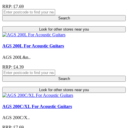
RRP: £7.69
Search
Look for other stores near you
AGS 200L For Acoustic Guitars
AGS 200L&n..
RRP: £4.39
Search
Look for other stores near you
AGS 200C/XL For Acoustic Guitars
AGS 200C/X..
RRP: £7.69