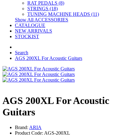
RAT PEDALS (8)
STRINGS (18)
TUNING MACHINE HEADS (11)
Show All ACCESSORIES
CATALOGUE
NEW ARRIVALS
STOCKIST
Search
AGS 200XL For Acoustic Guitars
AGS 200XL For Acoustic
Guitars
Brand:
ARIA
Product Code: AGS-200XL