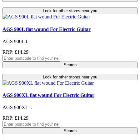
Look for other stores near you
AGS 900L flat wound For Electric Guitar
AGS 900L f..
RRP: £14.29
Search
Look for other stores near you
AGS 900XL flat wound For Electric Guitar
AGS 900XL ..
RRP: £14.29
Search