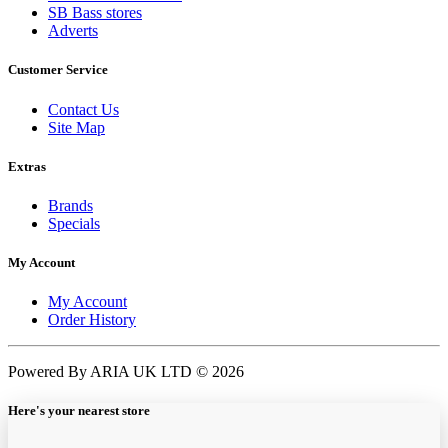
SB Bass stores
Adverts
Customer Service
Contact Us
Site Map
Extras
Brands
Specials
My Account
My Account
Order History
Powered By ARIA UK LTD © 2026
Here's your nearest store