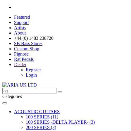
Featured
Support
Artists
About
+44 (0) 1483 238720
SB Bass Stores
Custom Shop
Pignose
Rat Pedals
Dealer
Register
Login
Categories
ACOUSTIC GUITARS
100 SERIES (11)
100 SERIES -DELTA PLAYER- (3)
200 SERIES (3)