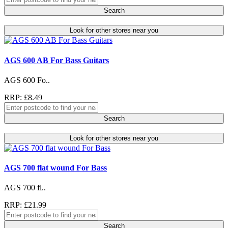
Search
Look for other stores near you
AGS 600 AB For Bass Guitars
AGS 600 Fo..
RRP: £8.49
Search
Look for other stores near you
AGS 700 flat wound For Bass
AGS 700 fl..
RRP: £21.99
Search