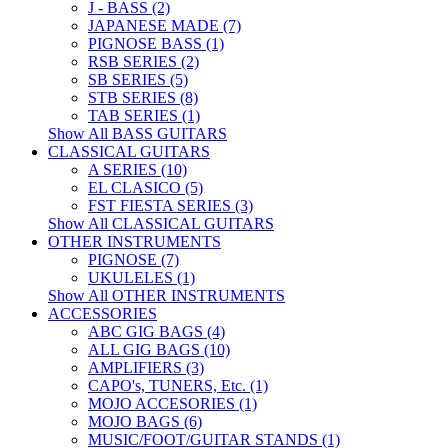
J - BASS (2)
JAPANESE MADE (7)
PIGNOSE BASS (1)
RSB SERIES (2)
SB SERIES (5)
STB SERIES (8)
TAB SERIES (1)
Show All BASS GUITARS
CLASSICAL GUITARS
A SERIES (10)
EL CLASICO (5)
FST FIESTA SERIES (3)
Show All CLASSICAL GUITARS
OTHER INSTRUMENTS
PIGNOSE (7)
UKULELES (1)
Show All OTHER INSTRUMENTS
ACCESSORIES
ABC GIG BAGS (4)
ALL GIG BAGS (10)
AMPLIFIERS (3)
CAPO's, TUNERS, Etc. (1)
MOJO ACCESORIES (1)
MOJO BAGS (6)
MUSIC/FOOT/GUITAR STANDS (1)