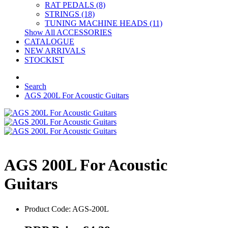
RAT PEDALS (8)
STRINGS (18)
TUNING MACHINE HEADS (11)
Show All ACCESSORIES
CATALOGUE
NEW ARRIVALS
STOCKIST
Search
AGS 200L For Acoustic Guitars
AGS 200L For Acoustic
Guitars
Product Code: AGS-200L