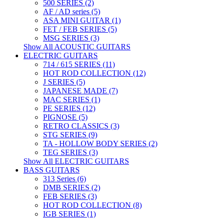
500 SERIES (2)
AF / AD series (5)
ASA MINI GUITAR (1)
FET / FEB SERIES (5)
MSG SERIES (3)
Show All ACOUSTIC GUITARS
ELECTRIC GUITARS
714 / 615 SERIES (11)
HOT ROD COLLECTION (12)
J SERIES (5)
JAPANESE MADE (7)
MAC SERIES (1)
PE SERIES (12)
PIGNOSE (5)
RETRO CLASSICS (3)
STG SERIES (9)
TA - HOLLOW BODY SERIES (2)
TEG SERIES (3)
Show All ELECTRIC GUITARS
BASS GUITARS
313 Series (6)
DMB SERIES (2)
FEB SERIES (3)
HOT ROD COLLECTION (8)
IGB SERIES (1)