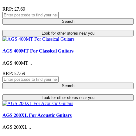
RRP: £7.69
Search
Look for other stores near you
AGS 400MT For Classical Guitars
AGS 400MT ..
RRP: £7.69
Search
Look for other stores near you
AGS 200XL For Acoustic Guitars
AGS 200XL ..