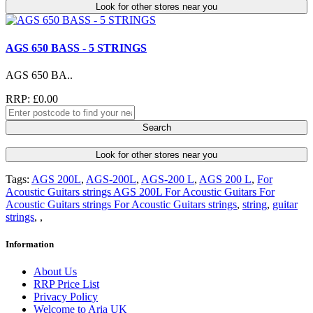
Look for other stores near you
AGS 650 BASS - 5 STRINGS
AGS 650 BA..
RRP: £0.00
Search
Look for other stores near you
Tags:
AGS 200L
,
AGS-200L
,
AGS-200 L
,
AGS 200 L
,
For
Acoustic Guitars strings AGS 200L For Acoustic Guitars For
Acoustic Guitars strings For Acoustic Guitars strings
,
string
,
guitar
strings
,
,
Information
About Us
RRP Price List
Privacy Policy
Welcome to Aria UK