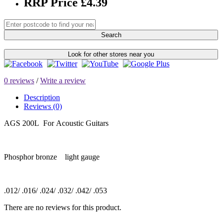
RRP Price £4.39
Search
Look for other stores near you
0 reviews
/
Write a review
Description
Reviews (0)
AGS 200L For Acoustic Guitars
Phosphor bronze light gauge
.012/ .016/ .024/ .032/ .042/ .053
There are no reviews for this product.