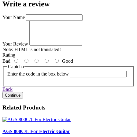
Write a review
Your Name
Your Review
Note:
HTML is not translated!
Rating
Bad
Good
Captcha
Enter the code in the box below
Back
Continue
Related Products
AGS 800C/L For Electric Guitar