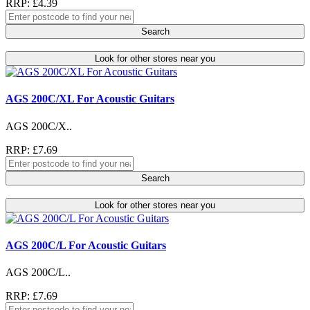
RRP: £4.39
Search
Look for other stores near you
AGS 200C/XL For Acoustic Guitars
AGS 200C/X..
RRP: £7.69
Search
Look for other stores near you
AGS 200C/L For Acoustic Guitars
AGS 200C/L..
RRP: £7.69