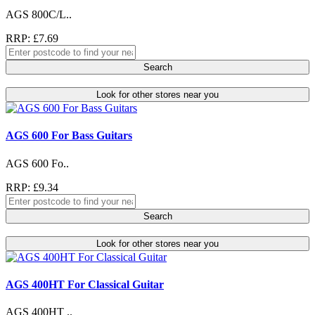
AGS 800C/L..
RRP: £7.69
Search
Look for other stores near you
AGS 600 For Bass Guitars
AGS 600 Fo..
RRP: £9.34
Search
Look for other stores near you
AGS 400HT For Classical Guitar
AGS 400HT ..