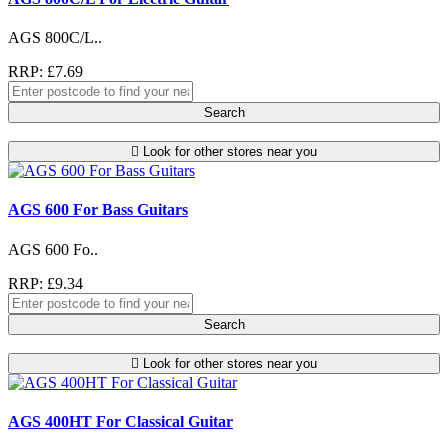
AGS 800C/L..
RRP: £7.69
Search
Look for other stores near you
AGS 600 For Bass Guitars
AGS 600 Fo..
RRP: £9.34
Search
Look for other stores near you
AGS 400HT For Classical Guitar