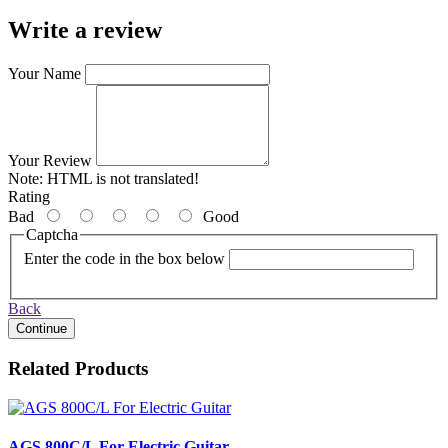
Write a review
Your Name
Your Review
Note:
HTML is not translated!
Rating
Bad
Good
Captcha
Enter the code in the box below
Back
Continue
Related Products
AGS 800C/L For Electric Guitar