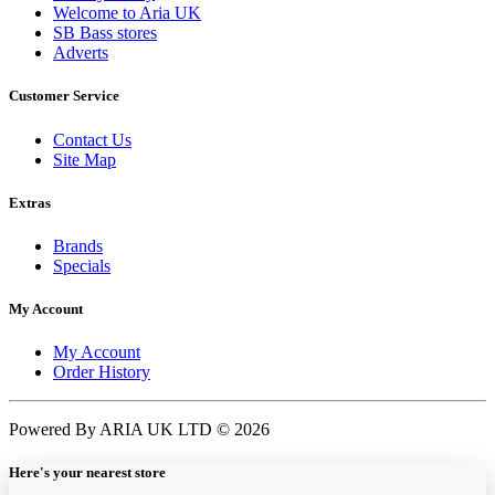
Welcome to Aria UK
SB Bass stores
Adverts
Customer Service
Contact Us
Site Map
Extras
Brands
Specials
My Account
My Account
Order History
Powered By ARIA UK LTD © 2026
Here's your nearest store