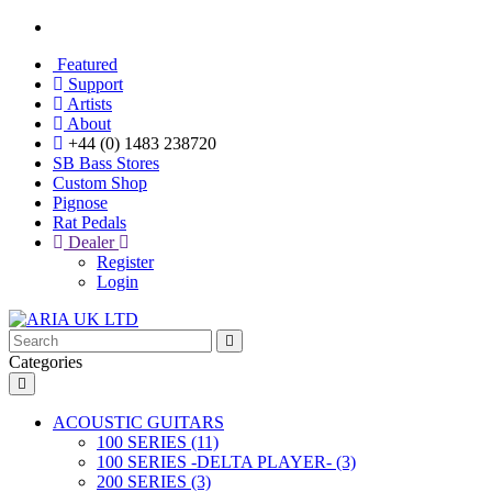
Featured
Support
Artists
About
+44 (0) 1483 238720
SB Bass Stores
Custom Shop
Pignose
Rat Pedals
Dealer
Register
Login
Categories
ACOUSTIC GUITARS
100 SERIES (11)
100 SERIES -DELTA PLAYER- (3)
200 SERIES (3)