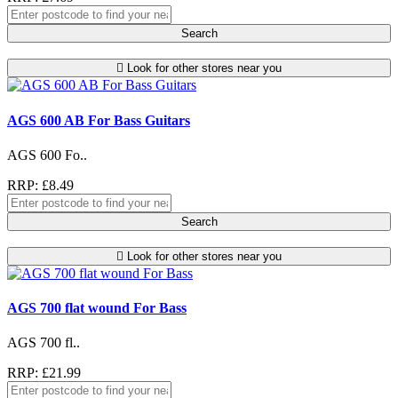
Search
Look for other stores near you
AGS 600 AB For Bass Guitars
AGS 600 Fo..
RRP: £8.49
Search
Look for other stores near you
AGS 700 flat wound For Bass
AGS 700 fl..
RRP: £21.99