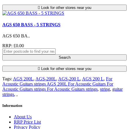
Look for other stores near you
AGS 650 BASS - 5 STRINGS
AGS 650 BA..
RRP: £0.00
Search
Look for other stores near you
Tags:
AGS 200L
,
AGS-200L
,
AGS-200 L
,
AGS 200 L
,
For
Acoustic Guitars strings AGS 200L For Acoustic Guitars For
Acoustic Guitars strings For Acoustic Guitars strings
,
string
,
guitar
strings
,
,
Information
About Us
RRP Price List
Privacy Policy