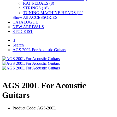
RAT PEDALS (8)
STRINGS (18)
TUNING MACHINE HEADS (11)
Show All ACCESSORIES
CATALOGUE
NEW ARRIVALS
STOCKIST
Search
AGS 200L For Acoustic Guitars
AGS 200L For Acoustic
Guitars
Product Code: AGS-200L