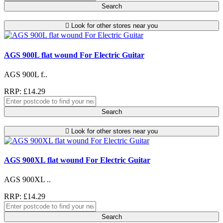
Search
Look for other stores near you
AGS 900L flat wound For Electric Guitar
AGS 900L f..
RRP: £14.29
Search
Look for other stores near you
AGS 900XL flat wound For Electric Guitar
AGS 900XL ..
RRP: £14.29
Search