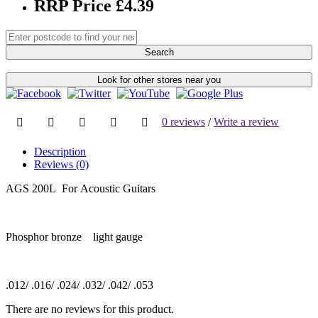
RRP Price £4.39
Search
Look for other stores near you
0 reviews
/
Write a review
Description
Reviews (0)
AGS 200L For Acoustic Guitars
Phosphor bronze light gauge
.012/ .016/ .024/ .032/ .042/ .053
There are no reviews for this product.