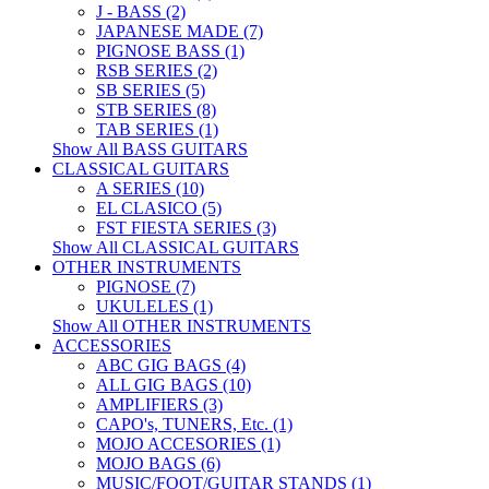
J - BASS (2)
JAPANESE MADE (7)
PIGNOSE BASS (1)
RSB SERIES (2)
SB SERIES (5)
STB SERIES (8)
TAB SERIES (1)
Show All BASS GUITARS
CLASSICAL GUITARS
A SERIES (10)
EL CLASICO (5)
FST FIESTA SERIES (3)
Show All CLASSICAL GUITARS
OTHER INSTRUMENTS
PIGNOSE (7)
UKULELES (1)
Show All OTHER INSTRUMENTS
ACCESSORIES
ABC GIG BAGS (4)
ALL GIG BAGS (10)
AMPLIFIERS (3)
CAPO's, TUNERS, Etc. (1)
MOJO ACCESORIES (1)
MOJO BAGS (6)
MUSIC/FOOT/GUITAR STANDS (1)