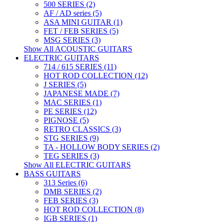
500 SERIES (2)
AF / AD series (5)
ASA MINI GUITAR (1)
FET / FEB SERIES (5)
MSG SERIES (3)
Show All ACOUSTIC GUITARS
ELECTRIC GUITARS
714 / 615 SERIES (11)
HOT ROD COLLECTION (12)
J SERIES (5)
JAPANESE MADE (7)
MAC SERIES (1)
PE SERIES (12)
PIGNOSE (5)
RETRO CLASSICS (3)
STG SERIES (9)
TA - HOLLOW BODY SERIES (2)
TEG SERIES (3)
Show All ELECTRIC GUITARS
BASS GUITARS
313 Series (6)
DMB SERIES (2)
FEB SERIES (3)
HOT ROD COLLECTION (8)
IGB SERIES (1)