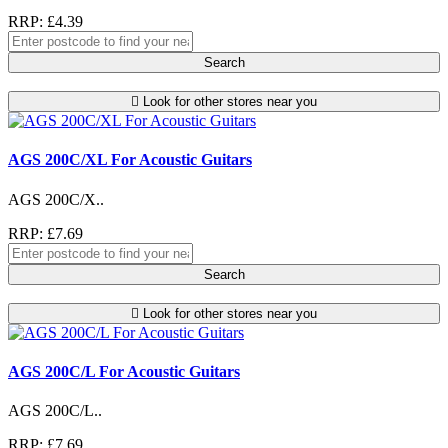
RRP: £4.39
Search
Look for other stores near you
AGS 200C/XL For Acoustic Guitars
AGS 200C/X..
RRP: £7.69
Search
Look for other stores near you
AGS 200C/L For Acoustic Guitars
AGS 200C/L..
RRP: £7.69