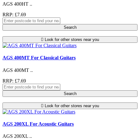
AGS 400HT ..
RRP: £7.69
Search
Look for other stores near you
AGS 400MT For Classical Guitars
AGS 400MT ..
RRP: £7.69
Search
Look for other stores near you
AGS 200XL For Acoustic Guitars
AGS 200XL ..