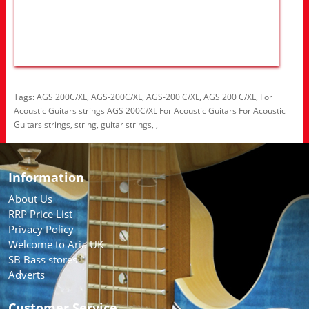
Tags:
AGS 200C/XL
,
AGS-200C/XL
,
AGS-200 C/XL
,
AGS 200 C/XL
,
For
Acoustic Guitars strings AGS 200C/XL For Acoustic Guitars For Acoustic
Guitars strings
,
string
,
guitar strings
,
,
Information
About Us
RRP Price List
Privacy Policy
Welcome to Aria UK
SB Bass stores
Adverts
Customer Service