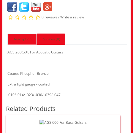
0 reviews
/
Write a review
Description
Reviews (0)
AGS 200C/XL For Acoustic Guitars
Coated Phosphor Bronze
Extra light gauge - coated
.010/ .014/ .023/ .030/ .039/ .047
Related Products