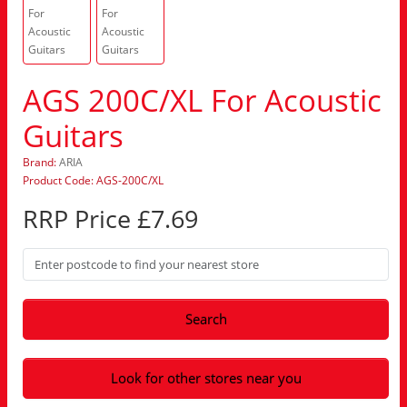
AGS 200C/XL For Acoustic
Guitars
Brand:
ARIA
Product Code: AGS-200C/XL
RRP Price £7.69
Search
Look for other stores near you