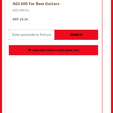
AGS 600 For Bass Guitars
AGS 600 Fo..
RRP: £9.34
SEARCH
LOOK FOR OTHER STORES NEAR YOU