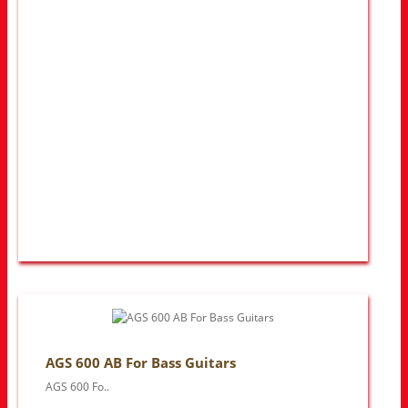
AGS 600 AB For Bass Guitars
AGS 600 Fo..