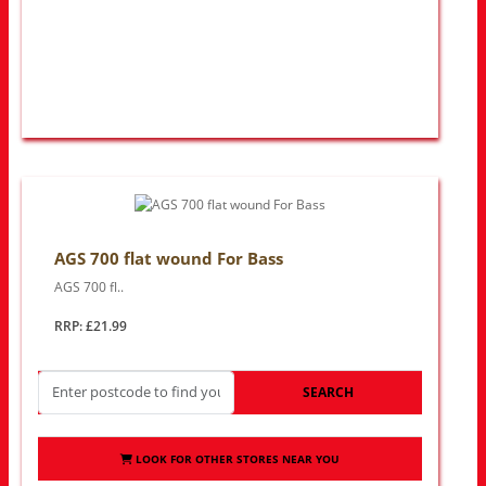
AGS 700 flat wound For Bass
AGS 700 fl..
RRP: £21.99
SEARCH
LOOK FOR OTHER STORES NEAR YOU