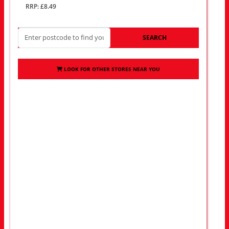
RRP: £8.49
SEARCH
LOOK FOR OTHER STORES NEAR YOU