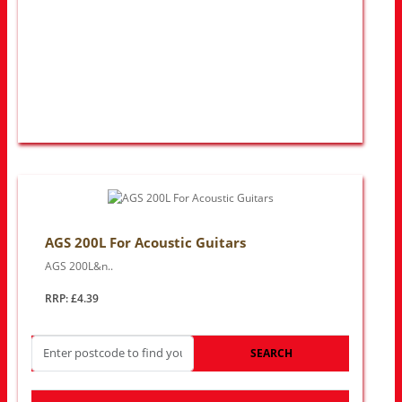
AGS 200L For Acoustic Guitars
AGS 200L&n..
RRP: £4.39
SEARCH