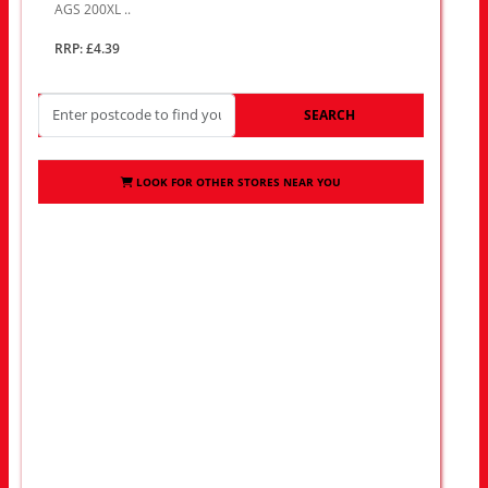
AGS 200XL ..
RRP: £4.39
SEARCH
LOOK FOR OTHER STORES NEAR YOU