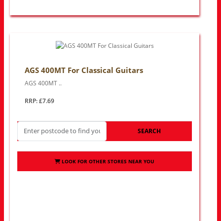
AGS 400MT For Classical Guitars
AGS 400MT ..
RRP: £7.69
SEARCH
LOOK FOR OTHER STORES NEAR YOU