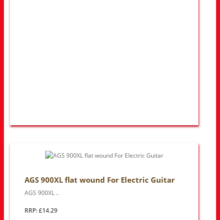
AGS 900XL flat wound For Electric Guitar
AGS 900XL ..
RRP: £14.29