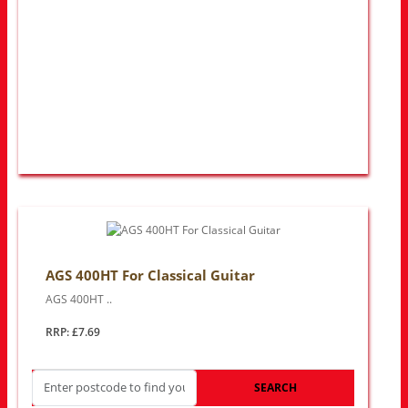
AGS 400HT For Classical Guitar
AGS 400HT ..
RRP: £7.69
SEARCH