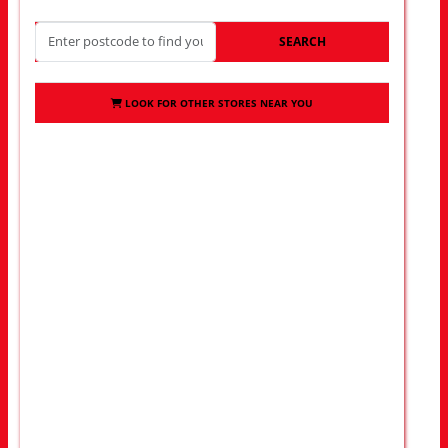
SEARCH
LOOK FOR OTHER STORES NEAR YOU