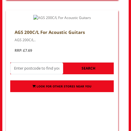
AGS 200C/L For Acoustic Guitars
AGS 200C/L..
RRP: £7.69
SEARCH
LOOK FOR OTHER STORES NEAR YOU