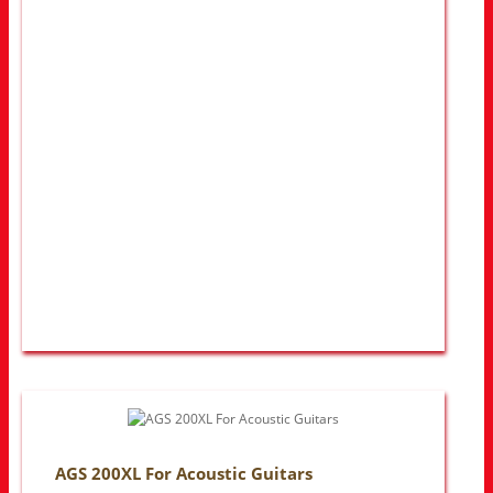
AGS 200XL For Acoustic Guitars