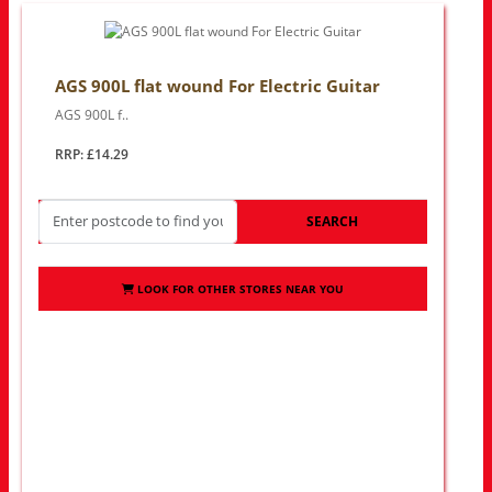
AGS 900L flat wound For Electric Guitar
AGS 900L f..
RRP: £14.29
SEARCH
LOOK FOR OTHER STORES NEAR YOU