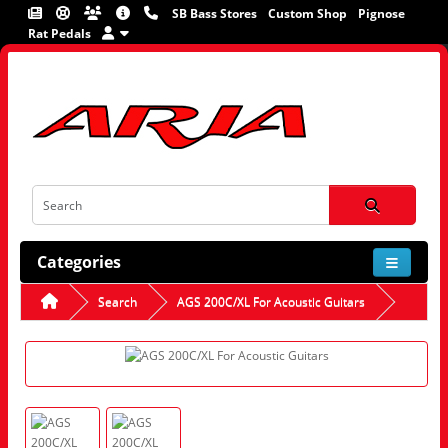
SB Bass Stores
Custom Shop
Pignose
Rat Pedals
Categories
Search
AGS 200C/XL For Acoustic Guitars