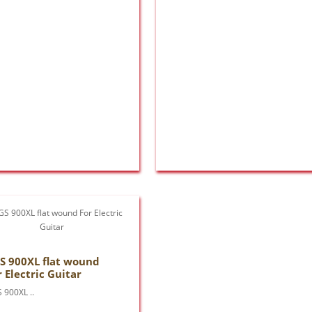
S 900XL flat wound
r Electric Guitar
 900XL ..