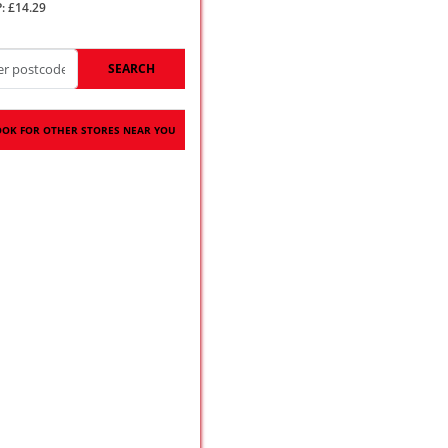
: £14.29
SEARCH
OOK FOR OTHER STORES NEAR YOU