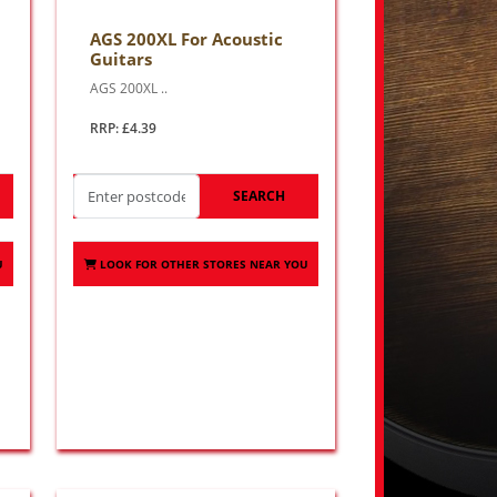
AGS 200XL For Acoustic
Guitars
AGS 200XL ..
RRP: £4.39
SEARCH
U
LOOK FOR OTHER STORES NEAR YOU