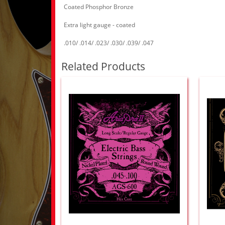
Coated Phosphor Bronze
Extra light gauge - coated
.010/ .014/ .023/ .030/ .039/ .047
Related Products