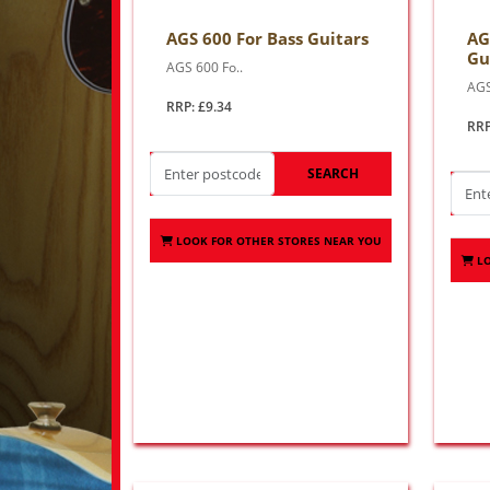
AGS 600 For Bass Guitars
AG
Gu
AGS 600 Fo..
AGS
RRP: £9.34
RRP
SEARCH
LOOK FOR OTHER STORES NEAR YOU
L