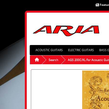
Featu
ACOUSTIC GUITARS
ELECTRIC GUITARS
BASS 
Search
AGS 200C/XL For Acoustic Gui