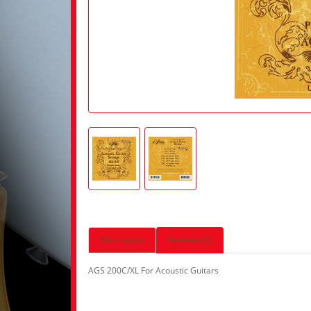
Description
Reviews (0)
AGS 200C/XL For Acoustic Guitars