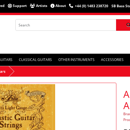
red
Support
Artists
About
+44 (0) 1483 238720
SB Bass St
GUITARS
CLASSICAL GUITARS
OTHER INSTRUMENTS
ACCESSORIES
tars
A
A
Bra
Pro