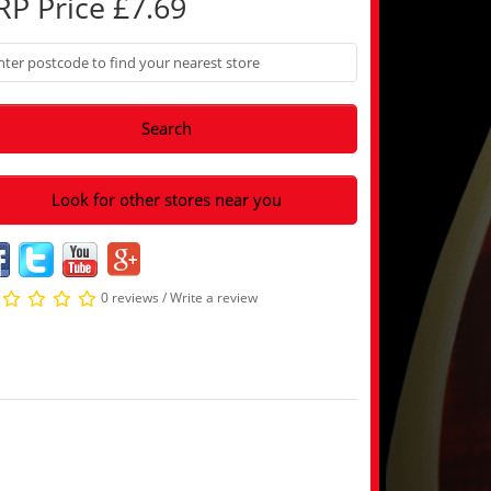
RP Price £7.69
Search
Look for other stores near you
0 reviews
/
Write a review