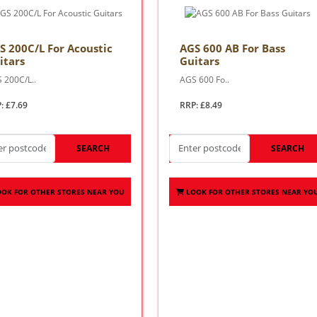
S 200C/L For Acoustic
AGS 600 AB For Bass
itars
Guitars
 200C/L..
AGS 600 Fo..
: £7.69
RRP: £8.49
SEARCH
SEARCH
OOK FOR OTHER STORES NEAR YOU
LOOK FOR OTHER STORES NEAR YO