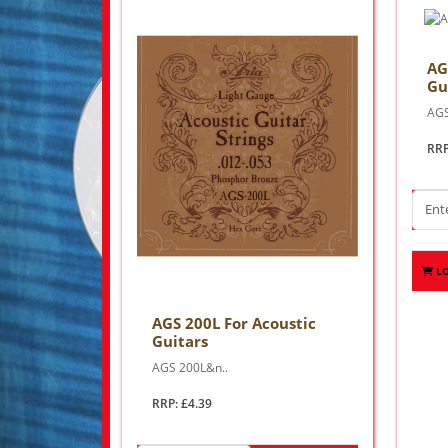
AG
Gu
AGS
RRP
L
AGS 200L For Acoustic
Guitars
AGS 200L&n..
RRP: £4.39