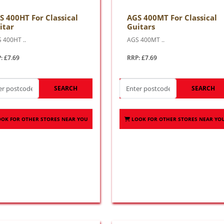
S 400HT For Classical
AGS 400MT For Classical
itar
Guitars
 400HT ..
AGS 400MT ..
: £7.69
RRP: £7.69
SEARCH
SEARCH
OOK FOR OTHER STORES NEAR YOU
LOOK FOR OTHER STORES NEAR YO