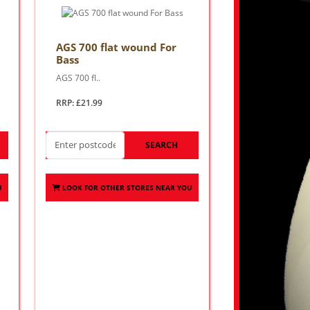
AGS 700 flat wound For
Bass
AGS 700 fl..
RRP: £21.99
SEARCH
U
LOOK FOR OTHER STORES NEAR YOU