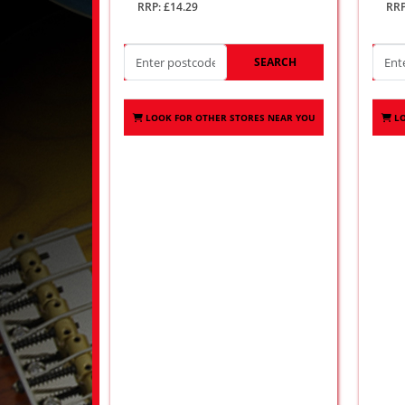
RRP: £14.29
RRP
SEARCH
LOOK FOR OTHER STORES NEAR YOU
L