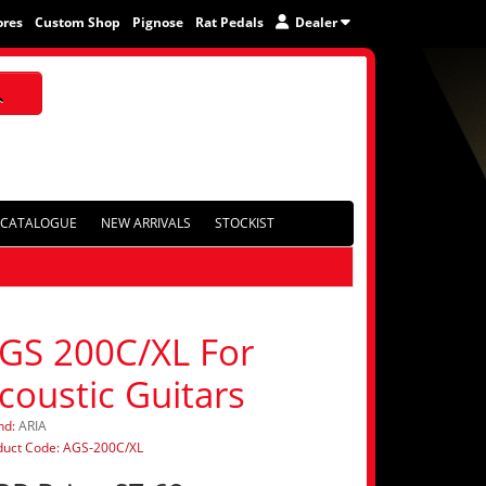
ores
Custom Shop
Pignose
Rat Pedals
Dealer
CATALOGUE
NEW ARRIVALS
STOCKIST
GS 200C/XL For
coustic Guitars
nd:
ARIA
duct Code: AGS-200C/XL