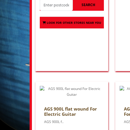
SEARCH
LOOK FOR OTHER STORES NEAR YOU
AGS 900L flat wound For
AG
Electric Guitar
Fo
AGS 900L f..
AGS