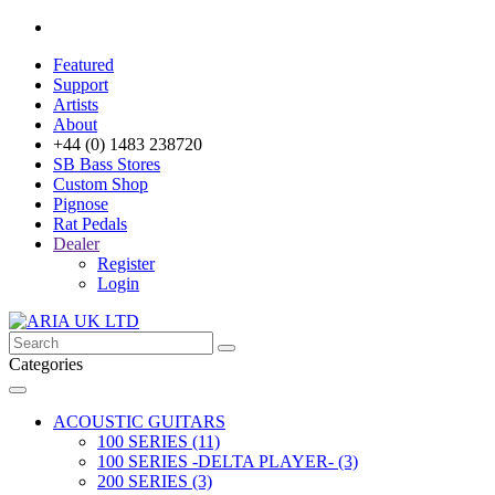
Featured
Support
Artists
About
+44 (0) 1483 238720
SB Bass Stores
Custom Shop
Pignose
Rat Pedals
Dealer
Register
Login
Categories
ACOUSTIC GUITARS
100 SERIES (11)
100 SERIES -DELTA PLAYER- (3)
200 SERIES (3)