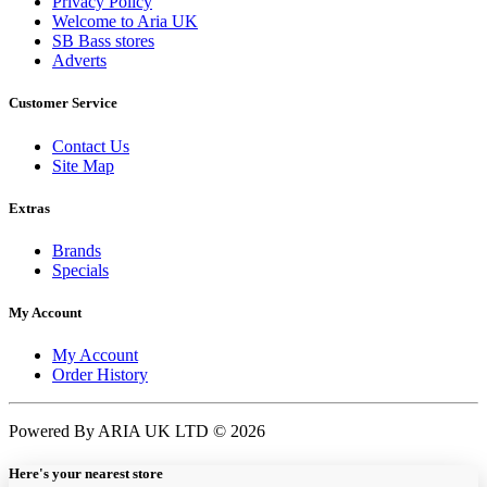
Privacy Policy
Welcome to Aria UK
SB Bass stores
Adverts
Customer Service
Contact Us
Site Map
Extras
Brands
Specials
My Account
My Account
Order History
Powered By ARIA UK LTD © 2026
Here's your nearest store