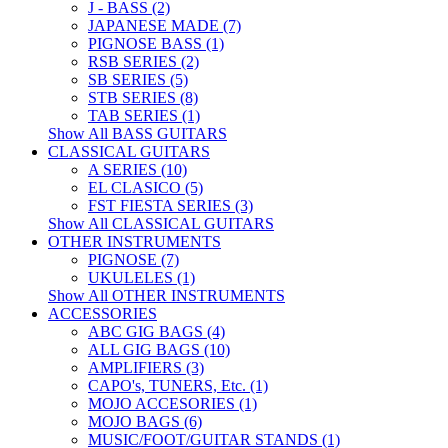
J - BASS (2)
JAPANESE MADE (7)
PIGNOSE BASS (1)
RSB SERIES (2)
SB SERIES (5)
STB SERIES (8)
TAB SERIES (1)
Show All BASS GUITARS
CLASSICAL GUITARS
A SERIES (10)
EL CLASICO (5)
FST FIESTA SERIES (3)
Show All CLASSICAL GUITARS
OTHER INSTRUMENTS
PIGNOSE (7)
UKULELES (1)
Show All OTHER INSTRUMENTS
ACCESSORIES
ABC GIG BAGS (4)
ALL GIG BAGS (10)
AMPLIFIERS (3)
CAPO's, TUNERS, Etc. (1)
MOJO ACCESORIES (1)
MOJO BAGS (6)
MUSIC/FOOT/GUITAR STANDS (1)