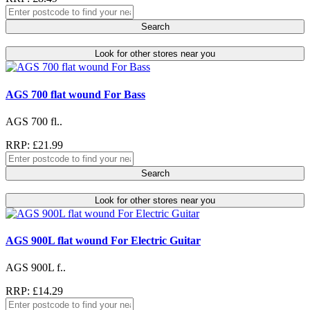
Search
Look for other stores near you
AGS 700 flat wound For Bass
AGS 700 fl..
RRP: £21.99
Search
Look for other stores near you
AGS 900L flat wound For Electric Guitar
AGS 900L f..
RRP: £14.29