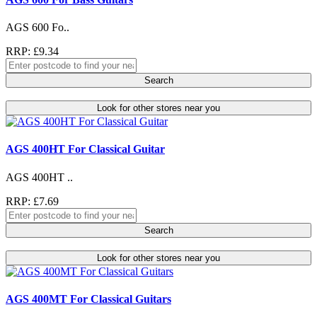
AGS 600 Fo..
RRP: £9.34
Search
Look for other stores near you
AGS 400HT For Classical Guitar
AGS 400HT ..
RRP: £7.69
Search
Look for other stores near you
AGS 400MT For Classical Guitars