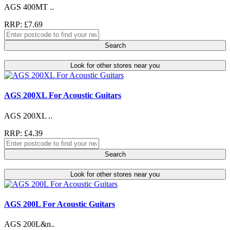
AGS 400MT ..
RRP: £7.69
Search
Look for other stores near you
AGS 200XL For Acoustic Guitars
AGS 200XL ..
RRP: £4.39
Search
Look for other stores near you
AGS 200L For Acoustic Guitars
AGS 200L&n..