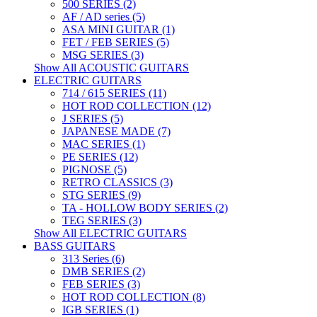
500 SERIES (2)
AF / AD series (5)
ASA MINI GUITAR (1)
FET / FEB SERIES (5)
MSG SERIES (3)
Show All ACOUSTIC GUITARS
ELECTRIC GUITARS
714 / 615 SERIES (11)
HOT ROD COLLECTION (12)
J SERIES (5)
JAPANESE MADE (7)
MAC SERIES (1)
PE SERIES (12)
PIGNOSE (5)
RETRO CLASSICS (3)
STG SERIES (9)
TA - HOLLOW BODY SERIES (2)
TEG SERIES (3)
Show All ELECTRIC GUITARS
BASS GUITARS
313 Series (6)
DMB SERIES (2)
FEB SERIES (3)
HOT ROD COLLECTION (8)
IGB SERIES (1)