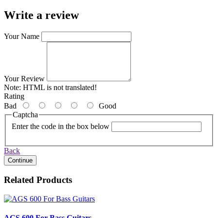
Write a review
Your Name
Your Review
Note:
HTML is not translated!
Rating
Bad
Good
Captcha
Enter the code in the box below
Back
Continue
Related Products
AGS 600 For Bass Guitars