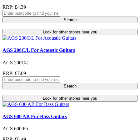
RRP: £4.39
Search
Look for other stores near you
AGS 200C/L For Acoustic Guitars
AGS 200C/L..
RRP: £7.69
Search
Look for other stores near you
AGS 600 AB For Bass Guitars
AGS 600 Fo..
RRP: £8.49