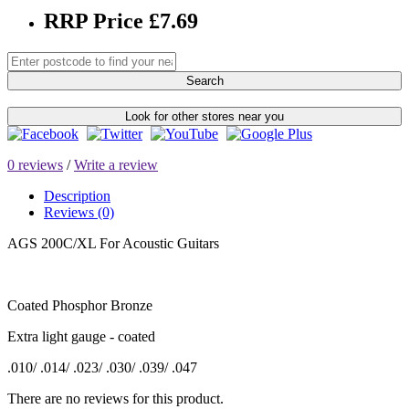
RRP Price £7.69
Search
Look for other stores near you
0 reviews
/
Write a review
Description
Reviews (0)
AGS 200C/XL For Acoustic Guitars
Coated Phosphor Bronze
Extra light gauge - coated
.010/ .014/ .023/ .030/ .039/ .047
There are no reviews for this product.