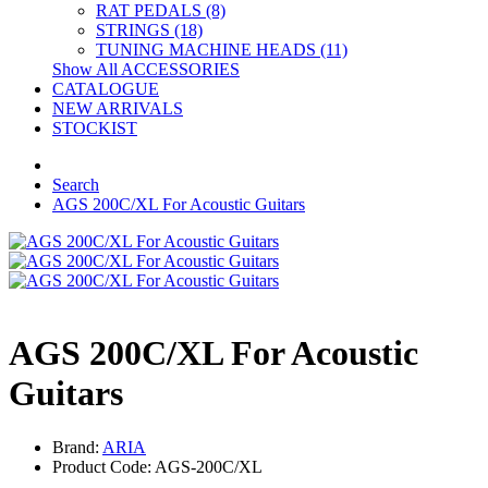
RAT PEDALS (8)
STRINGS (18)
TUNING MACHINE HEADS (11)
Show All ACCESSORIES
CATALOGUE
NEW ARRIVALS
STOCKIST
Search
AGS 200C/XL For Acoustic Guitars
AGS 200C/XL For Acoustic
Guitars
Brand:
ARIA
Product Code: AGS-200C/XL