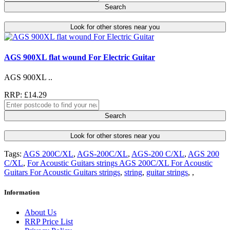
Search
Look for other stores near you
AGS 900XL flat wound For Electric Guitar
AGS 900XL ..
RRP: £14.29
Search
Look for other stores near you
Tags:
AGS 200C/XL
,
AGS-200C/XL
,
AGS-200 C/XL
,
AGS 200
C/XL
,
For Acoustic Guitars strings AGS 200C/XL For Acoustic
Guitars For Acoustic Guitars strings
,
string
,
guitar strings
,
,
Information
About Us
RRP Price List