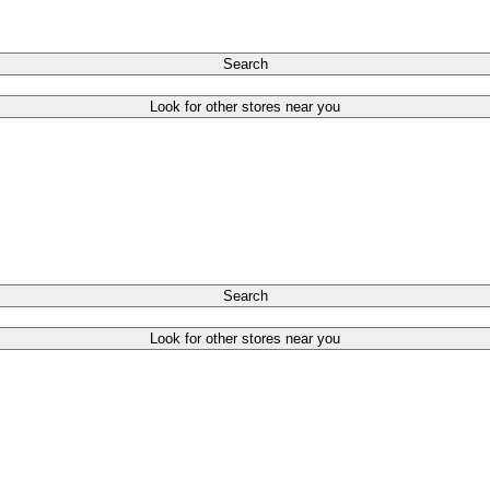
Search
Look for other stores near you
Search
Look for other stores near you