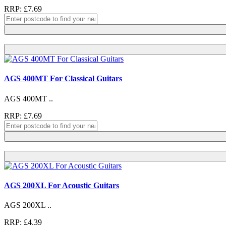
RRP: £7.69
AGS 400MT For Classical Guitars
AGS 400MT ..
RRP: £7.69
AGS 200XL For Acoustic Guitars
AGS 200XL ..
RRP: £4.39