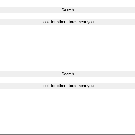
Search
Look for other stores near you
Search
Look for other stores near you