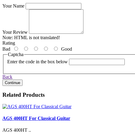
Your Name
Your Review
Note:
HTML is not translated!
Rating
Bad
Good
Captcha
Enter the code in the box below
Back
Continue
Related Products
AGS 400HT For Classical Guitar
AGS 400HT ..