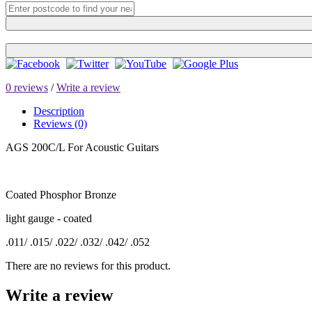
0 reviews
/
Write a review
Description
Reviews (0)
AGS 200C/L For Acoustic Guitars
Coated Phosphor Bronze
light gauge - coated
.011/ .015/ .022/ .032/ .042/ .052
There are no reviews for this product.
Write a review