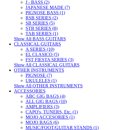
J - BASS (2)
JAPANESE MADE (7)
PIGNOSE BASS (1)
RSB SERIES (2)
SB SERIES (5)
STB SERIES (8)
TAB SERIES (1)
Show All BASS GUITARS
CLASSICAL GUITARS
A SERIES (10)
EL CLASICO (5)
FST FIESTA SERIES (3)
Show All CLASSICAL GUITARS
OTHER INSTRUMENTS
PIGNOSE (7)
UKULELES (1)
Show All OTHER INSTRUMENTS
ACCESSORIES
ABC GIG BAGS (4)
ALL GIG BAGS (10)
AMPLIFIERS (3)
CAPO's, TUNERS, Etc. (1)
MOJO ACCESORIES (1)
MOJO BAGS (6)
MUSIC/FOOT/GUITAR STANDS (1)