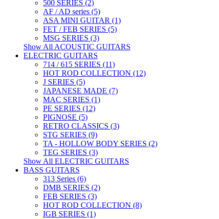
500 SERIES (2)
AF / AD series (5)
ASA MINI GUITAR (1)
FET / FEB SERIES (5)
MSG SERIES (3)
Show All ACOUSTIC GUITARS
ELECTRIC GUITARS
714 / 615 SERIES (11)
HOT ROD COLLECTION (12)
J SERIES (5)
JAPANESE MADE (7)
MAC SERIES (1)
PE SERIES (12)
PIGNOSE (5)
RETRO CLASSICS (3)
STG SERIES (9)
TA - HOLLOW BODY SERIES (2)
TEG SERIES (3)
Show All ELECTRIC GUITARS
BASS GUITARS
313 Series (6)
DMB SERIES (2)
FEB SERIES (3)
HOT ROD COLLECTION (8)
IGB SERIES (1)