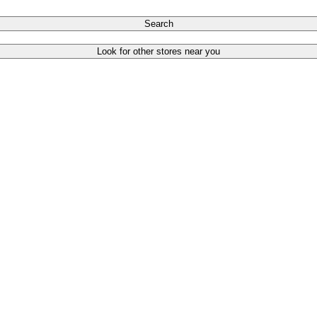
Search
Look for other stores near you