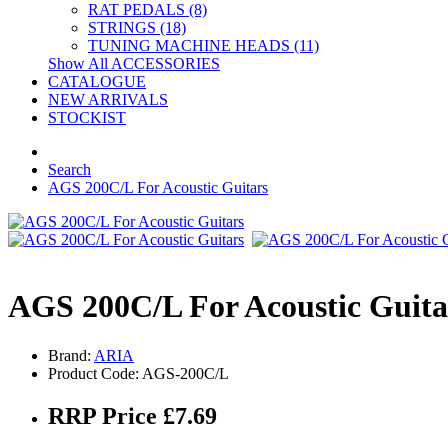
RAT PEDALS (8)
STRINGS (18)
TUNING MACHINE HEADS (11)
Show All ACCESSORIES
CATALOGUE
NEW ARRIVALS
STOCKIST
Search
AGS 200C/L For Acoustic Guitars
AGS 200C/L For Acoustic Guita
Brand:
ARIA
Product Code: AGS-200C/L
RRP Price £7.69