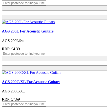
AGS 200L For Acoustic Guitars
AGS 200L&n..
RRP: £4.39
AGS 200C/XL For Acoustic Guitars
AGS 200C/X..
RRP: £7.69