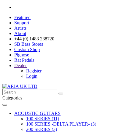
Featured
Support
Artists
About
+44 (0) 1483 238720
SB Bass Stores
Custom Shop
Pignose
Rat Pedals
Dealer
Register
Login
Categories
ACOUSTIC GUITARS
100 SERIES (11)
100 SERIES -DELTA PLAYER- (3)
200 SERIES (3)