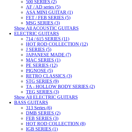
500 SERIES (2)
AF / AD series (5)
ASA MINI GUITAR (1)
FET / FEB SERIES (5)
MSG SERIES (3)
Show All ACOUSTIC GUITARS
ELECTRIC GUITARS
714 / 615 SERIES (11)
HOT ROD COLLECTION (12)
J SERIES (5)
JAPANESE MADE (7)
MAC SERIES (1)
PE SERIES (12)
PIGNOSE (5)
RETRO CLASSICS (3)
STG SERIES (9)
TA - HOLLOW BODY SERIES (2)
TEG SERIES (3)
Show All ELECTRIC GUITARS
BASS GUITARS
313 Series (6)
DMB SERIES (2)
FEB SERIES (3)
HOT ROD COLLECTION (8)
IGB SERIES (1)