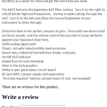
the RAT2 as a boost for solos and get the extra kick you need.
The RAT2 features the legendary RAT filter control. Turn it to the right to
roll off brittle high-end frequencies. Having trouble cutting through the
mix? Turn it to the left and allow the natural brightness of your
instrument to shine through.
Distortion dials in the perfect amount of gain – from mild overdrive to full
out fuzzy assault, and the volume control lets you dial it in just perfectly
against your bypassed clean tone.
100% analog signal path
Classic, virtually indestructible steel enclosure
Heavy-duty, industrial footswitches, knobs, and jacks
On/Off LED indicator
Sloped face for easy stomping
Glow in the dark graphics
Military-spec glass-epoxy circuit board
DC jack (RPS-1 power supply sold separately)
“No tools required” battery compartment (9 volt, not included)
There are no reviews for this product.
Write a review