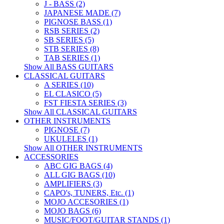
J - BASS (2)
JAPANESE MADE (7)
PIGNOSE BASS (1)
RSB SERIES (2)
SB SERIES (5)
STB SERIES (8)
TAB SERIES (1)
Show All BASS GUITARS
CLASSICAL GUITARS
A SERIES (10)
EL CLASICO (5)
FST FIESTA SERIES (3)
Show All CLASSICAL GUITARS
OTHER INSTRUMENTS
PIGNOSE (7)
UKULELES (1)
Show All OTHER INSTRUMENTS
ACCESSORIES
ABC GIG BAGS (4)
ALL GIG BAGS (10)
AMPLIFIERS (3)
CAPO's, TUNERS, Etc. (1)
MOJO ACCESORIES (1)
MOJO BAGS (6)
MUSIC/FOOT/GUITAR STANDS (1)