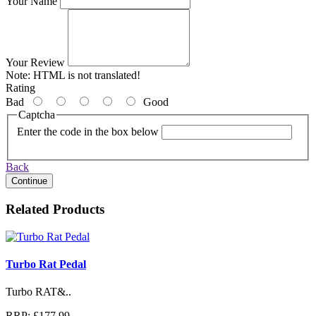
Your Name
Your Review
Note:
HTML is not translated!
Rating
Bad
Good
Captcha
Enter the code in the box below
Back
Continue
Related Products
Turbo Rat Pedal
Turbo RAT&..
RRP: £177.99