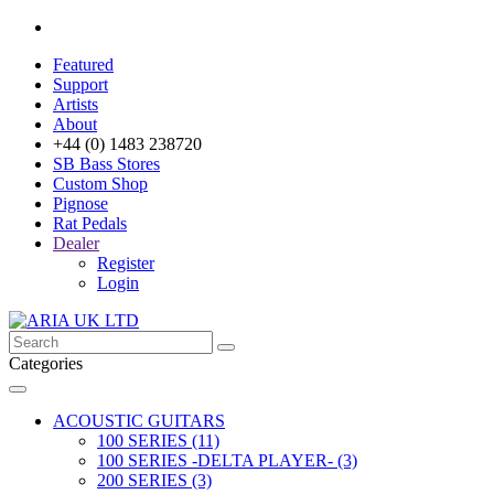
Featured
Support
Artists
About
+44 (0) 1483 238720
SB Bass Stores
Custom Shop
Pignose
Rat Pedals
Dealer
Register
Login
Categories
ACOUSTIC GUITARS
100 SERIES (11)
100 SERIES -DELTA PLAYER- (3)
200 SERIES (3)