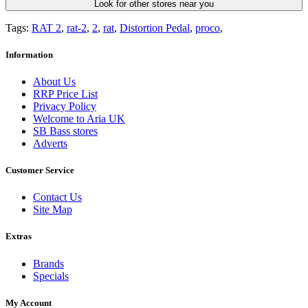
Look for other stores near you
Tags:
RAT 2
,
rat-2
,
2
,
rat
,
Distortion Pedal
,
proco
,
Information
About Us
RRP Price List
Privacy Policy
Welcome to Aria UK
SB Bass stores
Adverts
Customer Service
Contact Us
Site Map
Extras
Brands
Specials
My Account