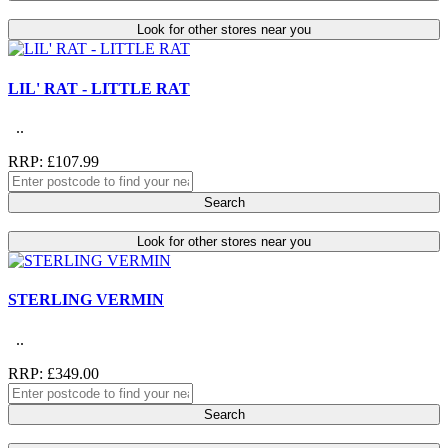
Look for other stores near you
LIL' RAT - LITTLE RAT
..
RRP: £107.99
Search
Look for other stores near you
STERLING VERMIN
..
RRP: £349.00
Search