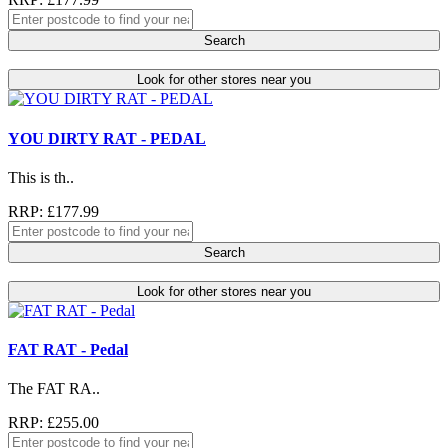
Search
Look for other stores near you
YOU DIRTY RAT - PEDAL
This is th..
RRP: £177.99
Search
Look for other stores near you
FAT RAT - Pedal
The FAT RA..
RRP: £255.00