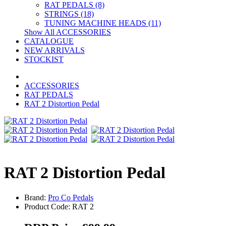
RAT PEDALS (8)
STRINGS (18)
TUNING MACHINE HEADS (11)
Show All ACCESSORIES
CATALOGUE
NEW ARRIVALS
STOCKIST
ACCESSORIES
RAT PEDALS
RAT 2 Distortion Pedal
RAT 2 Distortion Pedal
Brand:
Pro Co Pedals
Product Code: RAT 2