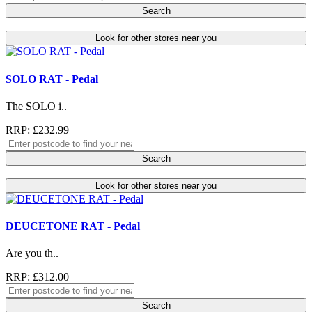
Search
Look for other stores near you
SOLO RAT - Pedal
The SOLO i..
RRP: £232.99
Search
Look for other stores near you
DEUCETONE RAT - Pedal
Are you th..
RRP: £312.00
Search