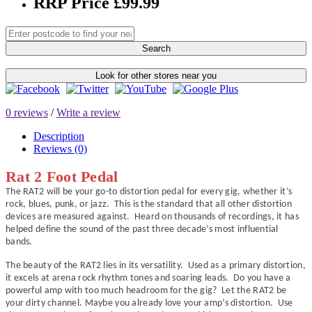
RRP Price £99.99
Search
Look for other stores near you
0 reviews
/
Write a review
Description
Reviews (0)
Rat 2 Foot Pedal
The RAT2 will be your go-to distortion pedal for every gig, whether it’s
rock, blues, punk, or jazz. This is the standard that all other distortion
devices are measured against. Heard on thousands of recordings, it has
helped define the sound of the past three decade’s most influential
bands.
The beauty of the RAT2 lies in its versatility. Used as a primary distortion,
it excels at arena rock rhythm tones and soaring leads. Do you have a
powerful amp with too much headroom for the gig? Let the RAT2 be
your dirty channel. Maybe you already love your amp’s distortion. Use