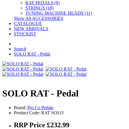
RAT PEDALS (8)
STRINGS (18)
TUNING MACHINE HEADS (11)
Show All ACCESSORIES
CATALOGUE
NEW ARRIVALS
STOCKIST
Search
SOLO RAT - Pedal
SOLO RAT - Pedal
Brand:
Pro Co Pedals
Product Code: RAT SOLO
RRP Price £232.99