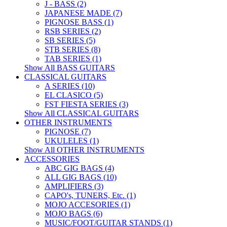
J - BASS (2)
JAPANESE MADE (7)
PIGNOSE BASS (1)
RSB SERIES (2)
SB SERIES (5)
STB SERIES (8)
TAB SERIES (1)
Show All BASS GUITARS
CLASSICAL GUITARS
A SERIES (10)
EL CLASICO (5)
FST FIESTA SERIES (3)
Show All CLASSICAL GUITARS
OTHER INSTRUMENTS
PIGNOSE (7)
UKULELES (1)
Show All OTHER INSTRUMENTS
ACCESSORIES
ABC GIG BAGS (4)
ALL GIG BAGS (10)
AMPLIFIERS (3)
CAPO's, TUNERS, Etc. (1)
MOJO ACCESORIES (1)
MOJO BAGS (6)
MUSIC/FOOT/GUITAR STANDS (1)