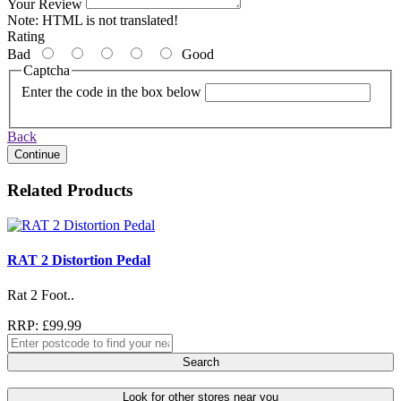
Your Review
Note:
HTML is not translated!
Rating
Bad
Good
Captcha
Enter the code in the box below
Back
Continue
Related Products
RAT 2 Distortion Pedal
Rat 2 Foot..
RRP: £99.99
Search
Look for other stores near you