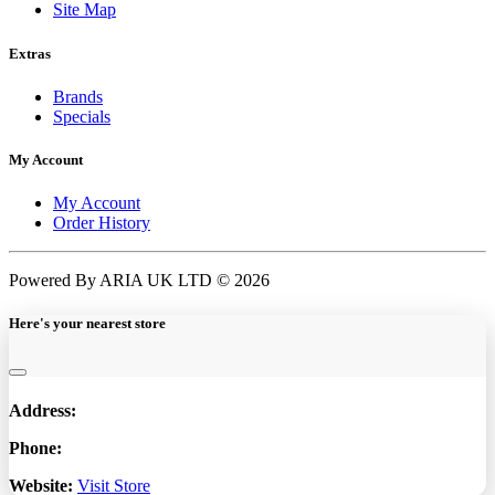
Site Map
Extras
Brands
Specials
My Account
My Account
Order History
Powered By ARIA UK LTD © 2026
Here's your nearest store
Address:
Phone:
Website:
Visit Store