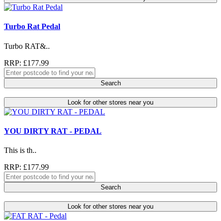
Turbo Rat Pedal
Turbo RAT&..
RRP: £177.99
Search
Look for other stores near you
YOU DIRTY RAT - PEDAL
This is th..
RRP: £177.99
Search
Look for other stores near you