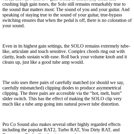
crushing high gain tones, the Solo still remains remarkably true to
the sound that matters most: The sound of you and your guitar. And
speaking of staying true to the sound of your guitar, true-bypass
switching ensures that when the pedal is off, there is no coloration of
your sound.
Even in its highest gain settings, the SOLO remains extremely tube-
like, articulate and touch sensitive. Complex chords ring out with
clarity, leads sustain with ease. Roll back your volume knob and it
cleans up, just like a good tube amp would.
The solo uses three pairs of carefully matched (or should we say,
carefully mismatched) clipping diodes to produce asymmetrical
clipping. The three pairs are accessible via the “hot, melt, burn”
slider switch. This has the effect of making the SOLO clip very
much like a tube amp going into natural power tube distortion.
Pro Co Sound also makes several other highly regarded effects
including the popular RAT2, Turbo RAT, You Dirty RAT, and