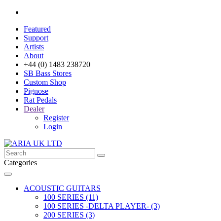
Featured
Support
Artists
About
+44 (0) 1483 238720
SB Bass Stores
Custom Shop
Pignose
Rat Pedals
Dealer
Register
Login
Categories
ACOUSTIC GUITARS
100 SERIES (11)
100 SERIES -DELTA PLAYER- (3)
200 SERIES (3)