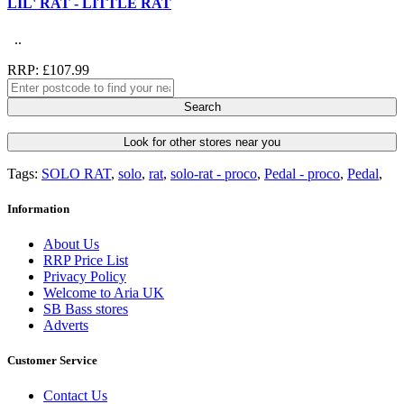
LIL' RAT - LITTLE RAT
..
RRP: £107.99
Search
Look for other stores near you
Tags:
SOLO RAT
,
solo
,
rat
,
solo-rat - proco
,
Pedal - proco
,
Pedal
,
Information
About Us
RRP Price List
Privacy Policy
Welcome to Aria UK
SB Bass stores
Adverts
Customer Service
Contact Us