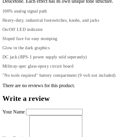
Deucetone. Each effect has its own unique tone structure.
100% analog signal path
Heavy-duty, industrial footswitches, knobs, and jacks
On/Off LED indicator
Sloped face for easy stomping
Glow in the dark graphics
DC jack (RPS-1 power supply sold seperately)
Militray-spec glass-epoxy circuit board
"No tools required" battery compartment (9 volt not included)
There are no reviews for this product.
Write a review
Your Name