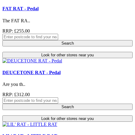
FAT RAT - Pedal
The FAT RA..
RRP: £255.00
Search
Look for other stores near you
DEUCETONE RAT - Pedal
Are you th..
RRP: £312.00
Search
Look for other stores near you