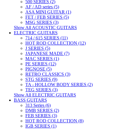
500 SERIES (2)
AF / AD series (5)
ASA MINI GUITAR (1)
FET / FEB SERIES (5)
MSG SERIES (3)
Show All ACOUSTIC GUITARS
ELECTRIC GUITARS
714 / 615 SERIES (11)
HOT ROD COLLECTION (12)
J SERIES (5)
JAPANESE MADE (7)
MAC SERIES (1)
PE SERIES (12)
PIGNOSE (5)
RETRO CLASSICS (3)
STG SERIES (9)
TA - HOLLOW BODY SERIES (2)
TEG SERIES (3)
Show All ELECTRIC GUITARS
BASS GUITARS
313 Series (6)
DMB SERIES (2)
FEB SERIES (3)
HOT ROD COLLECTION (8)
IGB SERIES (1)