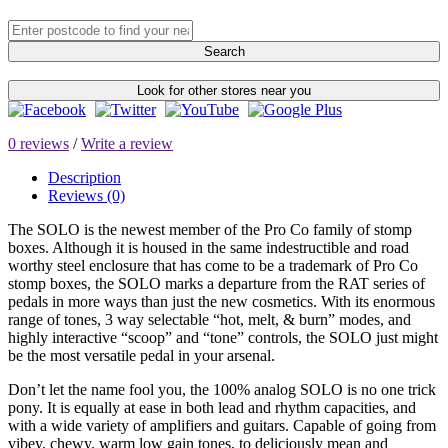
Search
Look for other stores near you
0 reviews
/
Write a review
Description
Reviews (0)
The SOLO is the newest member of the Pro Co family of stomp
boxes. Although it is housed in the same indestructible and road
worthy steel enclosure that has come to be a trademark of Pro Co
stomp boxes, the SOLO marks a departure from the RAT series of
pedals in more ways than just the new cosmetics. With its enormous
range of tones, 3 way selectable “hot, melt, & burn” modes, and
highly interactive “scoop” and “tone” controls, the SOLO just might
be the most versatile pedal in your arsenal.
Don’t let the name fool you, the 100% analog SOLO is no one trick
pony. It is equally at ease in both lead and rhythm capacities, and
with a wide variety of amplifiers and guitars. Capable of going from
vibey, chewy, warm low gain tones, to deliciously mean and