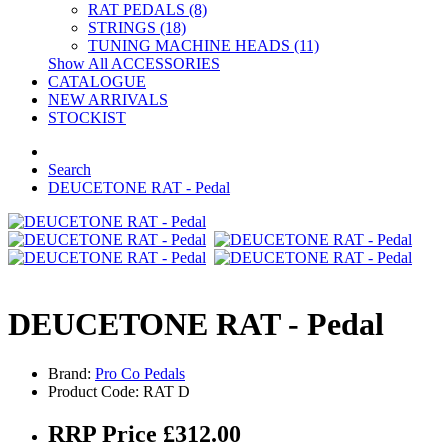
RAT PEDALS (8)
STRINGS (18)
TUNING MACHINE HEADS (11)
Show All ACCESSORIES
CATALOGUE
NEW ARRIVALS
STOCKIST
Search
DEUCETONE RAT - Pedal
DEUCETONE RAT - Pedal
Brand:
Pro Co Pedals
Product Code: RAT D
RRP Price £312.00