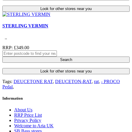
Look for other stores near you
STERLING VERMIN
..
RRP: £349.00
Search
Look for other stores near you
Tags:
DEUCETONE RAT
,
DEUCETON-RAT
,
rat
,
- PROCO
Pedal
,
Information
About Us
RRP Price List
Privacy Policy
Welcome to Aria UK
SB Bass stores