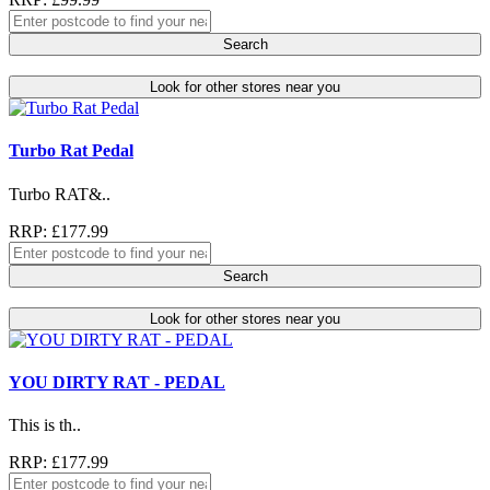
Search
Look for other stores near you
Turbo Rat Pedal
Turbo RAT&..
RRP: £177.99
Search
Look for other stores near you
YOU DIRTY RAT - PEDAL
This is th..
RRP: £177.99