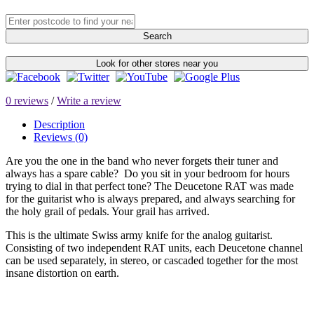
Search
Look for other stores near you
0 reviews
/
Write a review
Description
Reviews (0)
Are you the one in the band who never forgets their tuner and
always has a spare cable? Do you sit in your bedroom for hours
trying to dial in that perfect tone? The Deucetone RAT was made
for the guitarist who is always prepared, and always searching for
the holy grail of pedals. Your grail has arrived.
This is the ultimate Swiss army knife for the analog guitarist.
Consisting of two independent RAT units, each Deucetone channel
can be used separately, in stereo, or cascaded together for the most
insane distortion on earth.