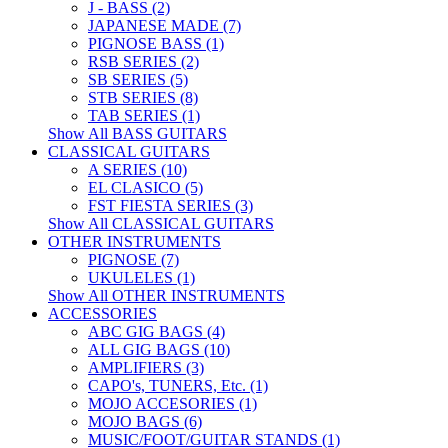
J - BASS (2)
JAPANESE MADE (7)
PIGNOSE BASS (1)
RSB SERIES (2)
SB SERIES (5)
STB SERIES (8)
TAB SERIES (1)
Show All BASS GUITARS
CLASSICAL GUITARS
A SERIES (10)
EL CLASICO (5)
FST FIESTA SERIES (3)
Show All CLASSICAL GUITARS
OTHER INSTRUMENTS
PIGNOSE (7)
UKULELES (1)
Show All OTHER INSTRUMENTS
ACCESSORIES
ABC GIG BAGS (4)
ALL GIG BAGS (10)
AMPLIFIERS (3)
CAPO's, TUNERS, Etc. (1)
MOJO ACCESORIES (1)
MOJO BAGS (6)
MUSIC/FOOT/GUITAR STANDS (1)