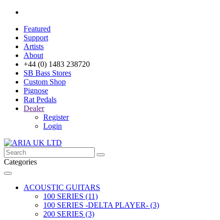
Featured
Support
Artists
About
+44 (0) 1483 238720
SB Bass Stores
Custom Shop
Pignose
Rat Pedals
Dealer
Register
Login
Categories
ACOUSTIC GUITARS
100 SERIES (11)
100 SERIES -DELTA PLAYER- (3)
200 SERIES (3)