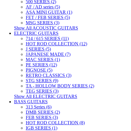
500 SERIES (2)
AF / AD series (5)
ASA MINI GUITAR (1)
FET / FEB SERIES (5)
MSG SERIES (3)
Show All ACOUSTIC GUITARS
ELECTRIC GUITARS
714 / 615 SERIES (11)
HOT ROD COLLECTION (12)
J SERIES (5)
JAPANESE MADE (7)
MAC SERIES (1)
PE SERIES (12)
PIGNOSE (5)
RETRO CLASSICS (3)
STG SERIES (9)
TA - HOLLOW BODY SERIES (2)
TEG SERIES (3)
Show All ELECTRIC GUITARS
BASS GUITARS
313 Series (6)
DMB SERIES (2)
FEB SERIES (3)
HOT ROD COLLECTION (8)
IGB SERIES (1)