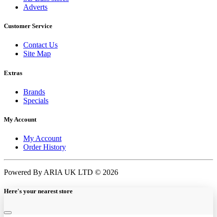
Adverts
Customer Service
Contact Us
Site Map
Extras
Brands
Specials
My Account
My Account
Order History
Powered By ARIA UK LTD © 2026
Here's your nearest store