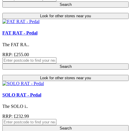
Search
Look for other stores near you
FAT RAT - Pedal
The FAT RA..
RRP: £255.00
Search
Look for other stores near you
SOLO RAT - Pedal
The SOLO i..
RRP: £232.99
Search