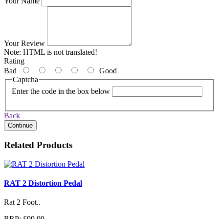
Your Name
Your Review
Note:
HTML is not translated!
Rating
Bad
Good
Captcha
Enter the code in the box below
Back
Continue
Related Products
RAT 2 Distortion Pedal
Rat 2 Foot..
RRP: £99.99