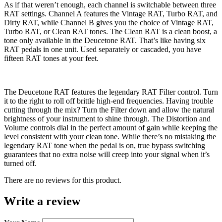
As if that weren’t enough, each channel is switchable between three
RAT settings. Channel A features the Vintage RAT, Turbo RAT, and
Dirty RAT, while Channel B gives you the choice of Vintage RAT,
Turbo RAT, or Clean RAT tones. The Clean RAT is a clean boost, a
tone only available in the Deucetone RAT. That’s like having six
RAT pedals in one unit. Used separately or cascaded, you have
fifteen RAT tones at your feet.
The Deucetone RAT features the legendary RAT Filter control. Turn
it to the right to roll off brittle high-end frequencies. Having trouble
cutting through the mix? Turn the Filter down and allow the natural
brightness of your instrument to shine through. The Distortion and
Volume controls dial in the perfect amount of gain while keeping the
level consistent with your clean tone. While there’s no mistaking the
legendary RAT tone when the pedal is on, true bypass switching
guarantees that no extra noise will creep into your signal when it’s
turned off.
There are no reviews for this product.
Write a review