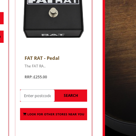
U
FAT RAT - Pedal
The FAT RA..
RRP: £255.00
SEARCH
LOOK FOR OTHER STORES NEAR YOU