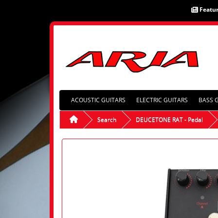
Featu
ACOUSTIC GUITARS
ELECTRIC GUITARS
BASS 
Search
DEUCETONE RAT - Pedal