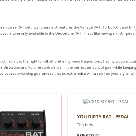
ween three RAT settings. Channel A features the Vintage RAT, Turbo RAT, and Dirt
oost, a tone only available in the Deucetone RAT. That’s like having six RAT peda
. Turn it to the right to roll off brittle high-end frequencies. Having trouble cut
e Distortion and Volume controls dial in the perfect amount of gain while keeping 
e bypass switching guarantees that no extra noise will creep into your signal when
YOU DIRTY RAT - PEDAL
This is th..
RRP: £177.99