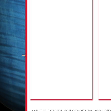
Tags:
DEUCETONE RAT
,
DEUCETON-RAT
,
rat
,
- PROCO Ped