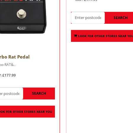
SEARCH
LOOK FOR OTHER STORES NEAR YO
rbo Rat Pedal
bo RAT&..
: £177.99
SEARCH
OOK FOR OTHER STORES NEAR YOU