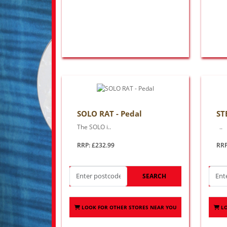
SOLO RAT - Pedal
ST
The SOLO i..
..
RRP: £232.99
RRP
SEARCH
LOOK FOR OTHER STORES NEAR YOU
L