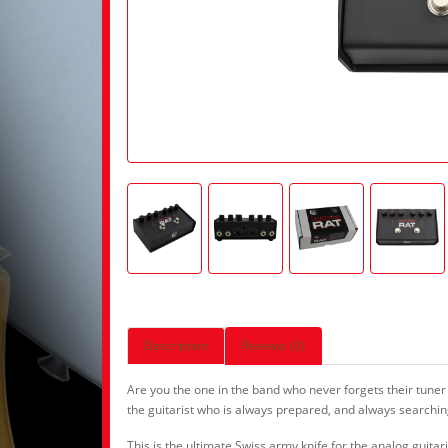
Description
Reviews (0)
Are you the one in the band who never forgets their tuner
the guitarist who is always prepared, and always searching 
This is the ultimate Swiss army knife for the analog guit