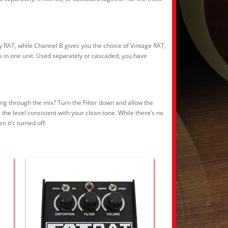
y RAT, while Channel B gives you the choice of Vintage RAT,
ls in one unit. Used separately or cascaded, you have
ting through the mix? Turn the Filter down and allow the
the level consistent with your clean tone. While there’s no
 it’s turned off.