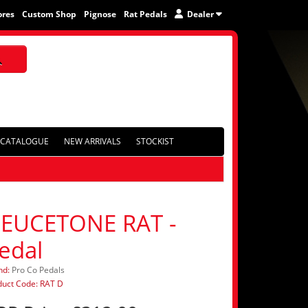
ores
Custom Shop
Pignose
Rat Pedals
Dealer
CATALOGUE
NEW ARRIVALS
STOCKIST
EUCETONE RAT -
edal
nd:
Pro Co Pedals
duct Code: RAT D