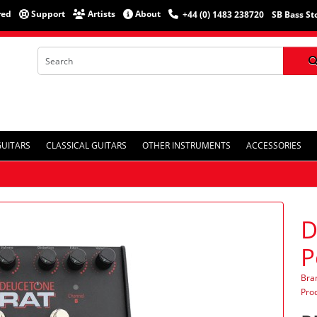
red
Support
Artists
About
+44 (0) 1483 238720
SB Bass St
GUITARS
CLASSICAL GUITARS
OTHER INSTRUMENTS
ACCESSORIES
D
P
Bra
Pro