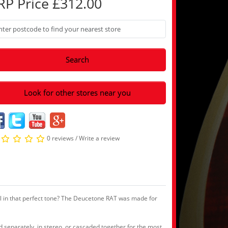
RP Price £312.00
Search
Look for other stores near you
0 reviews
/
Write a review
ial in that perfect tone? The Deucetone RAT was made for
d separately, in stereo, or cascaded together for the most