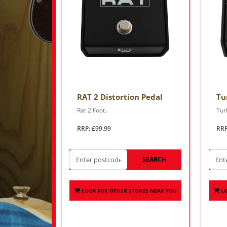
RAT 2 Distortion Pedal
Tu
Rat 2 Foot..
Tur
RRP: £99.99
RRP
SEARCH
LOOK FOR OTHER STORES NEAR YOU
L