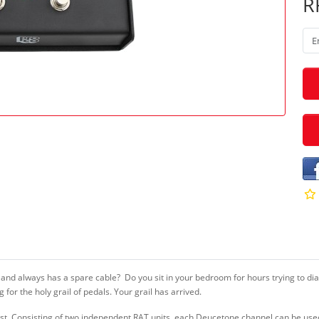
R
 and always has a spare cable? Do you sit in your bedroom for hours trying to d
for the holy grail of pedals. Your grail has arrived.
arist. Consisting of two independent RAT units, each Deucetone channel can be use