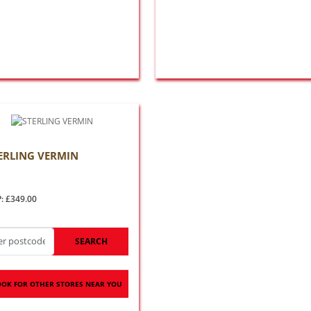
ERLING VERMIN
: £349.00
SEARCH
OOK FOR OTHER STORES NEAR YOU