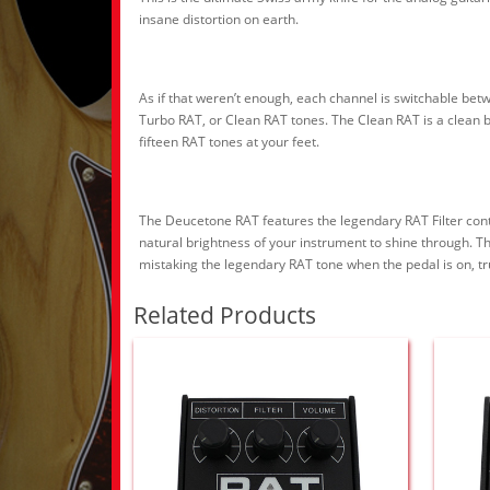
insane distortion on earth.
As if that weren’t enough, each channel is switchable bet
Turbo RAT, or Clean RAT tones. The Clean RAT is a clean b
fifteen RAT tones at your feet.
The Deucetone RAT features the legendary RAT Filter control
natural brightness of your instrument to shine through. Th
mistaking the legendary RAT tone when the pedal is on, tru
Related Products