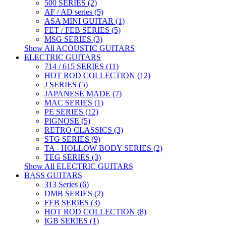
500 SERIES (2)
AF / AD series (5)
ASA MINI GUITAR (1)
FET / FEB SERIES (5)
MSG SERIES (3)
Show All ACOUSTIC GUITARS
ELECTRIC GUITARS
714 / 615 SERIES (11)
HOT ROD COLLECTION (12)
J SERIES (5)
JAPANESE MADE (7)
MAC SERIES (1)
PE SERIES (12)
PIGNOSE (5)
RETRO CLASSICS (3)
STG SERIES (9)
TA - HOLLOW BODY SERIES (2)
TEG SERIES (3)
Show All ELECTRIC GUITARS
BASS GUITARS
313 Series (6)
DMB SERIES (2)
FEB SERIES (3)
HOT ROD COLLECTION (8)
IGB SERIES (1)