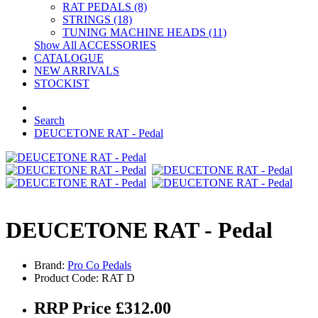
RAT PEDALS (8)
STRINGS (18)
TUNING MACHINE HEADS (11)
Show All ACCESSORIES
CATALOGUE
NEW ARRIVALS
STOCKIST
Search
DEUCETONE RAT - Pedal
DEUCETONE RAT - Pedal
Brand:
Pro Co Pedals
Product Code: RAT D
RRP Price £312.00