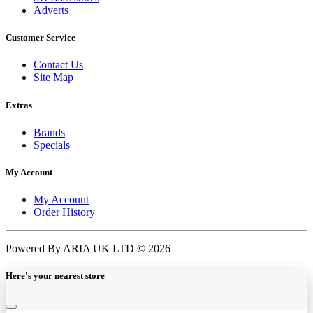
Adverts
Customer Service
Contact Us
Site Map
Extras
Brands
Specials
My Account
My Account
Order History
Powered By ARIA UK LTD © 2026
Here's your nearest store