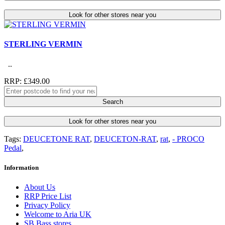
Look for other stores near you
STERLING VERMIN
..
RRP: £349.00
Search
Look for other stores near you
Tags:
DEUCETONE RAT
,
DEUCETON-RAT
,
rat
,
- PROCO
Pedal
,
Information
About Us
RRP Price List
Privacy Policy
Welcome to Aria UK
SB Bass stores