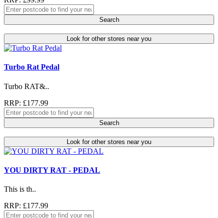
Search
Look for other stores near you
Turbo Rat Pedal
Turbo RAT&..
RRP: £177.99
Search
Look for other stores near you
YOU DIRTY RAT - PEDAL
This is th..
RRP: £177.99