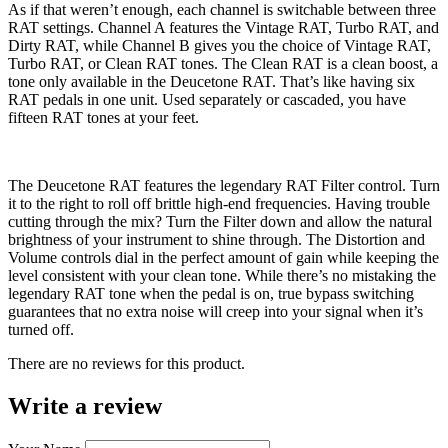
As if that weren’t enough, each channel is switchable between three
RAT settings. Channel A features the Vintage RAT, Turbo RAT, and
Dirty RAT, while Channel B gives you the choice of Vintage RAT,
Turbo RAT, or Clean RAT tones. The Clean RAT is a clean boost, a
tone only available in the Deucetone RAT. That’s like having six
RAT pedals in one unit. Used separately or cascaded, you have
fifteen RAT tones at your feet.
The Deucetone RAT features the legendary RAT Filter control. Turn
it to the right to roll off brittle high-end frequencies. Having trouble
cutting through the mix? Turn the Filter down and allow the natural
brightness of your instrument to shine through. The Distortion and
Volume controls dial in the perfect amount of gain while keeping the
level consistent with your clean tone. While there’s no mistaking the
legendary RAT tone when the pedal is on, true bypass switching
guarantees that no extra noise will creep into your signal when it’s
turned off.
There are no reviews for this product.
Write a review