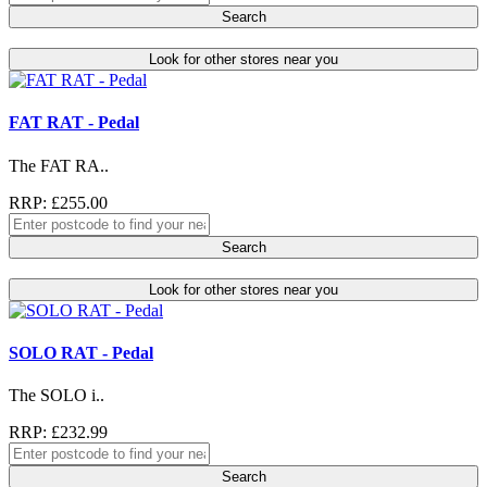
Search
Look for other stores near you
FAT RAT - Pedal
The FAT RA..
RRP: £255.00
Search
Look for other stores near you
SOLO RAT - Pedal
The SOLO i..
RRP: £232.99
Search