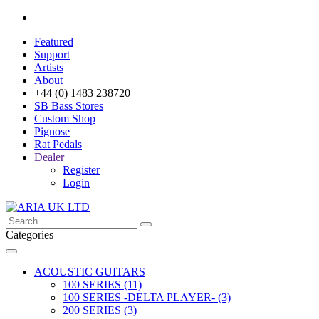
Featured
Support
Artists
About
+44 (0) 1483 238720
SB Bass Stores
Custom Shop
Pignose
Rat Pedals
Dealer
Register
Login
Categories
ACOUSTIC GUITARS
100 SERIES (11)
100 SERIES -DELTA PLAYER- (3)
200 SERIES (3)