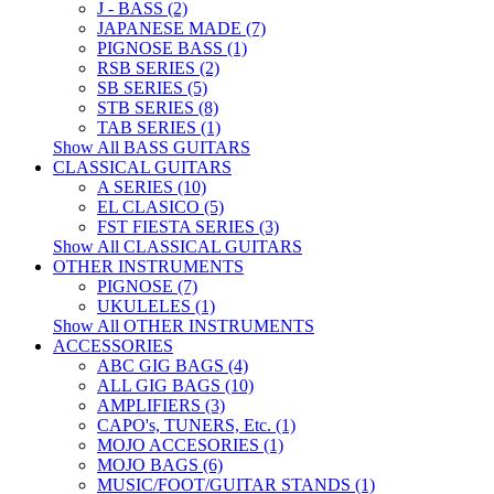
J - BASS (2)
JAPANESE MADE (7)
PIGNOSE BASS (1)
RSB SERIES (2)
SB SERIES (5)
STB SERIES (8)
TAB SERIES (1)
Show All BASS GUITARS
CLASSICAL GUITARS
A SERIES (10)
EL CLASICO (5)
FST FIESTA SERIES (3)
Show All CLASSICAL GUITARS
OTHER INSTRUMENTS
PIGNOSE (7)
UKULELES (1)
Show All OTHER INSTRUMENTS
ACCESSORIES
ABC GIG BAGS (4)
ALL GIG BAGS (10)
AMPLIFIERS (3)
CAPO's, TUNERS, Etc. (1)
MOJO ACCESORIES (1)
MOJO BAGS (6)
MUSIC/FOOT/GUITAR STANDS (1)