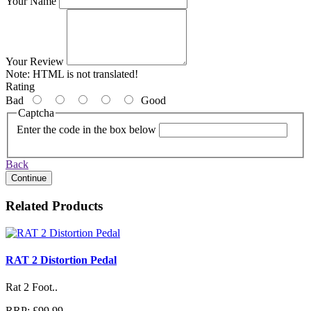
Your Name
Your Review
Note:
HTML is not translated!
Rating
Bad
Good
Captcha
Enter the code in the box below
Back
Continue
Related Products
RAT 2 Distortion Pedal
Rat 2 Foot..
RRP: £99.99