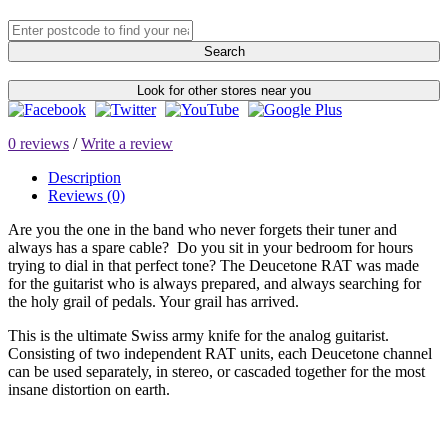
Search
Look for other stores near you
0 reviews
/
Write a review
Description
Reviews (0)
Are you the one in the band who never forgets their tuner and
always has a spare cable? Do you sit in your bedroom for hours
trying to dial in that perfect tone? The Deucetone RAT was made
for the guitarist who is always prepared, and always searching for
the holy grail of pedals. Your grail has arrived.
This is the ultimate Swiss army knife for the analog guitarist.
Consisting of two independent RAT units, each Deucetone channel
can be used separately, in stereo, or cascaded together for the most
insane distortion on earth.