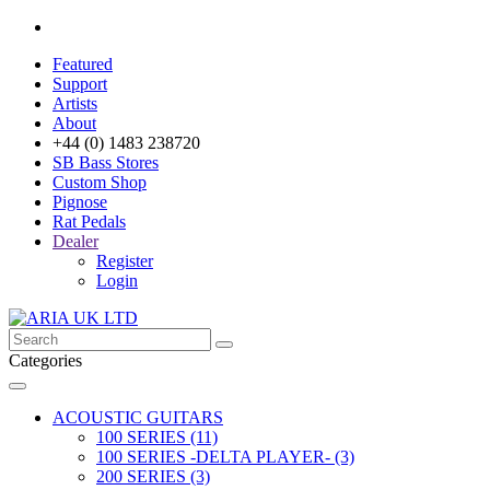
Featured
Support
Artists
About
+44 (0) 1483 238720
SB Bass Stores
Custom Shop
Pignose
Rat Pedals
Dealer
Register
Login
Categories
ACOUSTIC GUITARS
100 SERIES (11)
100 SERIES -DELTA PLAYER- (3)
200 SERIES (3)