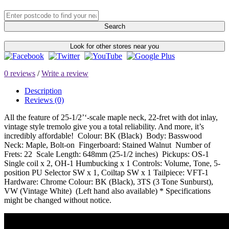
Search
Look for other stores near you
0 reviews
/
Write a review
Description
Reviews (0)
All the feature of 25-1/2’‘-scale maple neck, 22-fret with dot inlay,
vintage style tremolo give you a total reliability. And more, it’s
incredibly affordable! Colour: BK (Black) Body: Basswood
Neck: Maple, Bolt-on Fingerboard: Stained Walnut Number of
Frets: 22 Scale Length: 648mm (25-1/2 inches) Pickups: OS-1
Single coil x 2, OH-1 Humbucking x 1 Controls: Volume, Tone, 5-
position PU Selector SW x 1, Coiltap SW x 1 Tailpiece: VFT-1
Hardware: Chrome Colour: BK (Black), 3TS (3 Tone Sunburst),
VW (Vintage White) (Left hand also available) * Specifications
might be changed without notice.