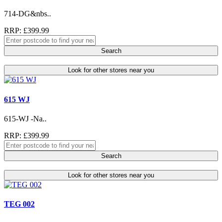
714-DG&nbs..
RRP: £399.99
Search
Look for other stores near you
615 WJ
615-WJ -Na..
RRP: £399.99
Search
Look for other stores near you
TEG 002