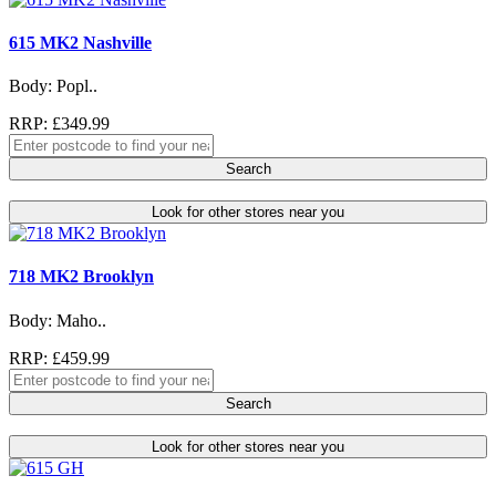
615 MK2 Nashville
Body: Popl..
RRP: £349.99
Search
Look for other stores near you
718 MK2 Brooklyn
Body: Maho..
RRP: £459.99
Search
Look for other stores near you