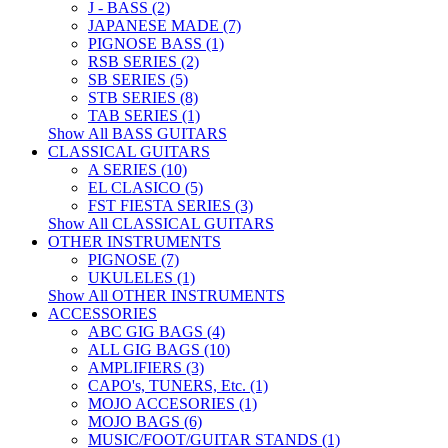
J - BASS (2)
JAPANESE MADE (7)
PIGNOSE BASS (1)
RSB SERIES (2)
SB SERIES (5)
STB SERIES (8)
TAB SERIES (1)
Show All BASS GUITARS
CLASSICAL GUITARS
A SERIES (10)
EL CLASICO (5)
FST FIESTA SERIES (3)
Show All CLASSICAL GUITARS
OTHER INSTRUMENTS
PIGNOSE (7)
UKULELES (1)
Show All OTHER INSTRUMENTS
ACCESSORIES
ABC GIG BAGS (4)
ALL GIG BAGS (10)
AMPLIFIERS (3)
CAPO's, TUNERS, Etc. (1)
MOJO ACCESORIES (1)
MOJO BAGS (6)
MUSIC/FOOT/GUITAR STANDS (1)