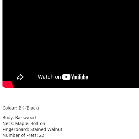
Colour: BK (Black)
Body: Basswood
Neck: Maple, Bolt-on
Fingerboard: Stained Walnut
Number of Frets: 22