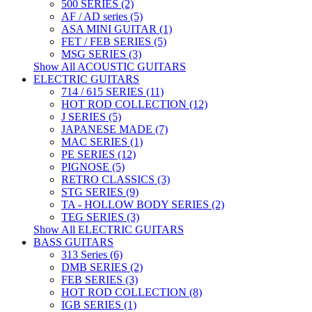
500 SERIES (2)
AF / AD series (5)
ASA MINI GUITAR (1)
FET / FEB SERIES (5)
MSG SERIES (3)
Show All ACOUSTIC GUITARS
ELECTRIC GUITARS
714 / 615 SERIES (11)
HOT ROD COLLECTION (12)
J SERIES (5)
JAPANESE MADE (7)
MAC SERIES (1)
PE SERIES (12)
PIGNOSE (5)
RETRO CLASSICS (3)
STG SERIES (9)
TA - HOLLOW BODY SERIES (2)
TEG SERIES (3)
Show All ELECTRIC GUITARS
BASS GUITARS
313 Series (6)
DMB SERIES (2)
FEB SERIES (3)
HOT ROD COLLECTION (8)
IGB SERIES (1)