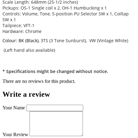
Scale Length: 648mm (25-1/2 inches)
Pickups: OS-1 Single coil x 2, OH-1 Humbucking x 1
Controls: Volume, Tone, 5-position PU Selector SW x 1, Coiltap
SW x 1
Tailpiece: VFT-1
Hardware: Chrome
Colour: BK (Black),
3TS (3 Tone Sunburst), VW (Vintage White)
(Left hand also available)
* Specifications might be changed without notice.
There are no reviews for this product.
Write a review
Your Name
Your Review