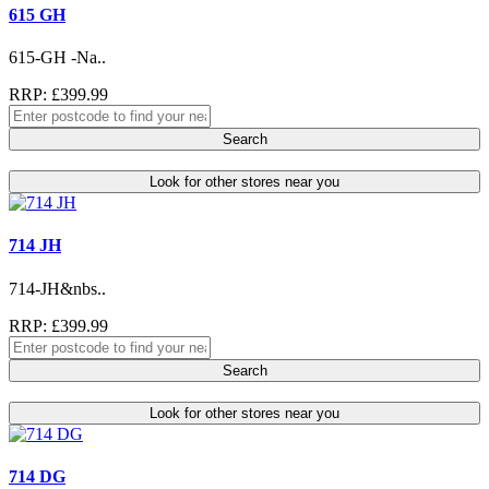
615 GH
615-GH -Na..
RRP: £399.99
Search
Look for other stores near you
714 JH
714-JH&nbs..
RRP: £399.99
Search
Look for other stores near you
714 DG