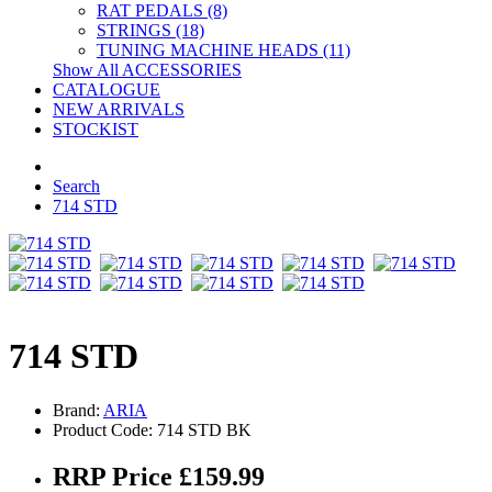
RAT PEDALS (8)
STRINGS (18)
TUNING MACHINE HEADS (11)
Show All ACCESSORIES
CATALOGUE
NEW ARRIVALS
STOCKIST
Search
714 STD
714 STD
Brand:
ARIA
Product Code: 714 STD BK
RRP Price £159.99