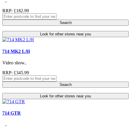
..
RRP: £182.99
Search
Look for other stores near you
714 MK2 L/H
Video show..
RRP: £345.99
Search
Look for other stores near you
714 GTR
..