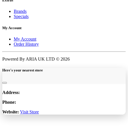
Extras
Brands
Specials
My Account
My Account
Order History
Powered By ARIA UK LTD © 2026
Here's your nearest store
Address:
Phone:
Website:
Visit Store