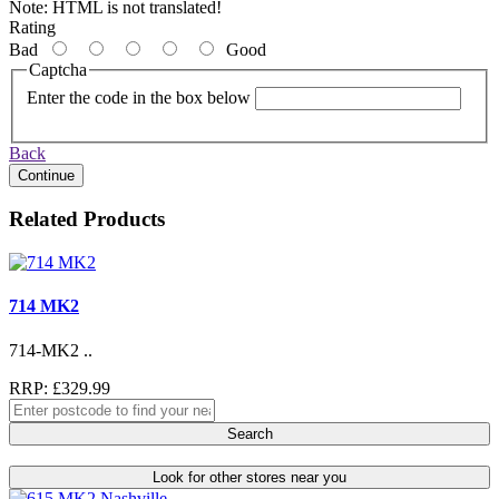
Note:
HTML is not translated!
Rating
Bad
Good
Captcha
Enter the code in the box below
Back
Continue
Related Products
714 MK2
714-MK2 ..
RRP: £329.99
Search
Look for other stores near you