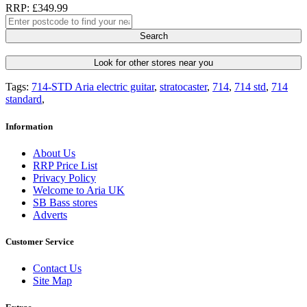
RRP: £349.99
Search
Look for other stores near you
Tags:
714-STD Aria electric guitar
,
stratocaster
,
714
,
714 std
,
714
standard
,
Information
About Us
RRP Price List
Privacy Policy
Welcome to Aria UK
SB Bass stores
Adverts
Customer Service
Contact Us
Site Map