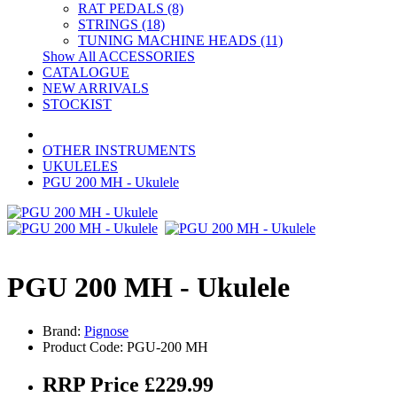
RAT PEDALS (8)
STRINGS (18)
TUNING MACHINE HEADS (11)
Show All ACCESSORIES
CATALOGUE
NEW ARRIVALS
STOCKIST
OTHER INSTRUMENTS
UKULELES
PGU 200 MH - Ukulele
PGU 200 MH - Ukulele
Brand:
Pignose
Product Code: PGU-200 MH
RRP Price £229.99