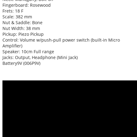
Fingerboard: Rosewood
Frets: 18 F
Scale: 382 mm
Nut & Saddle: Bone
Nut Width: 38 mm
Pickup: Piezo Pickup
Control: Volume w/push-pull power switch (built-in Micro
Amplifier)
Speaker: 10cm Full range
Jacks: Output, Headphone (Mini Jack)
Battery9V (006P9V)