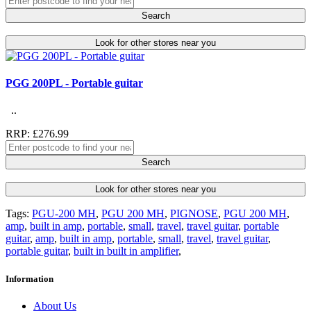
Search
Look for other stores near you
PGG 200PL - Portable guitar
..
RRP: £276.99
Search
Look for other stores near you
Tags:
PGU-200 MH
,
PGU 200 MH
,
PIGNOSE
,
PGU 200 MH
,
amp
,
built in amp
,
portable
,
small
,
travel
,
travel guitar
,
portable
guitar
,
amp
,
built in amp
,
portable
,
small
,
travel
,
travel guitar
,
portable guitar
,
built in built in amplifier
,
Information
About Us