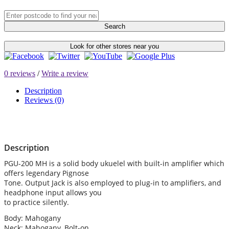
Search
Look for other stores near you
0 reviews
/
Write a review
Description
Reviews (0)
Description
PGU-200 MH is a solid body ukuelel with built-in amplifier which
offers legendary Pignose
Tone. Output Jack is also employed to plug-in to amplifiers, and
headphone input allows you
to practice silently.
Body: Mahogany
Neck: Mahogany, Bolt-on