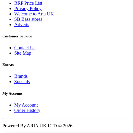
RRP Price List
Privacy Policy
Welcome to Aria UK
SB Bass stores
Adverts
Customer Service
Contact Us
Site Map
Extras
Brands
Specials
My Account
My Account
Order History
Powered By ARIA UK LTD © 2026