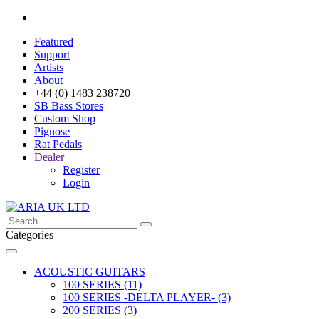
Featured
Support
Artists
About
+44 (0) 1483 238720
SB Bass Stores
Custom Shop
Pignose
Rat Pedals
Dealer
Register
Login
Categories
ACOUSTIC GUITARS
100 SERIES (11)
100 SERIES -DELTA PLAYER- (3)
200 SERIES (3)