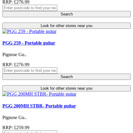
RRP: £276.99
Search
Look for other stores near you
PGG 259 - Portable guitar
Pignose Gu..
RRP: £276.99
Search
Look for other stores near you
PGG 200MH STBR- Portable guitar
Pignose Gu..
RRP: £259.99