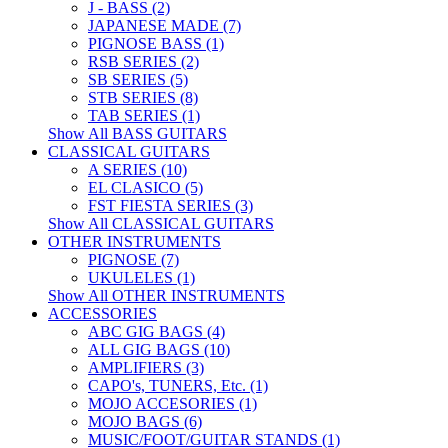
J - BASS (2)
JAPANESE MADE (7)
PIGNOSE BASS (1)
RSB SERIES (2)
SB SERIES (5)
STB SERIES (8)
TAB SERIES (1)
Show All BASS GUITARS
CLASSICAL GUITARS
A SERIES (10)
EL CLASICO (5)
FST FIESTA SERIES (3)
Show All CLASSICAL GUITARS
OTHER INSTRUMENTS
PIGNOSE (7)
UKULELES (1)
Show All OTHER INSTRUMENTS
ACCESSORIES
ABC GIG BAGS (4)
ALL GIG BAGS (10)
AMPLIFIERS (3)
CAPO's, TUNERS, Etc. (1)
MOJO ACCESORIES (1)
MOJO BAGS (6)
MUSIC/FOOT/GUITAR STANDS (1)