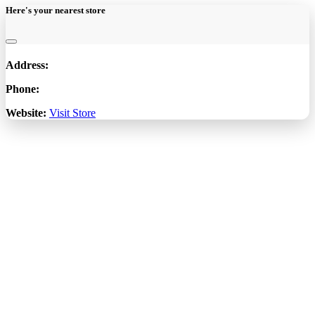
Here's your nearest store
Address:
Phone:
Website:
Visit Store