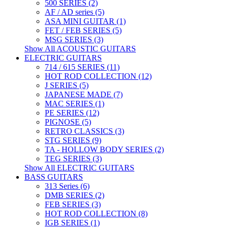
500 SERIES (2)
AF / AD series (5)
ASA MINI GUITAR (1)
FET / FEB SERIES (5)
MSG SERIES (3)
Show All ACOUSTIC GUITARS
ELECTRIC GUITARS
714 / 615 SERIES (11)
HOT ROD COLLECTION (12)
J SERIES (5)
JAPANESE MADE (7)
MAC SERIES (1)
PE SERIES (12)
PIGNOSE (5)
RETRO CLASSICS (3)
STG SERIES (9)
TA - HOLLOW BODY SERIES (2)
TEG SERIES (3)
Show All ELECTRIC GUITARS
BASS GUITARS
313 Series (6)
DMB SERIES (2)
FEB SERIES (3)
HOT ROD COLLECTION (8)
IGB SERIES (1)