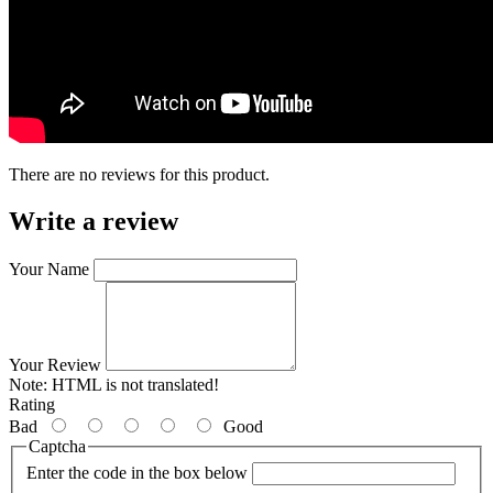
There are no reviews for this product.
Write a review
Your Name
Your Review
Note:
HTML is not translated!
Rating
Bad
Good
Captcha
Enter the code in the box below