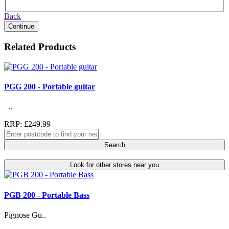
Back
Continue
Related Products
PGG 200 - Portable guitar
..
RRP: £249.99
Search
Look for other stores near you
PGB 200 - Portable Bass
Pignose Gu..